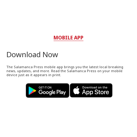
MOBILE APP
Download Now
The Salamanca Press mobile app brings you the latest local breaking
news, updates, and more. Read the Salamanca Press on your mobile
device just as it appears in print.