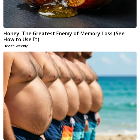
Honey: The Greatest Enemy of Memory Loss (See
How to Use It)
Health Weekly