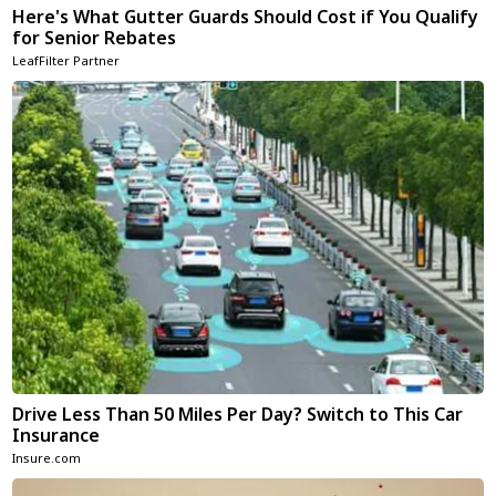
Here's What Gutter Guards Should Cost if You Qualify
for Senior Rebates
LeafFilter Partner
Drive Less Than 50 Miles Per Day? Switch to This Car
Insurance
Insure.com