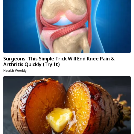
Surgeons: This Simple Trick Will End Knee Pain &
Arthritis Quickly (Try It)
Health Weekly