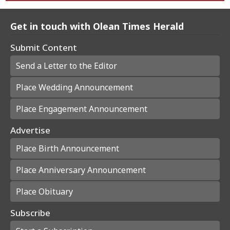
Get in touch with Olean Times Herald
Submit Content
Send a Letter to the Editor
Place Wedding Announcement
Place Engagement Announcement
Advertise
Place Birth Announcement
Place Anniversary Announcement
Place Obituary
Subscribe