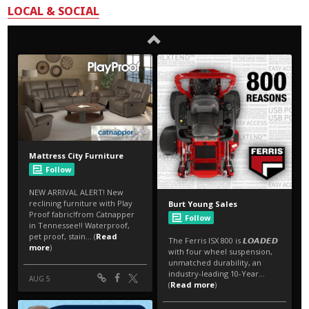
LOCAL & SOCIAL