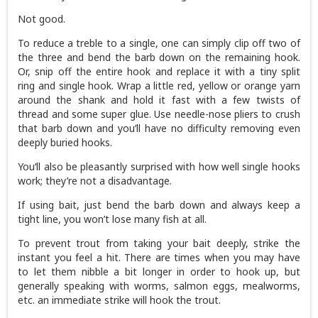
Not good.
To reduce a treble to a single, one can simply clip off two of
the three and bend the barb down on the remaining hook.
Or, snip off the entire hook and replace it with a tiny split
ring and single hook. Wrap a little red, yellow or orange yarn
around the shank and hold it fast with a few twists of
thread and some super glue. Use needle-nose pliers to crush
that barb down and you’ll have no difficulty removing even
deeply buried hooks.
You‘ll also be pleasantly surprised with how well single hooks
work; they’re not a disadvantage.
If using bait, just bend the barb down and always keep a
tight line, you won’t lose many fish at all.
To prevent trout from taking your bait deeply, strike the
instant you feel a hit. There are times when you may have
to let them nibble a bit longer in order to hook up, but
generally speaking with worms, salmon eggs, mealworms,
etc. an immediate strike will hook the trout.