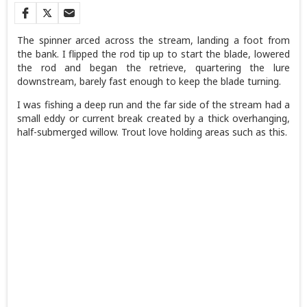
The spinner arced across the stream, landing a foot from
the bank. I flipped the rod tip up to start the blade, lowered
the rod and began the retrieve, quartering the lure
downstream, barely fast enough to keep the blade turning.
I was fishing a deep run and the far side of the stream had a
small eddy or current break created by a thick overhanging,
half-submerged willow. Trout love holding areas such as this.