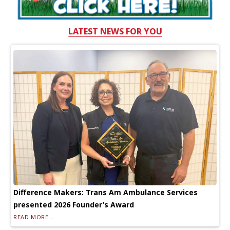
LATEST NEWS FOR YOU
Difference Makers: Trans Am Ambulance Services
presented 2026 Founder’s Award
READ MORE...