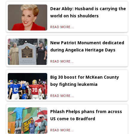
Dear Abby: Husband is carrying the
world on his shoulders
READ MORE...
New Patriot Monument dedicated
during Angelica Heritage Days
READ MORE...
Big 30 boost for McKean County
boy fighting leukemia
READ MORE...
Phlash Phelps phans from across
US come to Bradford
READ MORE...