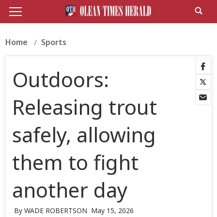
Home
Sports
Outdoors:
Releasing trout
safely, allowing
them to fight
another day
By WADE ROBERTSON
May 15, 2026