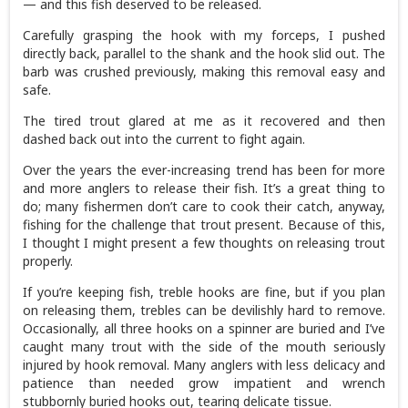
— and this fish deserved to be released.
Carefully grasping the hook with my forceps, I pushed
directly back, parallel to the shank and the hook slid out. The
barb was crushed previously, making this removal easy and
safe.
The tired trout glared at me as it recovered and then
dashed back out into the current to fight again.
Over the years the ever-increasing trend has been for more
and more anglers to release their fish. It’s a great thing to
do; many fishermen don’t care to cook their catch, anyway,
fishing for the challenge that trout present. Because of this,
I thought I might present a few thoughts on releasing trout
properly.
If you’re keeping fish, treble hooks are fine, but if you plan
on releasing them, trebles can be devilishly hard to remove.
Occasionally, all three hooks on a spinner are buried and I’ve
caught many trout with the side of the mouth seriously
injured by hook removal. Many anglers with less delicacy and
patience than needed grow impatient and wrench
stubbornly buried hooks out, tearing delicate tissue.