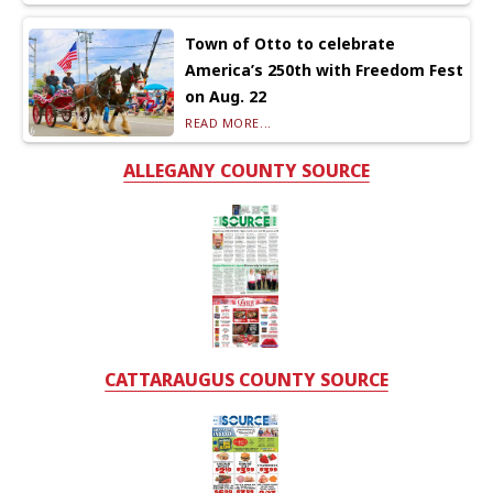
Town of Otto to celebrate
America’s 250th with Freedom Fest
on Aug. 22
READ MORE...
ALLEGANY COUNTY SOURCE
CATTARAUGUS COUNTY SOURCE