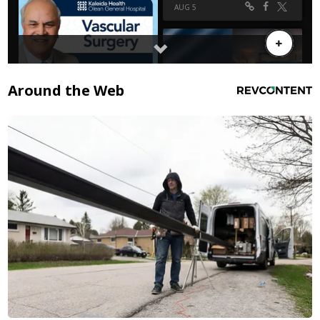
Around the Web