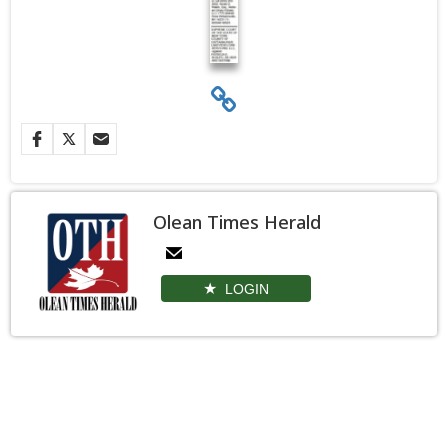
Olean Times Herald
LOGIN