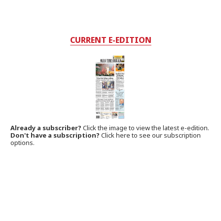
CURRENT E-EDITION
Already a subscriber?
Click the image to view the latest e-edition.
Don't have a subscription?
Click here to see our subscription
options.