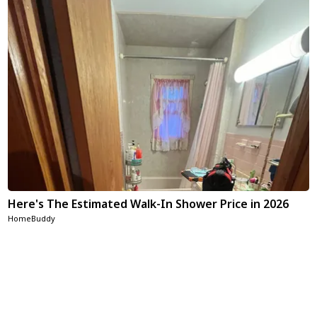
Here's The Estimated Walk-In Shower Price in 2026
HomeBuddy