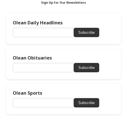
Sign Up for Our Newsletters
Olean Daily Headlines
Subscribe
Olean Obituaries
Subscribe
Olean Sports
Subscribe