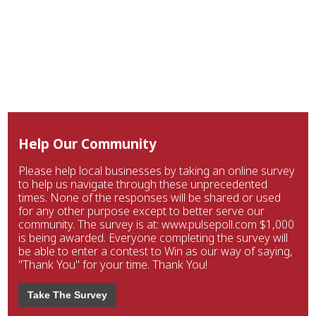
Help Our Community
Please help local businesses by taking an online survey
to help us navigate through these unprecedented
times. None of the responses will be shared or used
for any other purpose except to better serve our
community. The survey is at: www.pulsepoll.com $1,000
is being awarded. Everyone completing the survey will
be able to enter a contest to Win as our way of saying,
"Thank You" for your time. Thank You!
Take The Survey