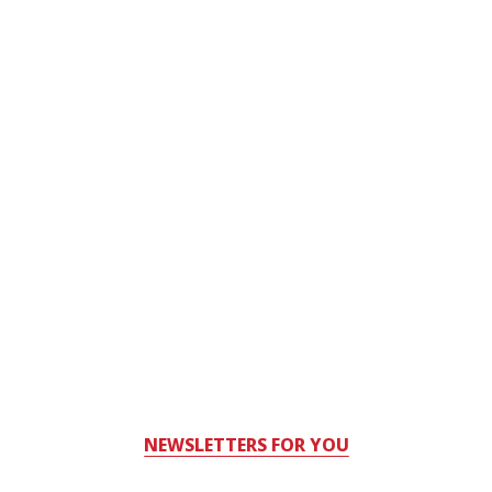
NEWSLETTERS FOR YOU