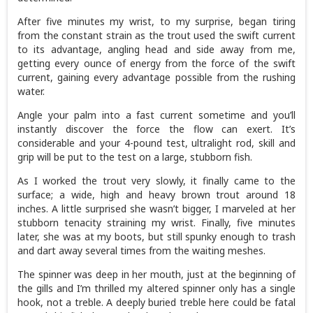
After five minutes my wrist, to my surprise, began tiring
from the constant strain as the trout used the swift current
to its advantage, angling head and side away from me,
getting every ounce of energy from the force of the swift
current, gaining every advantage possible from the rushing
water.
Angle your palm into a fast current sometime and you’ll
instantly discover the force the flow can exert. It’s
considerable and your 4-pound test, ultralight rod, skill and
grip will be put to the test on a large, stubborn fish.
As I worked the trout very slowly, it finally came to the
surface; a wide, high and heavy brown trout around 18
inches. A little surprised she wasn’t bigger, I marveled at her
stubborn tenacity straining my wrist. Finally, five minutes
later, she was at my boots, but still spunky enough to trash
and dart away several times from the waiting meshes.
The spinner was deep in her mouth, just at the beginning of
the gills and I’m thrilled my altered spinner only has a single
hook, not a treble. A deeply buried treble here could be fatal