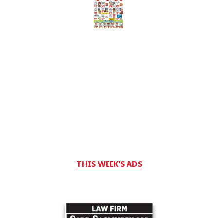
THIS WEEK'S ADS