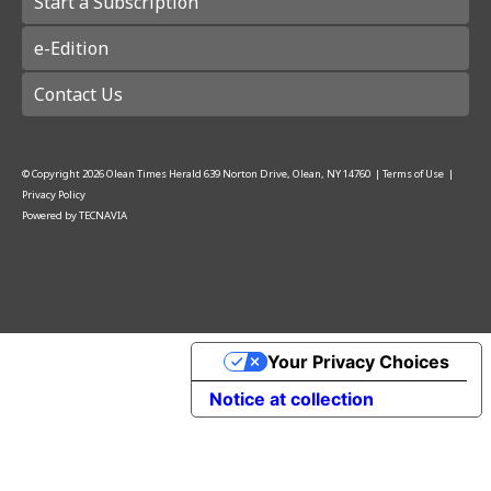
Start a Subscription
e-Edition
Contact Us
© Copyright
2026
Olean Times Herald
639 Norton Drive, Olean, NY 14760
|
Terms of Use
|
Privacy Policy
Powered by
TECNAVIA
Your Privacy Choices
Notice at collection