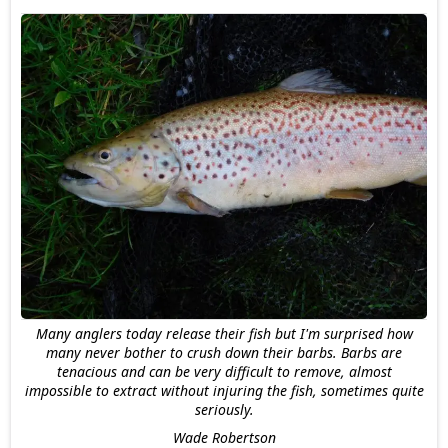
Many anglers today release their fish but I'm surprised how
many never bother to crush down their barbs. Barbs are
tenacious and can be very difficult to remove, almost
impossible to extract without injuring the fish, sometimes quite
seriously.
Wade Robertson