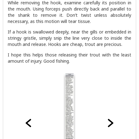
While removing the hook, examine carefully its position in
the mouth. Using forceps push directly back and parallel to
the shank to remove it. Don’t twist unless absolutely
necessary, as this motion will tear tissue.
If a hook is swallowed deeply, near the gills or embedded in
stringy gristle, simply snip the line very close to inside the
mouth and release. Hooks are cheap, trout are precious.
I hope this helps those releasing their trout with the least
amount of injury. Good fishing.