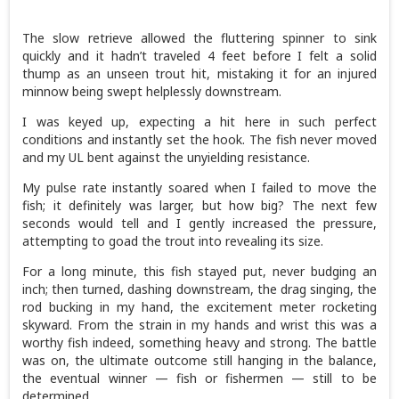
The slow retrieve allowed the fluttering spinner to sink
quickly and it hadn’t traveled 4 feet before I felt a solid
thump as an unseen trout hit, mistaking it for an injured
minnow being swept helplessly downstream.
I was keyed up, expecting a hit here in such perfect
conditions and instantly set the hook. The fish never moved
and my UL bent against the unyielding resistance.
My pulse rate instantly soared when I failed to move the
fish; it definitely was larger, but how big? The next few
seconds would tell and I gently increased the pressure,
attempting to goad the trout into revealing its size.
For a long minute, this fish stayed put, never budging an
inch; then turned, dashing downstream, the drag singing, the
rod bucking in my hand, the excitement meter rocketing
skyward. From the strain in my hands and wrist this was a
worthy fish indeed, something heavy and strong. The battle
was on, the ultimate outcome still hanging in the balance,
the eventual winner — fish or fishermen — still to be
determined.