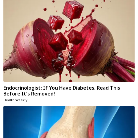
Endocrinologist: If You Have Diabetes, Read This
Before It's Removed!
Health Weekly