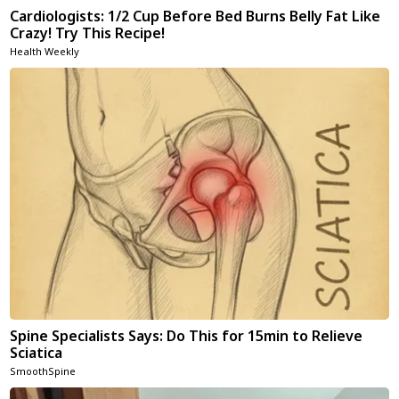
Cardiologists: 1/2 Cup Before Bed Burns Belly Fat Like
Crazy! Try This Recipe!
Health Weekly
Spine Specialists Says: Do This for 15min to Relieve
Sciatica
SmoothSpine