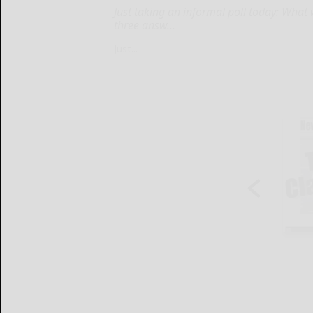
Just taking an informal poll today: What
three answ...
Just...