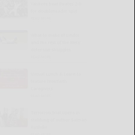
Yankees beat Pirates 2-0
for doubleheader split
READ MORE...
What to make of Lindor
and the rest of the Mets’
defensive struggles
READ MORE...
Virtual Lunch & Learn to
feature Interfaith
Caregivers
READ MORE...
Terrorism trial opens in
stabbing of author Salman
Rushdie
READ MORE...