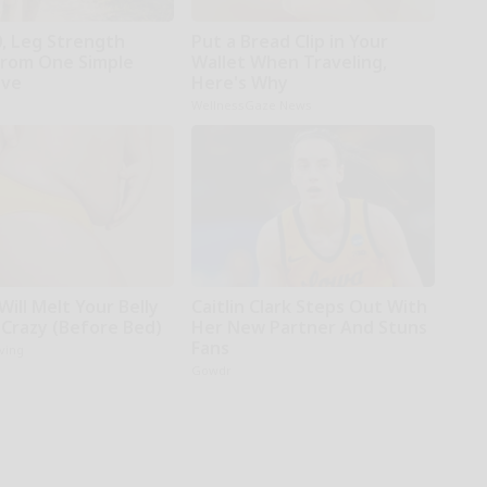
0, Leg Strength
Put a Bread Clip in Your
rom One Simple
Wallet When Traveling,
ove
Here's Why
WellnessGaze News
Will Melt Your Belly
Caitlin Clark Steps Out With
 Crazy (Before Bed)
Her New Partner And Stuns
Fans
iving
Gowdr