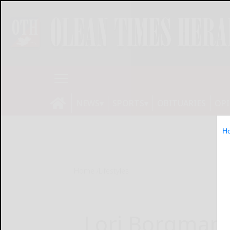
NEWS
SPORTS
OBITUARIES
OP
H
Home
Lifestyles
Lori Borgman: