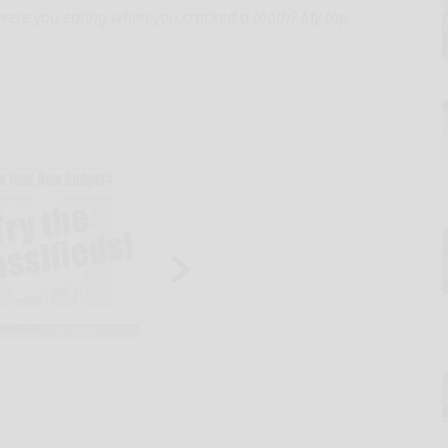
 were you eating when you cracked a tooth? My top