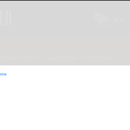
INION
LIFESTYLE
CLASSIFIEDS
E-EDITION
ome
 A crown doesn’t