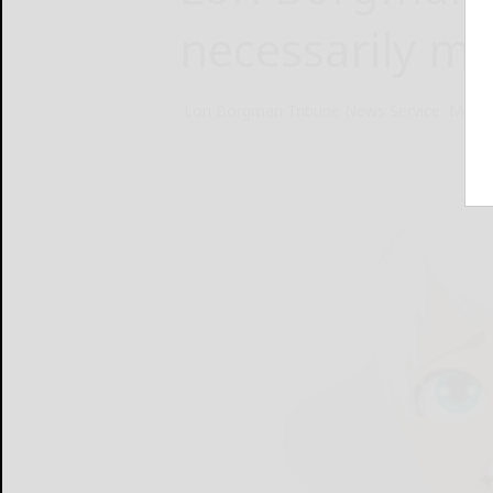
necessarily ma
Lori Borgman Tribune News Service
May 1