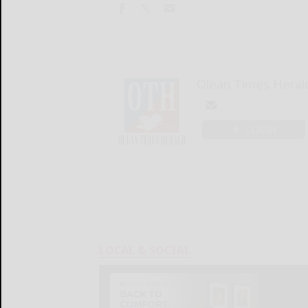
Olean Times Heral
LOGIN
LOCAL & SOCIAL