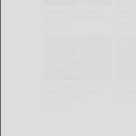
Remember Her? Take a
After 6
Deep Breath When You See
Comes F
Her Today
Daily M
Rank Upwards
ApexLabs
Greta Thunberg's House
1/2 Cup 
Shocks The Whole World,
Fat Like
The Proof in Pics
Healthier L
NoBrandName