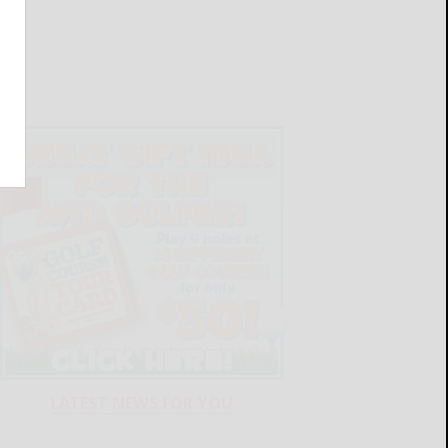
LATEST NEWS FOR YOU