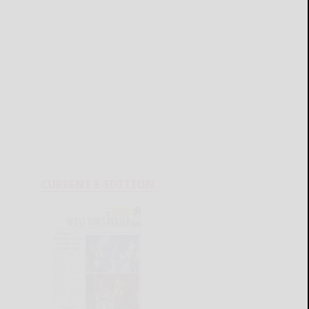
CURRENT E-EDITION