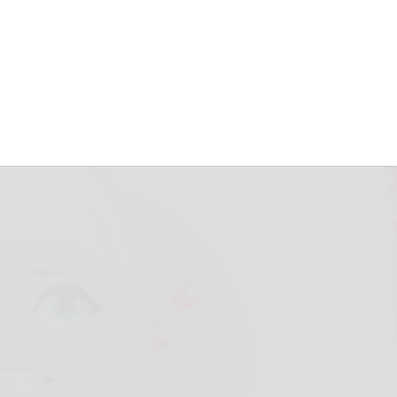
ke you royalty
3, 2026