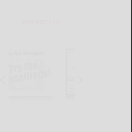
THIS WEEK'S ADS