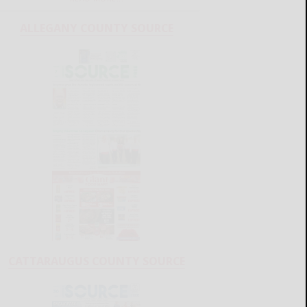
ALLEGANY COUNTY SOURCE
CATTARAUGUS COUNTY SOURCE