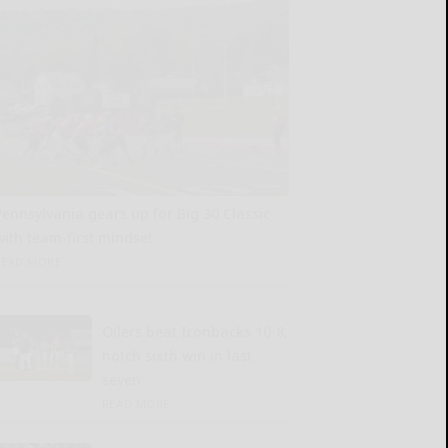
Pennsylvania gears up for Big 30 Classic
with team-first mindset
READ MORE...
Oilers beat Ironbacks 10-8,
notch sixth win in last
seven
READ MORE...