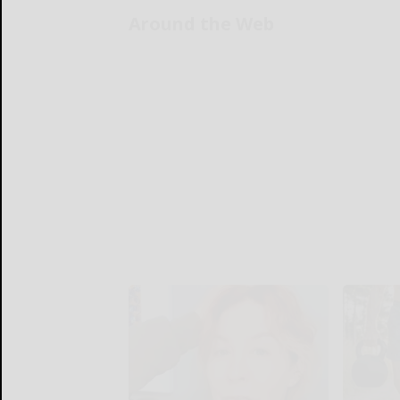
Around the Web