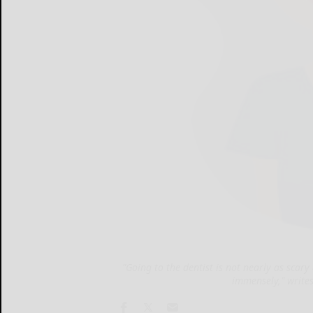
"Going to the dentist is not nearly as sca
immensely," write