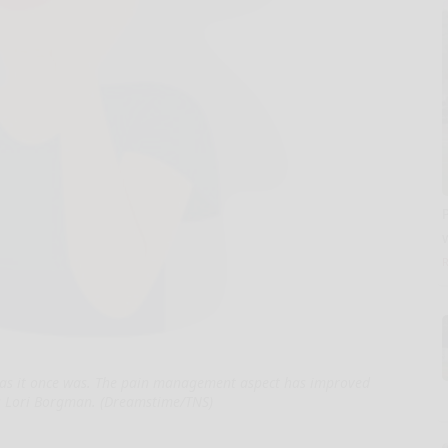
ry as it once was. The pain management aspect has improved
s Lori Borgman. (Dreamstime/TNS)