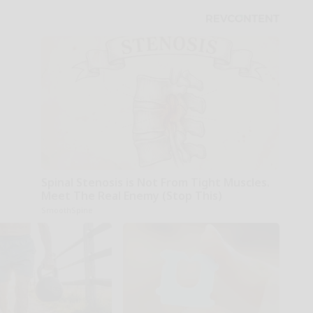
Spinal Stenosis is Not From Tight Muscles.
Meet The Real Enemy (Stop This)
SmoothSpine