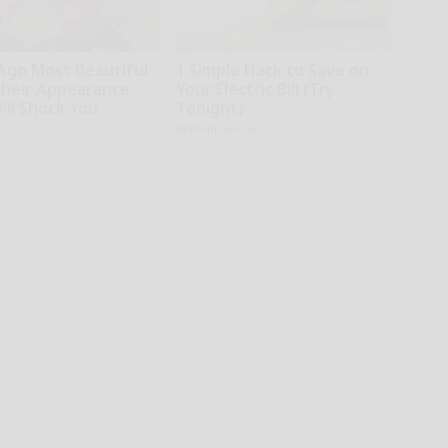
 Ago Most Beautiful
1 Simple Hack to Save on
Their Appearance
Your Electric Bill (Try
ill Shock You
Tonight)
MadeInGenius