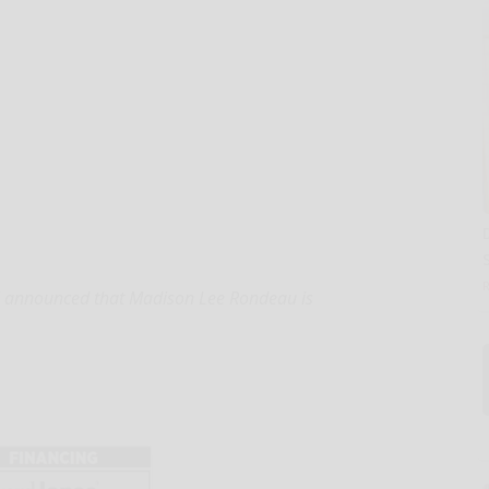
l announced that Madison Lee Rondeau is