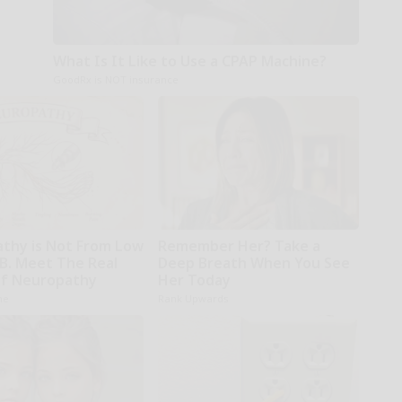
What Is It Like to Use a CPAP Machine?
GoodRx is NOT insurance
thy is Not From Low
Remember Her? Take a
 B. Meet The Real
Deep Breath When You See
f Neuropathy
Her Today
ne
Rank Upwards