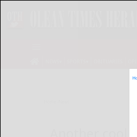
NEWS
SPORTS
OBITUARIES
OP
H
Home
News
Another cool, 