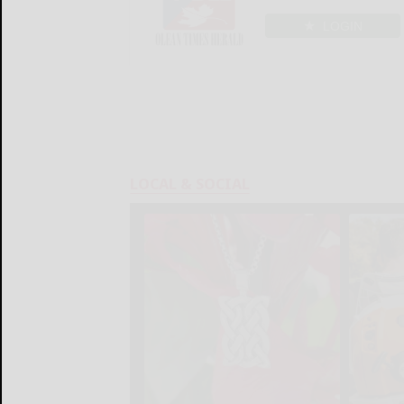
LOGIN
LOCAL & SOCIAL