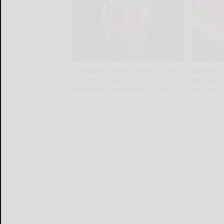
Surgeons: This Simple Trick
Honey: 
Will End Knee Pain &
of Memo
Arthritis Quickly (Try It)
to Use I
Health Weekly
Health Wee