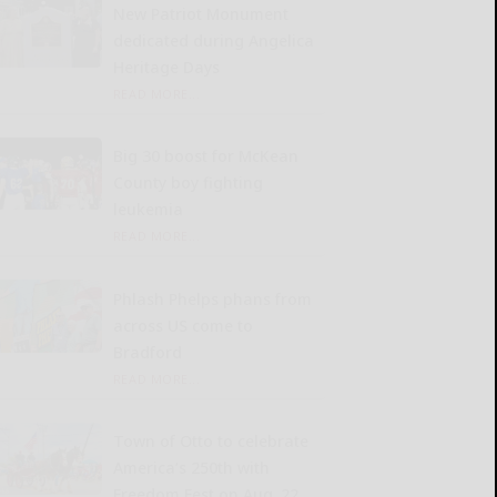
New Patriot Monument
dedicated during Angelica
Heritage Days
READ MORE...
Big 30 boost for McKean
County boy fighting
leukemia
READ MORE...
Phlash Phelps phans from
across US come to
Bradford
READ MORE...
Town of Otto to celebrate
America’s 250th with
Freedom Fest on Aug. 22