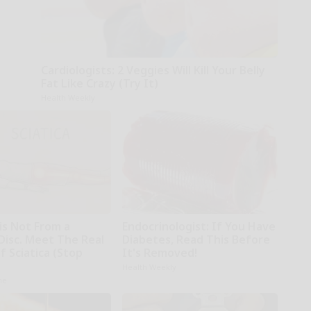
Cardiologists: 2 Veggies Will Kill Your Belly
Fat Like Crazy (Try It)
Health Weekly
 is Not From a
Endocrinologist: If You Have
Disc. Meet The Real
Diabetes, Read This Before
 Sciatica (Stop
It's Removed!
Health Weekly
ne