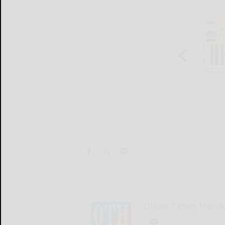
Olean Times Heral