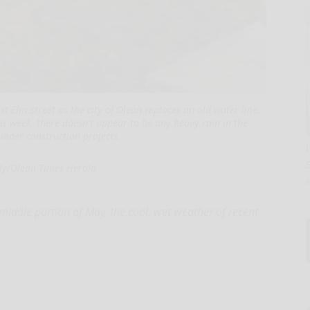
t Elm Street as the city of Olean replaces an old water line.
is week, there doesn't appear to be any heavy rain in the
hinder construction projects.
lly/Olean Times Herald
iddle portion of May, the cool, wet weather of recent