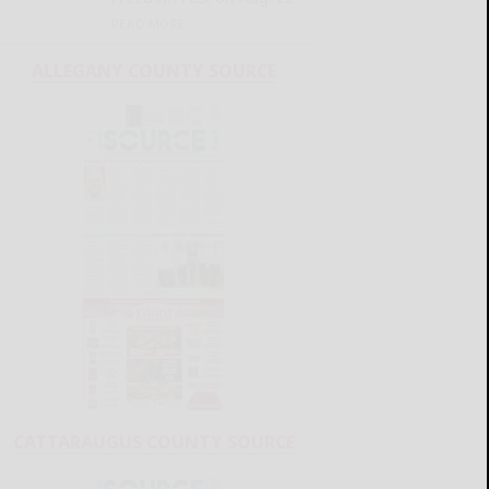
READ MORE...
ALLEGANY COUNTY SOURCE
CATTARAUGUS COUNTY SOURCE