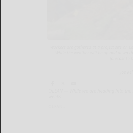
Workers are gathered at a project site on Eas
While the weather will be up and down th
forecast to 
Joe Ke
OLEAN — While we are heading into the m
weeks...
OLEAN...