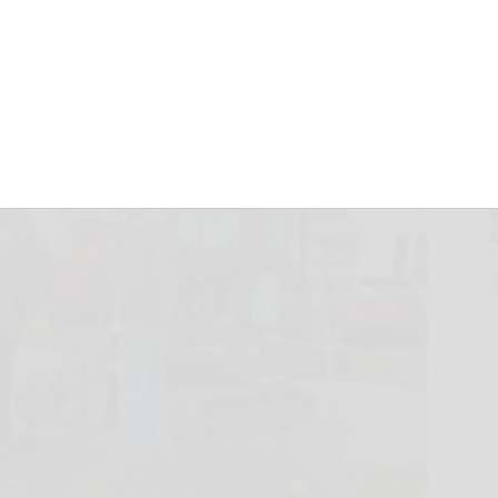
Olean area
erald.com
May 11, 2026