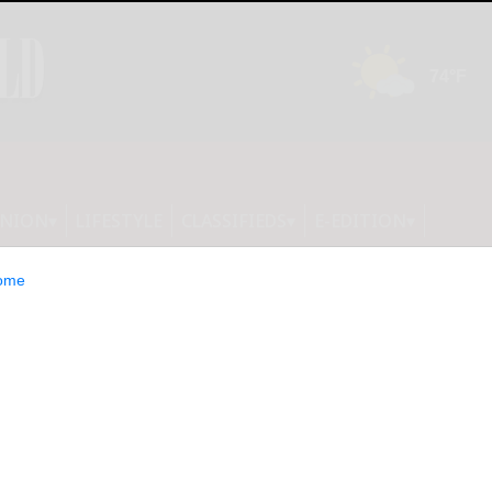
INION
LIFESTYLE
CLASSIFIEDS
E-EDITION
ome
partially wet week