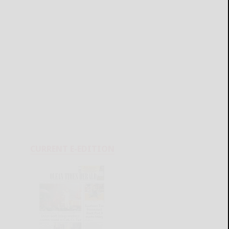
CURRENT E-EDITION