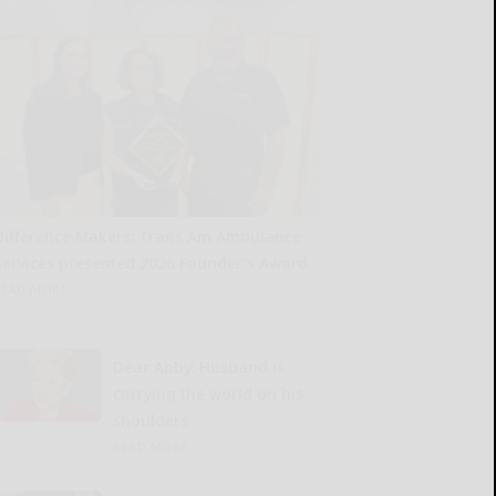
Difference Makers: Trans Am Ambulance
Services presented 2026 Founder’s Award
READ MORE...
Dear Abby: Husband is
carrying the world on his
shoulders
READ MORE...