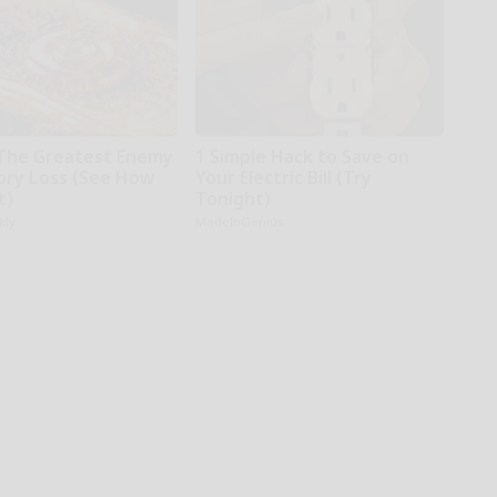
The Greatest Enemy
1 Simple Hack to Save on
ry Loss (See How
Your Electric Bill (Try
t)
Tonight)
kly
MadeInGenius