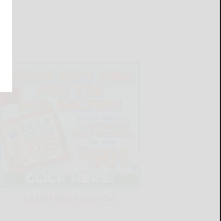
LATEST NEWS FOR YOU