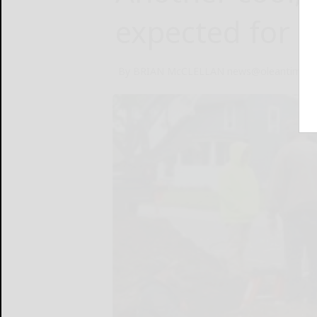
expected for 
By BRIAN McCLELLAN news@oleantimesh