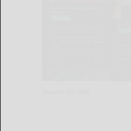
Around the Web