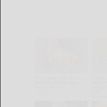
Neurologists Beg Seniors
Sciatica
With Neuropathy: Stop
Slipped 
Doing This Now
Enemy of
This)
Health Weekly
SmoothSpi