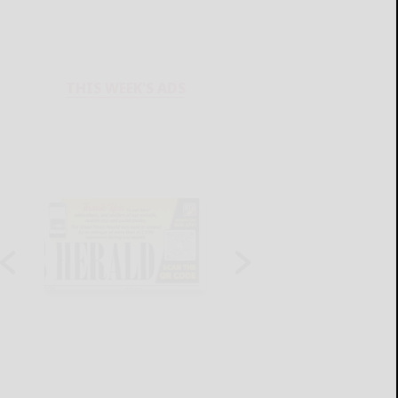
THIS WEEK'S ADS