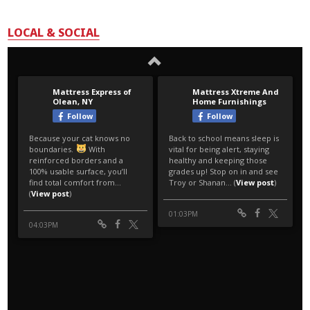
LOCAL & SOCIAL