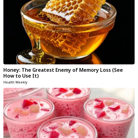
Honey: The Greatest Enemy of Memory Loss (See
How to Use It)
Health Weekly