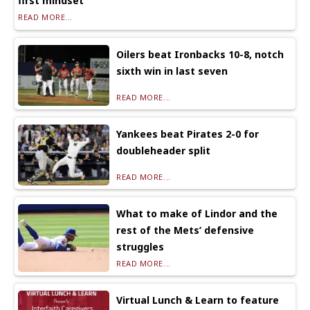
first mindset
READ MORE...
Oilers beat Ironbacks 10-8, notch
sixth win in last seven
READ MORE...
Yankees beat Pirates 2-0 for
doubleheader split
READ MORE...
What to make of Lindor and the
rest of the Mets’ defensive
struggles
READ MORE...
Virtual Lunch & Learn to feature