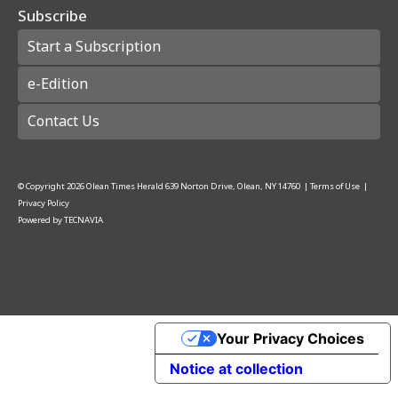
Subscribe
Start a Subscription
e-Edition
Contact Us
© Copyright
2026
Olean Times Herald
639 Norton Drive, Olean, NY 14760
|
Terms of Use
|
Privacy Policy
Powered by
TECNAVIA
Your Privacy Choices
Notice at collection