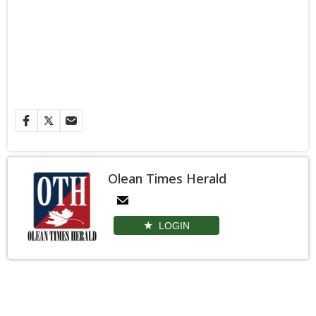
Olean Times Herald
LOGIN