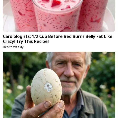
Cardiologists: 1/2 Cup Before Bed Burns Belly Fat Like
Crazy! Try This Recipe!
Health Weekly