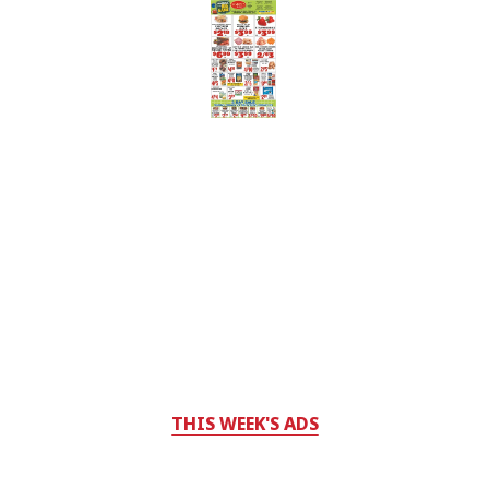
THIS WEEK'S ADS