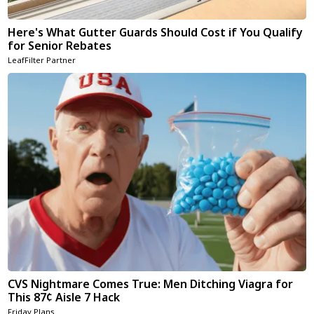
Here's What Gutter Guards Should Cost if You Qualify
for Senior Rebates
LeafFilter Partner
CVS Nightmare Comes True: Men Ditching Viagra for
This 87¢ Aisle 7 Hack
Friday Plans