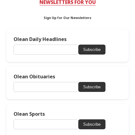
NEWSLETTERS FOR YOU
Sign Up for Our Newsletters
Olean Daily Headlines
Subscribe
Olean Obituaries
Subscribe
Olean Sports
Subscribe