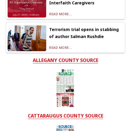
Interfaith Caregivers
READ MORE...
Terrorism trial opens in stabbing
of author Salman Rushdie
READ MORE...
ALLEGANY COUNTY SOURCE
CATTARAUGUS COUNTY SOURCE