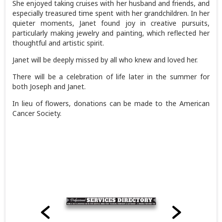
She enjoyed taking cruises with her husband and friends, and
especially treasured time spent with her grandchildren. In her
quieter moments, Janet found joy in creative pursuits,
particularly making jewelry and painting, which reflected her
thoughtful and artistic spirit.
Janet will be deeply missed by all who knew and loved her.
There will be a celebration of life later in the summer for
both Joseph and Janet.
In lieu of flowers, donations can be made to the American
Cancer Society.