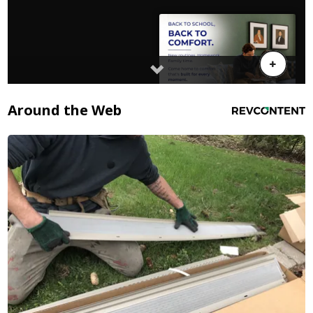
Around the Web