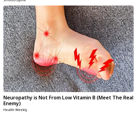
Neuropathy is Not From Low Vitamin B (Meet The Real
Enemy)
Health Weekly