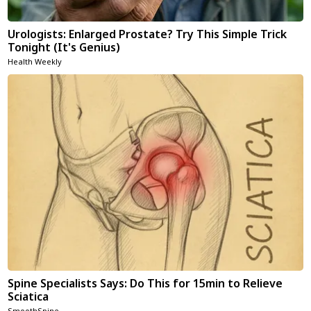
Urologists: Enlarged Prostate? Try This Simple Trick
Tonight (It's Genius)
Health Weekly
Spine Specialists Says: Do This for 15min to Relieve
Sciatica
SmoothSpine