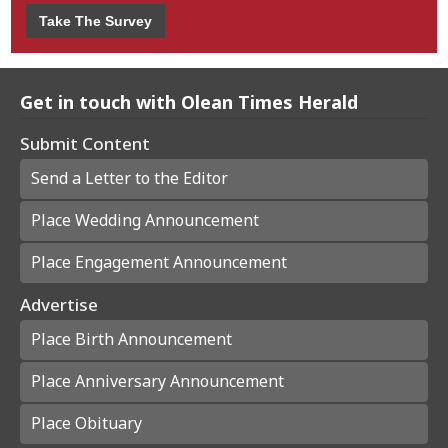
Take The Survey
Get in touch with Olean Times Herald
Submit Content
Send a Letter to the Editor
Place Wedding Announcement
Place Engagement Announcement
Advertise
Place Birth Announcement
Place Anniversary Announcement
Place Obituary