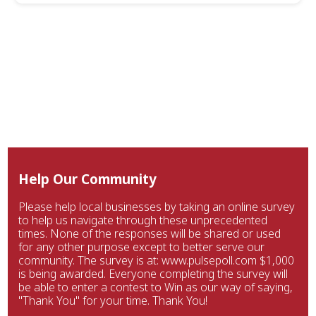
Help Our Community
Please help local businesses by taking an online survey
to help us navigate through these unprecedented
times. None of the responses will be shared or used
for any other purpose except to better serve our
community. The survey is at: www.pulsepoll.com $1,000
is being awarded. Everyone completing the survey will
be able to enter a contest to Win as our way of saying,
"Thank You" for your time. Thank You!