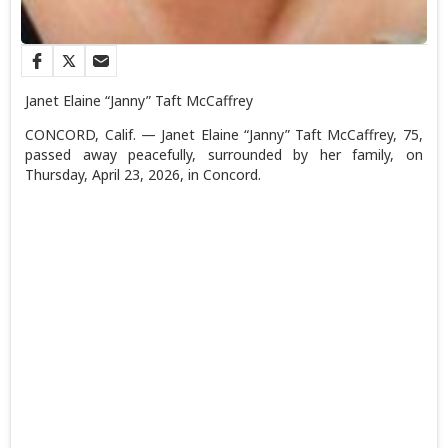
Janet Elaine “Janny” Taft McCaffrey
CONCORD, Calif. — Janet Elaine “Janny” Taft McCaffrey, 75,
passed away peacefully, surrounded by her family, on
Thursday, April 23, 2026, in Concord.