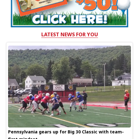
LATEST NEWS FOR YOU
Pennsylvania gears up for Big 30 Classic with team-