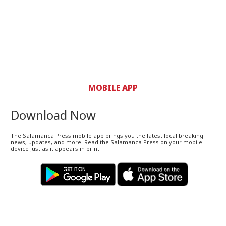
MOBILE APP
Download Now
The Salamanca Press mobile app brings you the latest local breaking
news, updates, and more. Read the Salamanca Press on your mobile
device just as it appears in print.