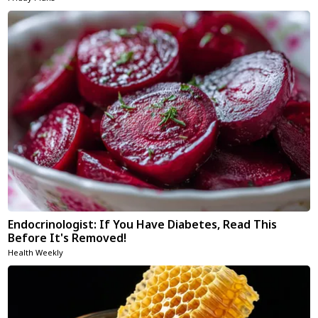
Endocrinologist: If You Have Diabetes, Read This
Before It's Removed!
Health Weekly