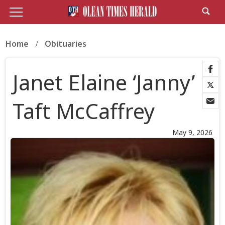
Home
Obituaries
Janet Elaine ‘Janny’
Taft McCaffrey
May 9, 2026