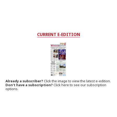
CURRENT E-EDITION
Already a subscriber?
Click the image to view the latest e-edition.
Don't have a subscription?
Click here to see our subscription
options.