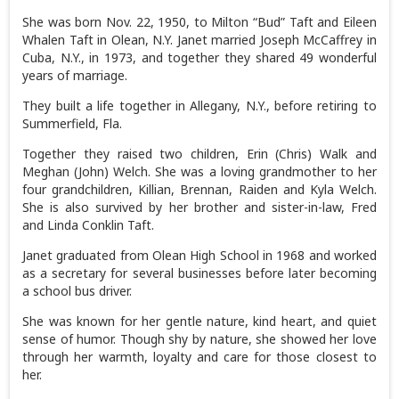
She was born Nov. 22, 1950, to Milton “Bud” Taft and Eileen
Whalen Taft in Olean, N.Y. Janet married Joseph McCaffrey in
Cuba, N.Y., in 1973, and together they shared 49 wonderful
years of marriage.
They built a life together in Allegany, N.Y., before retiring to
Summerfield, Fla.
Together they raised two children, Erin (Chris) Walk and
Meghan (John) Welch. She was a loving grandmother to her
four grandchildren, Killian, Brennan, Raiden and Kyla Welch.
She is also survived by her brother and sister-in-law, Fred
and Linda Conklin Taft.
Janet graduated from Olean High School in 1968 and worked
as a secretary for several businesses before later becoming
a school bus driver.
She was known for her gentle nature, kind heart, and quiet
sense of humor. Though shy by nature, she showed her love
through her warmth, loyalty and care for those closest to
her.