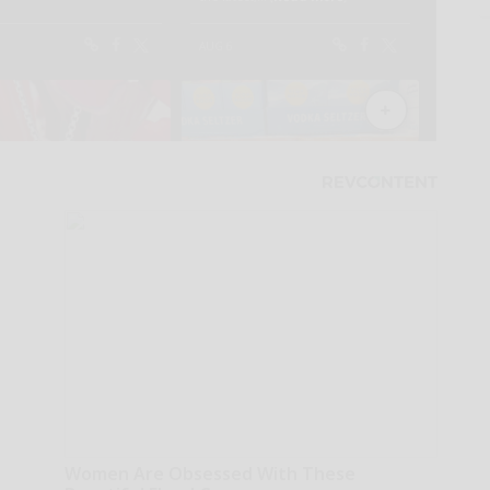
Women Are Obsessed With These