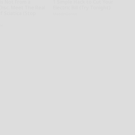
 is Not From a
1 Simple Hack to Cut Your
Disc. Meet The Real
Electric Bill (Try Tonight)
 Sciatica (Stop
MadeInGenius
ne