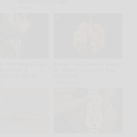
Beautiful Floral Caps
Peoasis
: This Simple Trick
Honey: The Greatest Enemy
 Knee Pain &
of Memory Loss (See How
s Quickly (Try It)
to Use It)
kly
Health Weekly