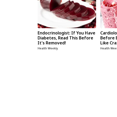
Endocrinologist: If You Have
Cardiolo
Diabetes, Read This Before
Before 
It's Removed!
Like Cra
Health Weekly
Health Wee