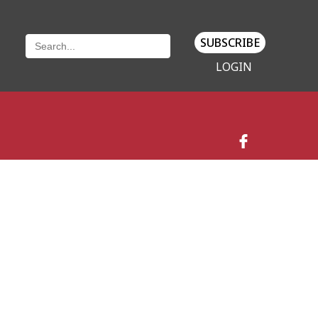
SUBSCRIBE
LOGIN