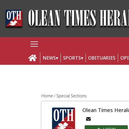
NEWS
SPORTS
OBITUARIES
OP
Home
Special Sections
Olean Times Heral