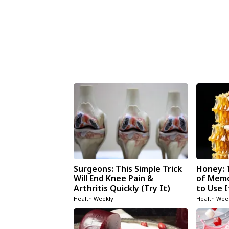
Surgeons: This Simple Trick
Honey: 
Will End Knee Pain &
of Memo
Arthritis Quickly (Try It)
to Use I
Health Weekly
Health Wee