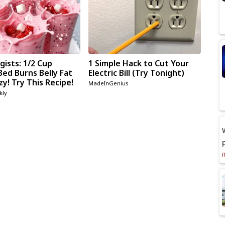
gists: 1/2 Cup
1 Simple Hack to Cut Your
Bed Burns Belly Fat
Electric Bill (Try Tonight)
zy! Try This Recipe!
MadeInGenius
kly