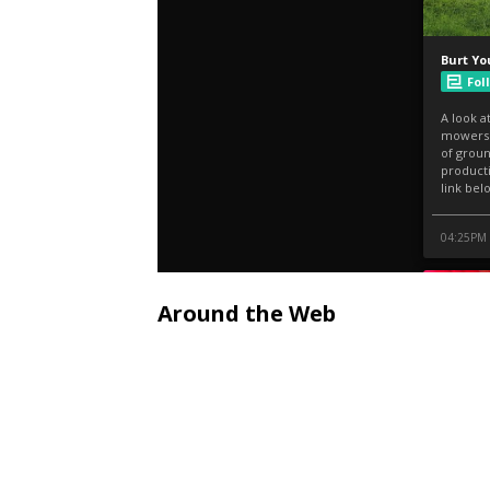
Around the Web