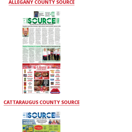
ALLEGANY COUNTY SOURCE
CATTARAUGUS COUNTY SOURCE