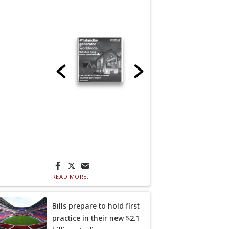
READ MORE...
Bills prepare to hold first
practice in their new $2.1