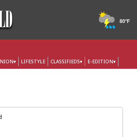
INION
LIFESTYLE
CLASSIFIEDS
E-EDITION
d