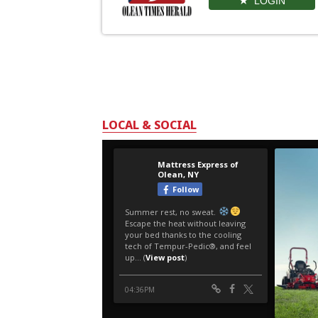
LOGIN
LOCAL & SOCIAL