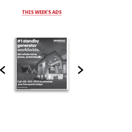
THIS WEEK'S ADS