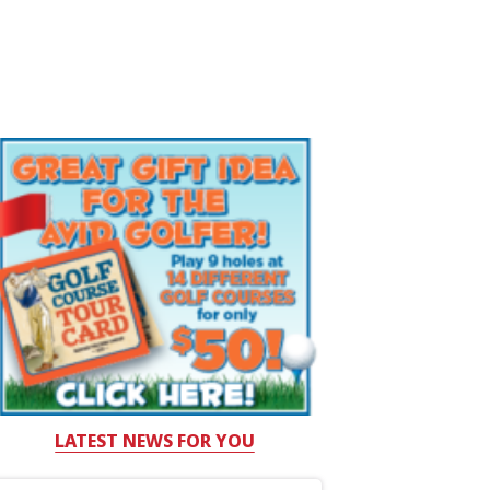
LATEST NEWS FOR YOU