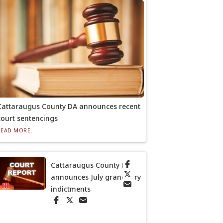
Cattaraugus County DA announces recent
court sentencings
READ MORE...
Cattaraugus County DA
announces July grand jury
indictments