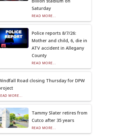
billion stadium on
Saturday
READ MORE...
Police reports 8/7/26:
Mother and child, 6, die in
ATV accident in Allegany
County
READ MORE...
Windfall Road closing Thursday for DPW
project
READ MORE...
Tammy Slater retires from
Cutco after 35 years
READ MORE...