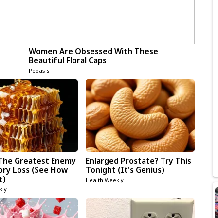
Women Are Obsessed With These
Beautiful Floral Caps
Peoasis
The Greatest Enemy
Enlarged Prostate? Try This
ry Loss (See How
Tonight (It's Genius)
t)
Health Weekly
kly