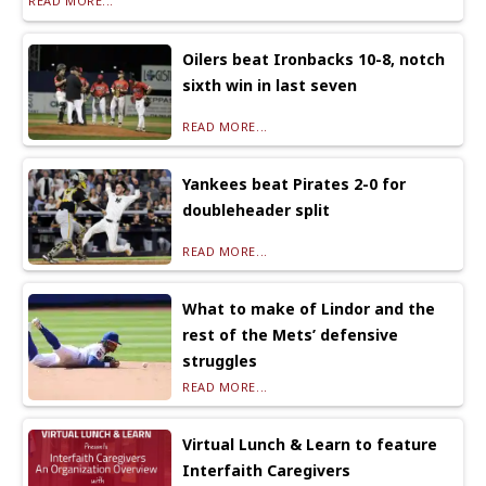
READ MORE...
Oilers beat Ironbacks 10-8, notch
sixth win in last seven
READ MORE...
Yankees beat Pirates 2-0 for
doubleheader split
READ MORE...
What to make of Lindor and the
rest of the Mets’ defensive
struggles
READ MORE...
Virtual Lunch & Learn to feature
Interfaith Caregivers