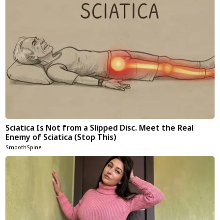
Sciatica Is Not from a Slipped Disc. Meet the Real
Enemy of Sciatica (Stop This)
SmoothSpine