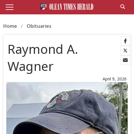
Home
Obituaries
Raymond A.
Wagner
April 9, 2026