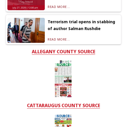
READ MORE...
Terrorism trial opens in stabbing
of author Salman Rushdie
READ MORE...
ALLEGANY COUNTY SOURCE
CATTARAUGUS COUNTY SOURCE