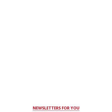
NEWSLETTERS FOR YOU