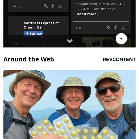
Around the Web