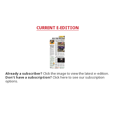
CURRENT E-EDITION
Already a subscriber?
Click the image to view the latest e-edition.
Don't have a subscription?
Click here to see our subscription
options.