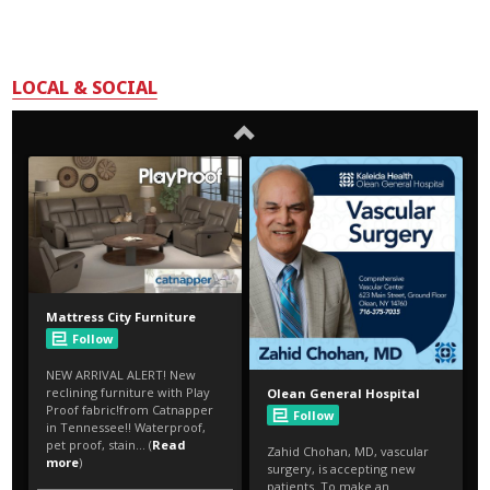
LOCAL & SOCIAL