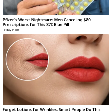
Pfizer's Worst Nightmare: Men Canceling $80
Prescriptions for This 87¢ Blue Pill
Friday Plans
Forget Lotions for Wrinkles. Smart People Do This