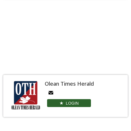
Olean Times Herald
LOGIN