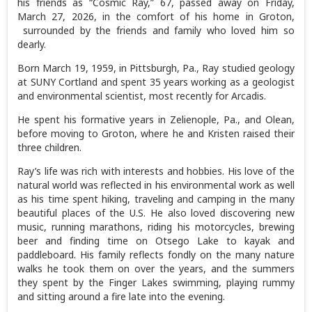
his friends as “Cosmic Ray,” 67, passed away on Friday,
March 27, 2026, in the comfort of his home in Groton,
surrounded by the friends and family who loved him so
dearly.
Born March 19, 1959, in Pittsburgh, Pa., Ray studied geology
at SUNY Cortland and spent 35 years working as a geologist
and environmental scientist, most recently for Arcadis.
He spent his formative years in Zelienople, Pa., and Olean,
before moving to Groton, where he and Kristen raised their
three children.
Ray’s life was rich with interests and hobbies. His love of the
natural world was reflected in his environmental work as well
as his time spent hiking, traveling and camping in the many
beautiful places of the U.S. He also loved discovering new
music, running marathons, riding his motorcycles, brewing
beer and finding time on Otsego Lake to kayak and
paddleboard. His family reflects fondly on the many nature
walks he took them on over the years, and the summers
they spent by the Finger Lakes swimming, playing rummy
and sitting around a fire late into the evening.