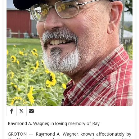
Raymond A. Wagner, in loving memory of Ray
GROTON — Raymond A. Wagner, known affectionately by