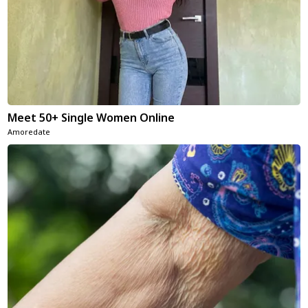
Meet 50+ Single Women Online
Amoredate