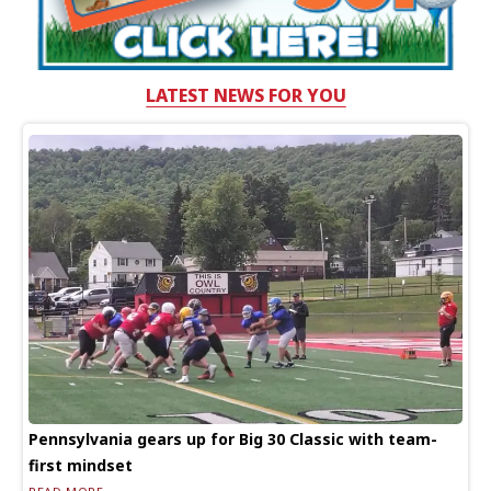
LATEST NEWS FOR YOU
Pennsylvania gears up for Big 30 Classic with team-
first mindset