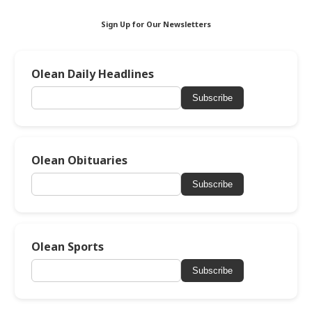
Sign Up for Our Newsletters
Olean Daily Headlines
Subscribe
Olean Obituaries
Subscribe
Olean Sports
Subscribe