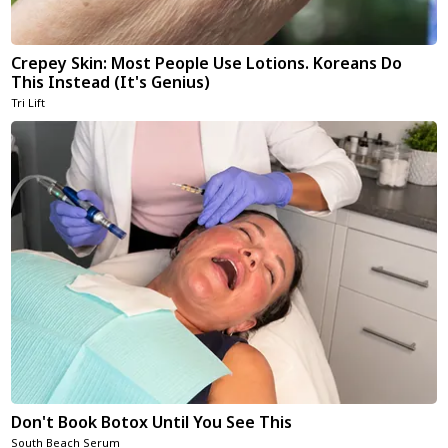
Crepey Skin: Most People Use Lotions. Koreans Do
This Instead (It's Genius)
Tri Lift
Don't Book Botox Until You See This
South Beach Serum