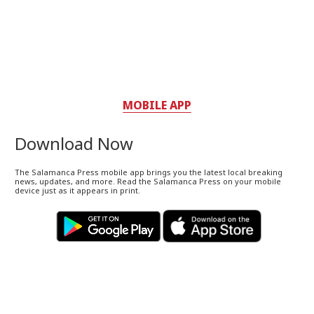
MOBILE APP
Download Now
The Salamanca Press mobile app brings you the latest local breaking
news, updates, and more. Read the Salamanca Press on your mobile
device just as it appears in print.