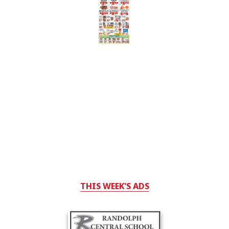
THIS WEEK'S ADS