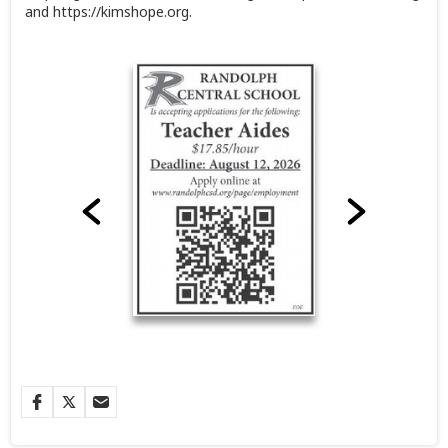
and https://kimshope.org.