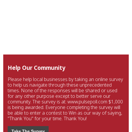
Help Our Community
Please help local businesses by taking an online survey
to help us navigate through these unprecedented
times. None of the responses will be shared or used
for any other purpose except to better serve our
community. The survey is at: www.pulsepoll.com $1,000
is being awarded. Everyone completing the survey will
be able to enter a contest to Win as our way of saying,
"Thank You" for your time. Thank You!
Take The Survey