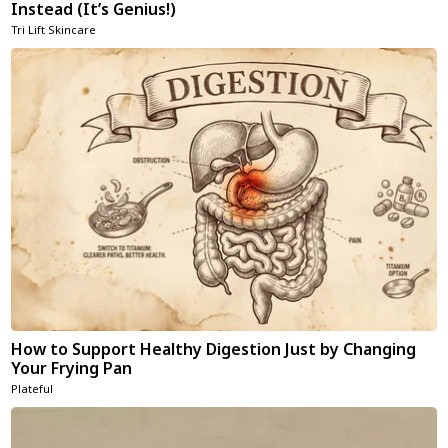
Instead (It’s Genius!)
Tri Lift Skincare
How to Support Healthy Digestion Just by Changing
Your Frying Pan
Plateful