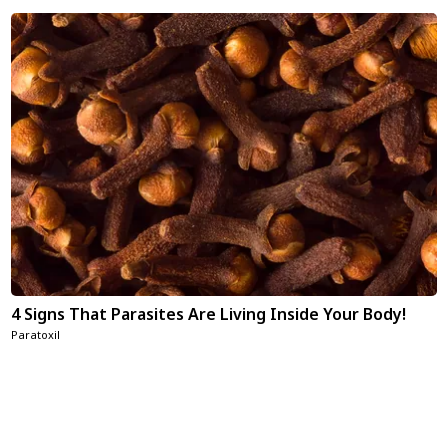
4 Signs That Parasites Are Living Inside Your Body!
Paratoxil