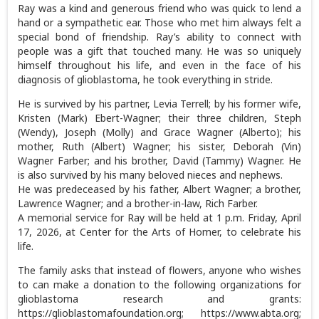
Ray was a kind and generous friend who was quick to lend a
hand or a sympathetic ear. Those who met him always felt a
special bond of friendship. Ray’s ability to connect with
people was a gift that touched many. He was so uniquely
himself throughout his life, and even in the face of his
diagnosis of glioblastoma, he took everything in stride.
He is survived by his partner, Levia Terrell; by his former wife,
Kristen (Mark) Ebert-Wagner; their three children, Steph
(Wendy), Joseph (Molly) and Grace Wagner (Alberto); his
mother, Ruth (Albert) Wagner; his sister, Deborah (Vin)
Wagner Farber; and his brother, David (Tammy) Wagner. He
is also survived by his many beloved nieces and nephews.
He was predeceased by his father, Albert Wagner; a brother,
Lawrence Wagner; and a brother-in-law, Rich Farber.
A memorial service for Ray will be held at 1 p.m. Friday, April
17, 2026, at Center for the Arts of Homer, to celebrate his
life.
The family asks that instead of flowers, anyone who wishes
to can make a donation to the following organizations for
glioblastoma research and grants:
https://glioblastomafoundation.org; https://www.abta.org;