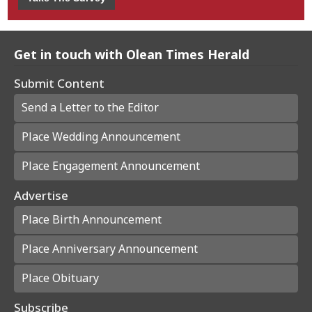
Get in touch with Olean Times Herald
Submit Content
Send a Letter to the Editor
Place Wedding Announcement
Place Engagement Announcement
Advertise
Place Birth Announcement
Place Anniversary Announcement
Place Obituary
Subscribe