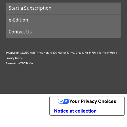
Start a Subscription
e-Edition
Contact Us
© Copyright
2026
Olean Times Herald
639 Norton Drive, Olean, NY 14760
|
Terms of Use
|
Privacy Policy
Powered by
TECNAVIA
Your Privacy Choices
Notice at collection