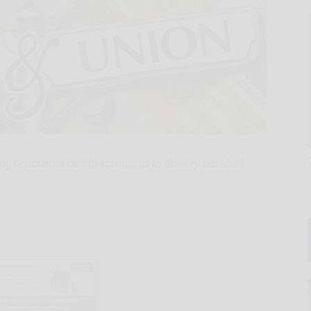
ng restaurant health standards to donkey baseball,