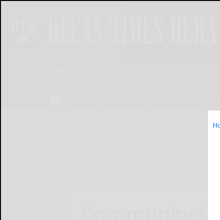
NEWS
SPORTS
OBITUARIES
OP
H
Home
News
Community Da