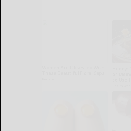
Women Are Obsessed With
Honey: 
These Beautiful Floral Caps
of Memo
to Use I
Peoasis
Health Wee