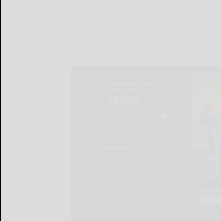
LOCAL & SOCIAL