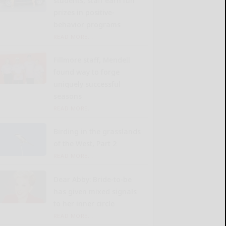
students, staff earn fun
prizes in positive-
behavior programs
READ MORE...
Fillmore staff, Mendell
found way to forge
uniquely successful
seasons
READ MORE...
Birding in the grasslands
of the West, Part 2
READ MORE...
Dear Abby: Bride-to-be
has given mixed signals
to her inner circle
READ MORE...