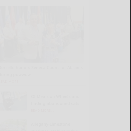
Borrello honors Seneca Councilor Abrams
during powwow
READ MORE...
Of Meals on Wheels and
finding abandoned cats
READ MORE...
Allegany-Limestone