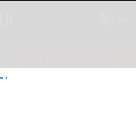
INION
LIFESTYLE
CLASSIFIEDS
E-EDITION
ome
y 2025 helps