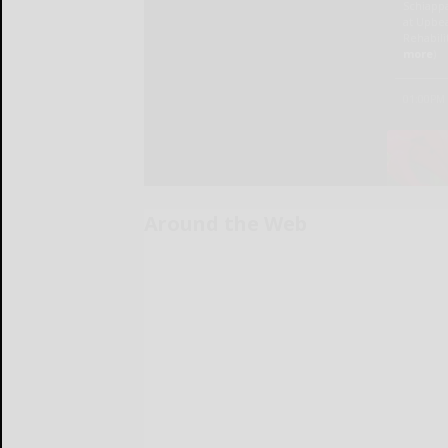
Around the Web