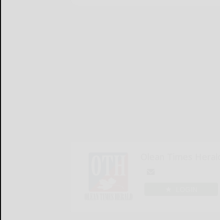
Olean Times Heral
LOGIN