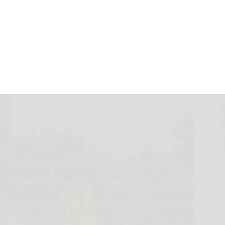
 Cattaraugus &
ties
d.com
June 6, 2025