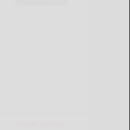
CURRENT E-EDITION