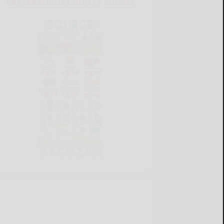
CATTARAUGUS COUNTY SOURCE