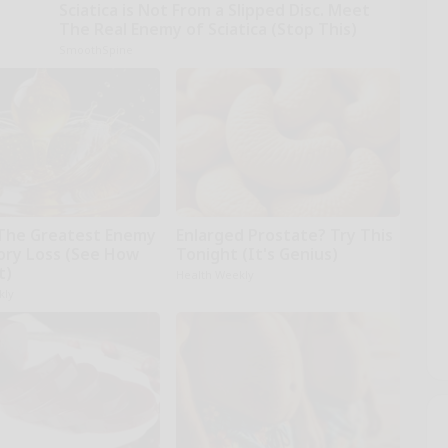
Sciatica is Not From a Slipped Disc. Meet
The Real Enemy of Sciatica (Stop This)
SmoothSpine
The Greatest Enemy
Enlarged Prostate? Try This
ry Loss (See How
Tonight (It's Genius)
t)
Health Weekly
kly