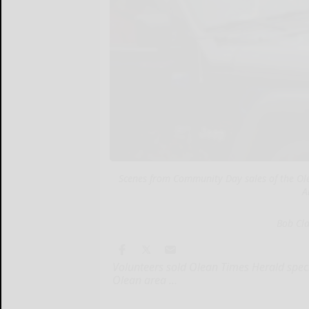
Scenes from Community Day sales of the Ol
A
Bob Cl
Volunteers sold Olean Times Herald spec
Olean area ...