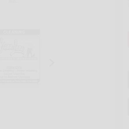
Bob...