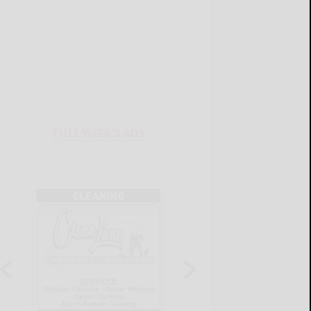
THIS WEEK'S ADS