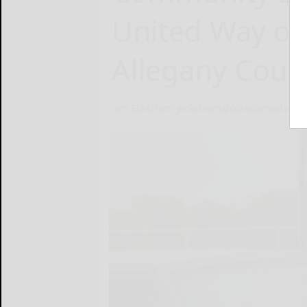
United Way of
Allegany Coun
Jim Eckstrom jeckstrom@oleantimesheral