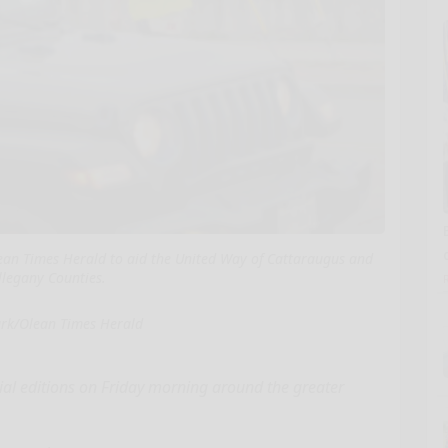
ean Times Herald to aid the United Way of Cattaraugus and
llegany Counties.
ark/Olean Times Herald
ial editions on Friday morning around the greater