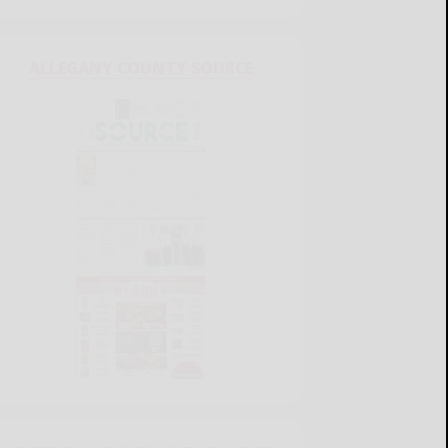
ALLEGANY COUNTY SOURCE