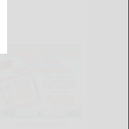
LATEST NEWS FOR YOU