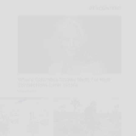
Where Columbus Singles Meet for Real
Connections Later in Life
Instantalks