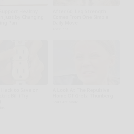
Support Healthy
After 60, Leg Strength
on Just by Changing
Comes From One Simple
ying Pan
Daily Move
ApexLabs
e Hack to Save on
A Look At The Repulsive
tric Bill (Try
Home Of Greta Thunberg
)
Stars Are Made
ius