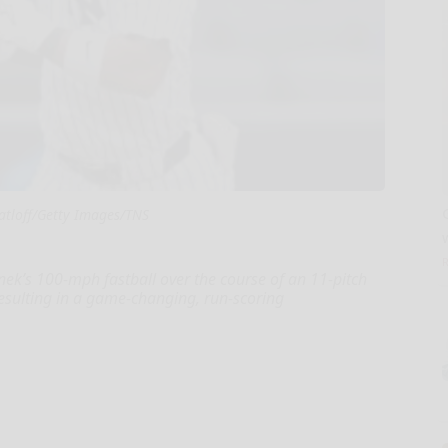
atloff/Getty Images/TNS
tanek’s 100-mph fastball over the course of an 11-pitch
esulting in a game-changing, run-scoring