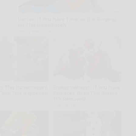
Doctor: If You Have Tinnitus (Ear Ringing)
Do This Immediately
Healthy Hearing Daily
g This Hummingbird
Endocrinologist: If You Have
Then This Happened
Diabetes, Read This Before
It's Removed!
Health Weekly