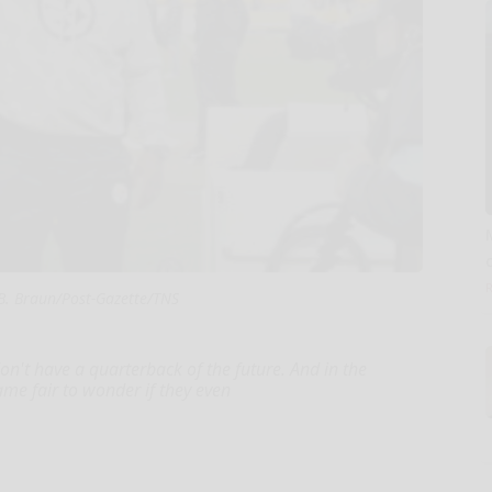
B. Braun/Post-Gazette/TNS
n't have a quarterback of the future. And in the
ame fair to wonder if they even