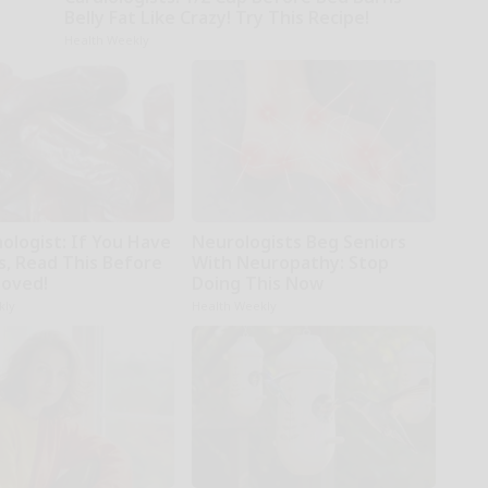
Belly Fat Like Crazy! Try This Recipe!
Health Weekly
ologist: If You Have
Neurologists Beg Seniors
s, Read This Before
With Neuropathy: Stop
moved!
Doing This Now
kly
Health Weekly