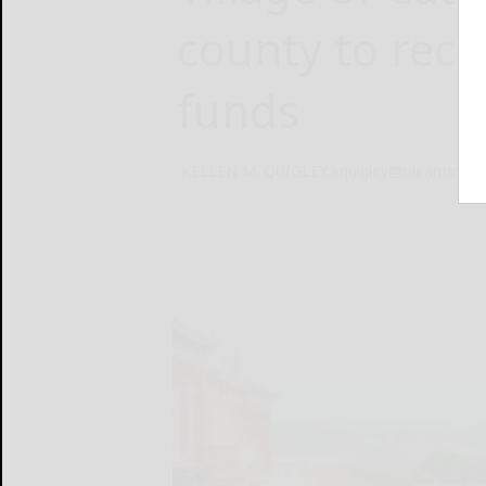
county to rece
funds
KELLEN M. QUIGLEY kquigley@oleantimes