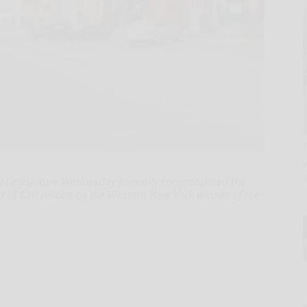
 Legislature Wednesday formally congratulated the
rd of $10 million as the Western New York winner of the