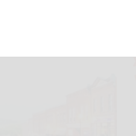
ive $10M in DRI
herald.com
April 10, 2025