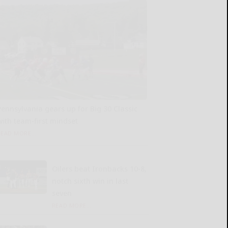
Pennsylvania gears up for Big 30 Classic
with team-first mindset
READ MORE...
Oilers beat Ironbacks 10-8,
notch sixth win in last
seven
READ MORE...