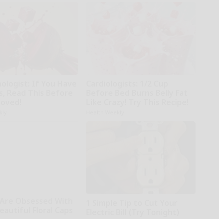
ologist: If You Have
Cardiologists: 1/2 Cup
s, Read This Before
Before Bed Burns Belly Fat
moved!
Like Crazy! Try This Recipe!
kly
Health Weekly
Are Obsessed With
1 Simple Tip to Cut Your
autiful Floral Caps
Electric Bill (Try Tonight)