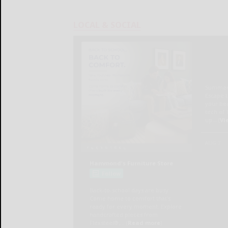
LOCAL & SOCIAL