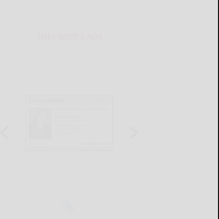
THIS WEEK'S ADS