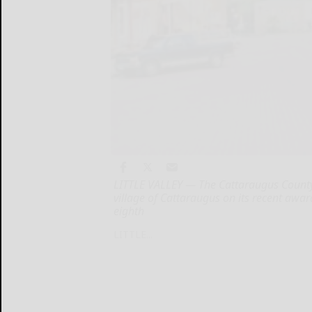
LITTLE VALLEY — The Cattaraugus County
village of Cattaraugus on its recent awa
eighth
LITTLE...