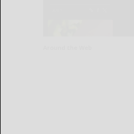
Around the Web