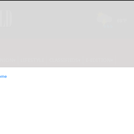
INION
LIFESTYLE
CLASSIFIEDS
E-EDITION
ome
araugus latest in