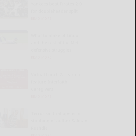
Yankees beat Pirates 2-0
for doubleheader split
READ MORE...
What to make of Lindor
and the rest of the Mets’
defensive struggles
READ MORE...
Virtual Lunch & Learn to
feature Interfaith
Caregivers
READ MORE...
Terrorism trial opens in
stabbing of author Salman
Rushdie
READ MORE...