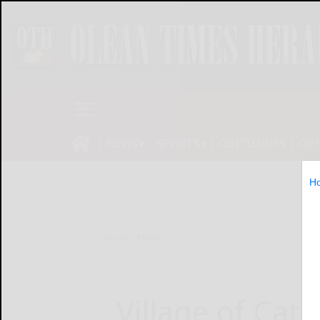
NEWS
SPORTS
OBITUARIES
OP
H
Home
News
Village of Catt