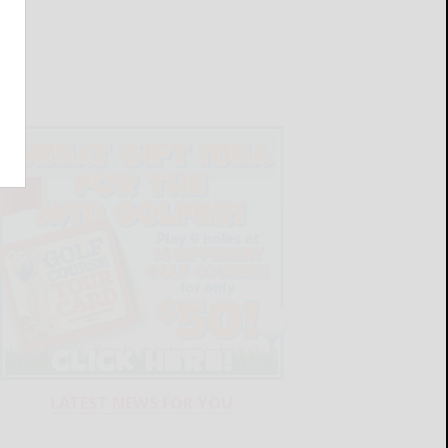
LATEST NEWS FOR YOU