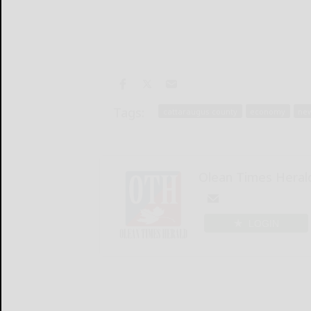
Tags:
cattaraugus county
economy
ne
Olean Times Heral
LOGIN