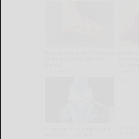
Neuropathy is Not From Low
Endocrin
Vitamin B (Meet The Real
Diabete
Enemy)
It's Re
Health Weekly
Health Wee
Women 
Surgeons: This Simple Trick
These Be
Will End Knee Pain &