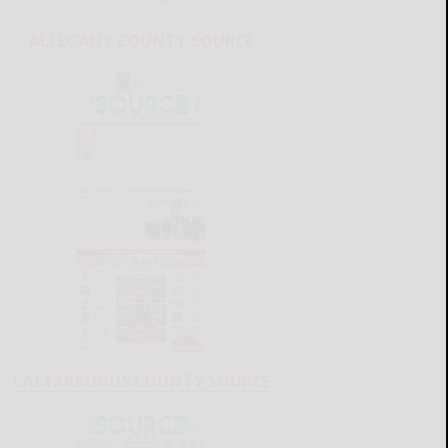
ALLEGANY COUNTY SOURCE
CATTARAUGUS COUNTY SOURCE