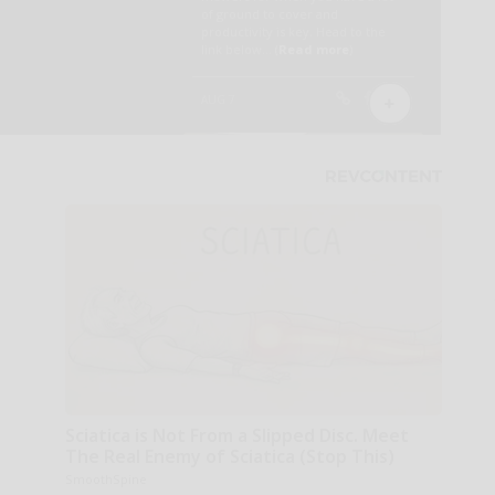
Sciatica is Not From a Slipped Disc. Meet
The Real Enemy of Sciatica (Stop This)
SmoothSpine