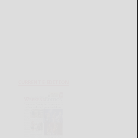
CURRENT E-EDITION