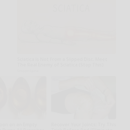
Sciatica is Not From a Slipped Disc. Meet
The Real Enemy of Sciatica (Stop This)
SmoothSpine
oon on an Empty
Recover Your Joints: Try This
 Burns All Parasites
Trick Before Bed (Eliminate