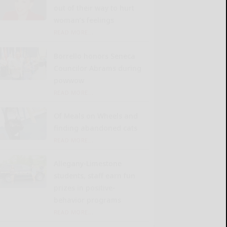
out of their way to hurt
woman’s feelings
READ MORE...
Borrello honors Seneca
Councilor Abrams during
powwow
READ MORE...
Of Meals on Wheels and
finding abandoned cats
READ MORE...
Allegany-Limestone
students, staff earn fun
prizes in positive-
behavior programs
READ MORE...