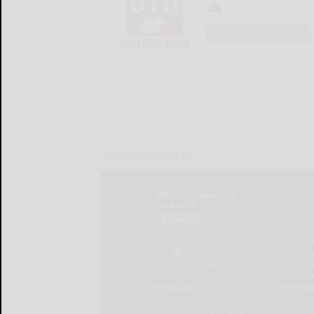
LOGIN
LOCAL & SOCIAL