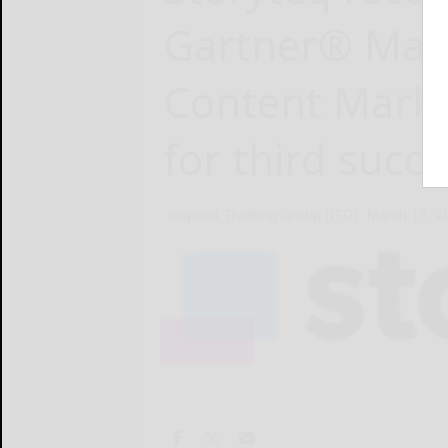
Gartner® Mag
Content Marke
for third succe
Inspired Thinking Group (ITG)
March 13, 2