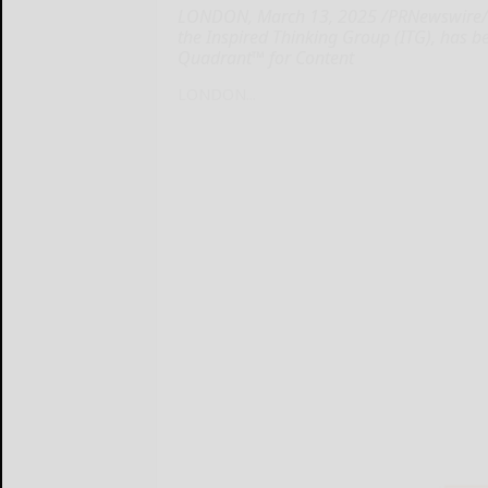
LONDON, March 13, 2025 /PRNewswire/ --
the Inspired Thinking Group (ITG), has
Quadrant™ for Content
LONDON...