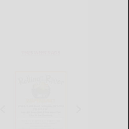
THIS WEEK'S ADS