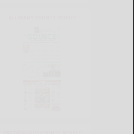
ALLEGANY COUNTY SOURCE
CATTARAUGUS COUNTY SOURCE