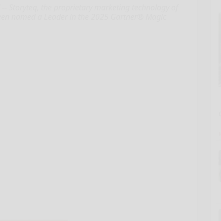
 Storyteq, the proprietary marketing technology of
 been named a Leader in the 2025 Gartner® Magic