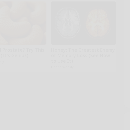
d Prostate? Try This
Honey: The Greatest Enemy
(It's Genius)
of Memory Loss (See How
to Use It)
kly
Health Weekly