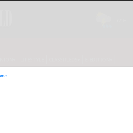
INION
LIFESTYLE
CLASSIFIEDS
E-EDITION
ome
nized in