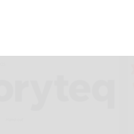
ic Quadrant™ for
ting Platforms
ssive year
025
Hand-out