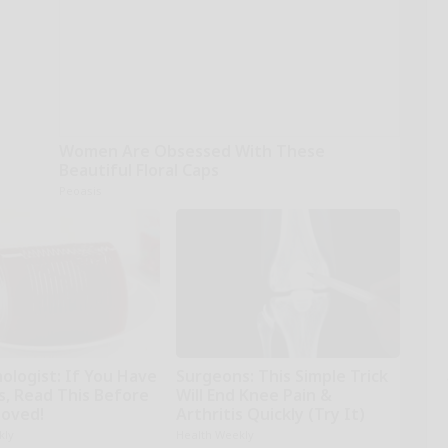
Women Are Obsessed With These
Beautiful Floral Caps
Peoasis
ologist: If You Have
Surgeons: This Simple Trick
s, Read This Before
Will End Knee Pain &
moved!
Arthritis Quickly (Try It)
kly
Health Weekly