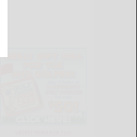
LATEST NEWS FOR YOU