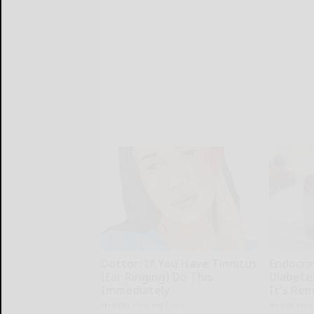
Doctor: If You Have Tinnitus
Endocrin
(Ear Ringing) Do This
Diabete
Immediately
It's Re
Healthy Hearing Daily
Health Wee