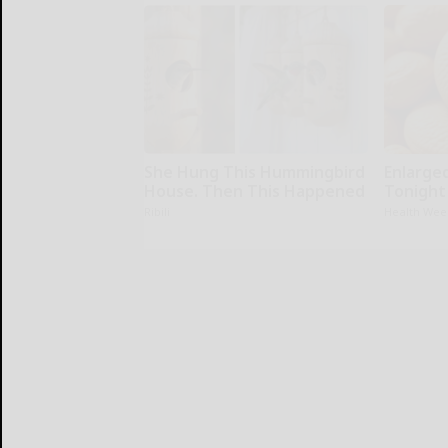
She Hung This Hummingbird
Enlarge
House. Then This Happened
Tonight 
Ribili
Health Wee