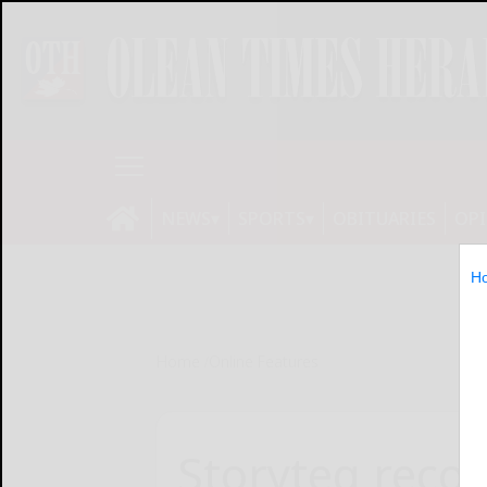
NEWS
SPORTS
OBITUARIES
OP
H
Home
Online Features
Storyteq recog