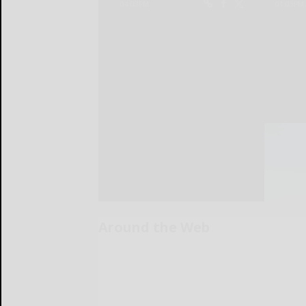
Around the Web