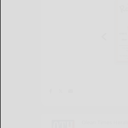
Olean Times Heral