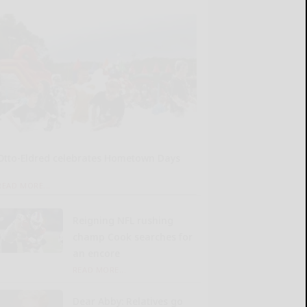
Otto-Eldred celebrates Hometown Days
READ MORE...
Reigning NFL rushing
champ Cook searches for
an encore
READ MORE...
Dear Abby: Relatives go