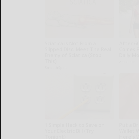
Sciatica is Not From a
After 6
Slipped Disc. Meet The Real
Comes F
Enemy of Sciatica (Stop
Daily M
This)
ApexLabs
SmoothSpine
1 Simple Hack to Save on
Put a Br
Your Electric Bill (Try
Wallet 
Tonight)
Here's 