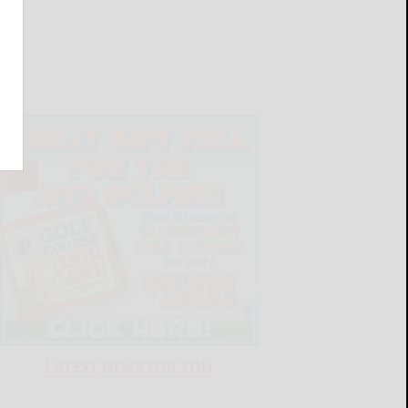
LATEST NEWS FOR YOU