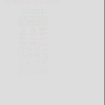
CATTARAUGUS COUNTY SOURCE