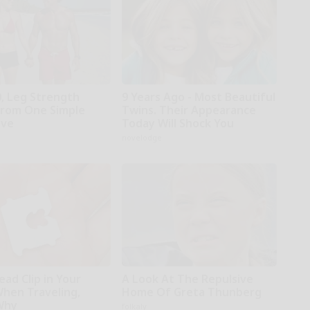
0, Leg Strength
9 Years Ago - Most Beautiful
rom One Simple
Twins. Their Appearance
ove
Today Will Shock You
novelodge
ead Clip in Your
A Look At The Repulsive
When Traveling,
Home Of Greta Thunberg
Why
folkaly