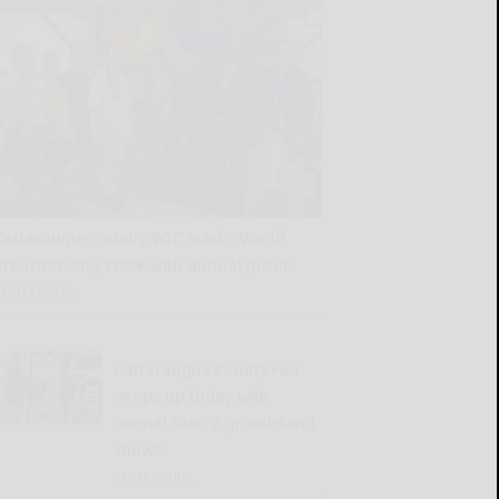
Cattaraugus County WIC marks World
Breastfeeding Week with annual picnic
READ MORE...
Cattaraugus County Fair
wraps up today with
animal sale, 2 grandstand
shows
READ MORE...