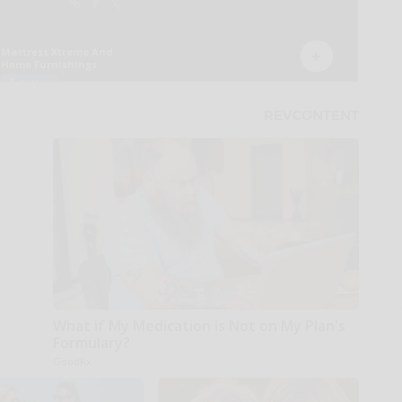
What if My Medication is Not on My Plan's
Formulary?
GoodRx