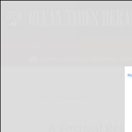
NEWS
SPORTS
OBITUARIES
OP
H
Home
Online Features
A Festival Rei