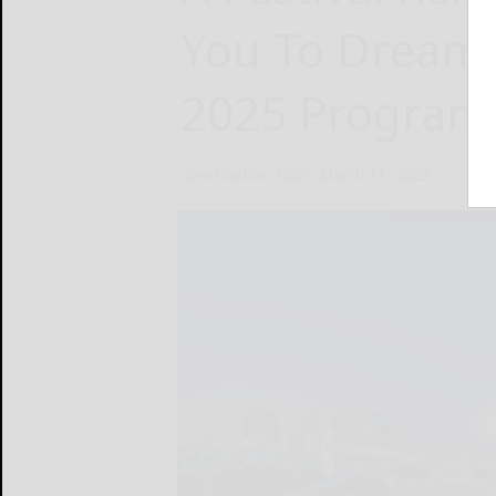
You To Dream:
2025 Program
Destination NSW
March 11, 2025