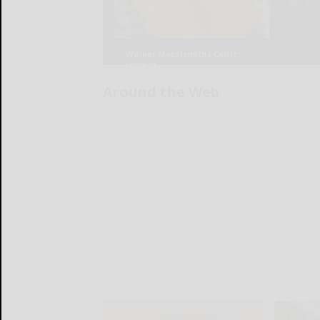
Around the Web