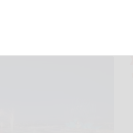
 Vivid Sydney
 Revealed