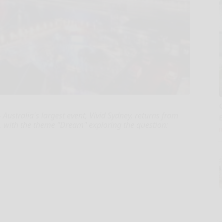
ustralia's largest event, Vivid Sydney, returns from
, with the theme "Dream" exploring the question: