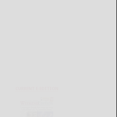
CURRENT E-EDITION