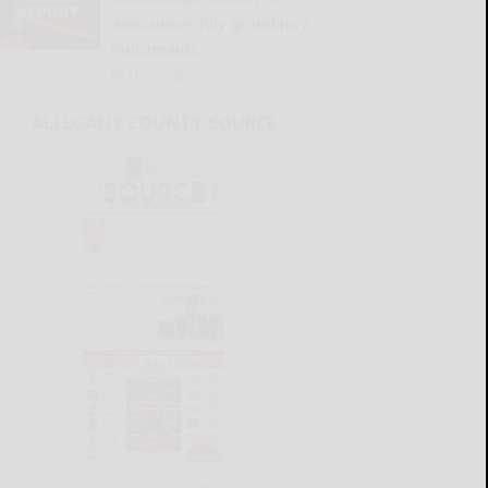
announces July grand jury
indictments
READ MORE...
ALLEGANY COUNTY SOURCE