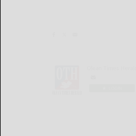
Olean Times Heral
LOGIN