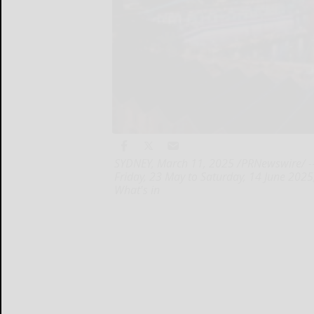
SYDNEY, March 11, 2025 /PRNewswire/ -- A
Friday, 23 May to Saturday, 14 June 2025
What's in