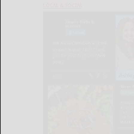
LOCAL & SOCIAL