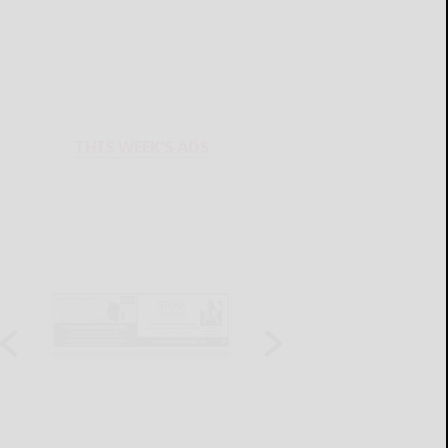
THIS WEEK'S ADS