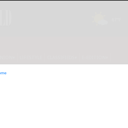
INION
LIFESTYLE
CLASSIFIEDS
E-EDITION
ome
magined Inviting