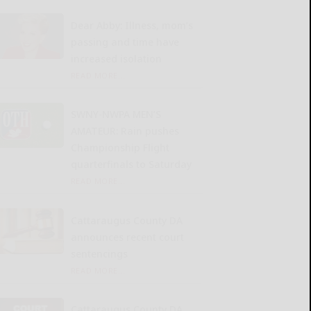
Dear Abby: Illness, mom’s
passing and time have
increased isolation
READ MORE...
SWNY-NWPA MEN’S
AMATEUR: Rain pushes
Championship Flight
quarterfinals to Saturday
READ MORE...
Cattaraugus County DA
announces recent court
sentencings
READ MORE...
Cattaraugus County DA