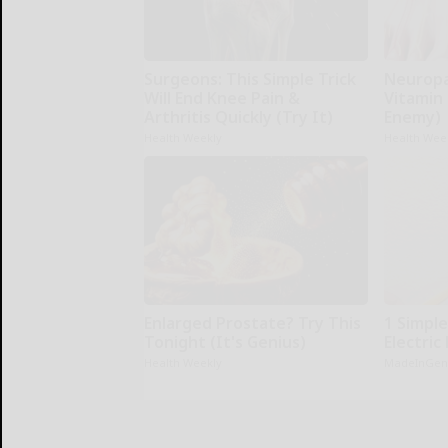
Surgeons: This Simple Trick
Neuropa
Will End Knee Pain &
Vitamin
Arthritis Quickly (Try It)
Enemy)
Health Weekly
Health Wee
Enlarged Prostate? Try This
1 Simple
Tonight (It's Genius)
Electric 
Health Weekly
MadeInGen