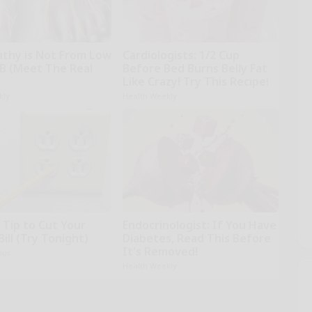
thy is Not From Low
Cardiologists: 1/2 Cup
 B (Meet The Real
Before Bed Burns Belly Fat
Like Crazy! Try This Recipe!
kly
Health Weekly
 Tip to Cut Your
Endocrinologist: If You Have
Bill (Try Tonight)
Diabetes, Read This Before
It's Removed!
ius
Health Weekly