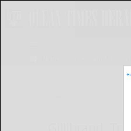
NEWS
SPORTS
OBITUARIES
OP
H
Home
News
Gillibrand: Tr