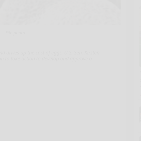
File photo
d drives up the cost of eggs, U.S. Sen. Kirsten
on to take action to develop and approve a