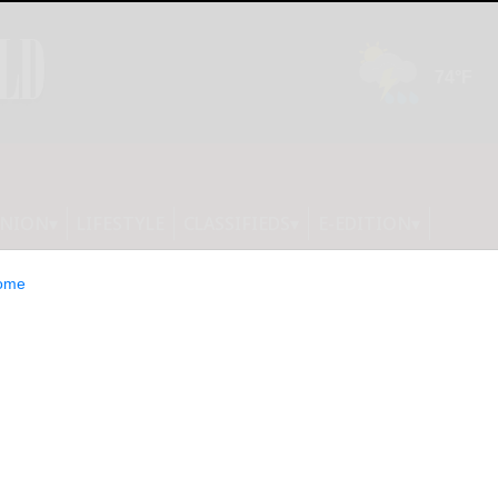
INION
LIFESTYLE
CLASSIFIEDS
E-EDITION
ome
ump