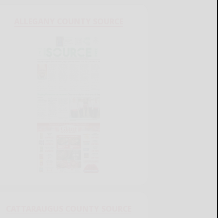
ALLEGANY COUNTY SOURCE
CATTARAUGUS COUNTY SOURCE