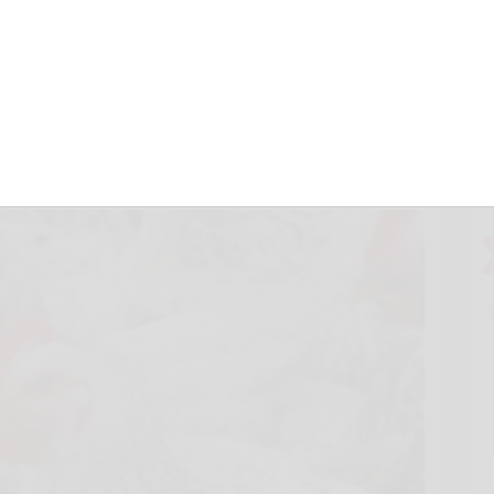
n must act on