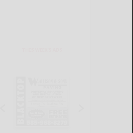
THIS WEEK'S ADS