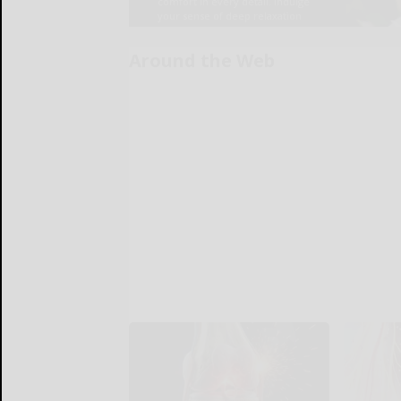
Around the Web