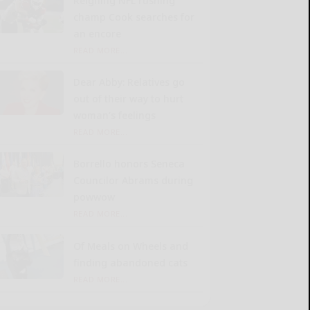
Reigning NFL rushing
champ Cook searches for
an encore
READ MORE...
Dear Abby: Relatives go
out of their way to hurt
woman’s feelings
READ MORE...
Borrello honors Seneca
Councilor Abrams during
powwow
READ MORE...
Of Meals on Wheels and
finding abandoned cats
READ MORE...