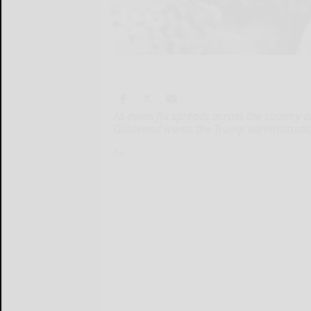
As avian flu spreads across the country an
Gillibrand wants the Trump administrati
As...