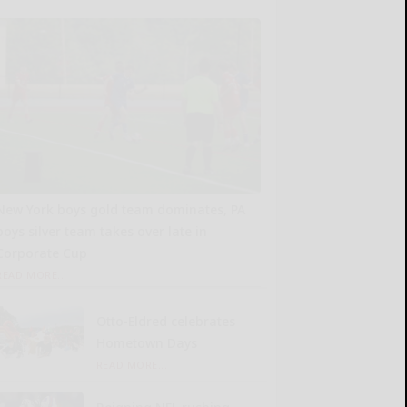
New York boys gold team dominates, PA
boys silver team takes over late in
Corporate Cup
READ MORE...
Otto-Eldred celebrates
Hometown Days
READ MORE...