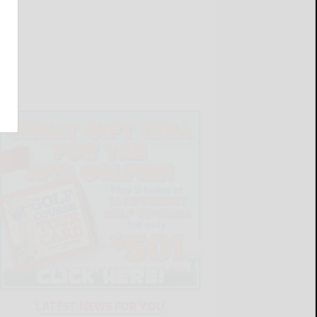
LATEST NEWS FOR YOU