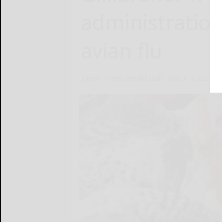
administratio
avian flu
Olean Times Herald staff
March 7, 2025