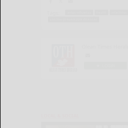
Tags:
avian influenza
health
infectious
vaccine-preventable diseases
Olean Times Heral
LOGIN
LOCAL & SOCIAL