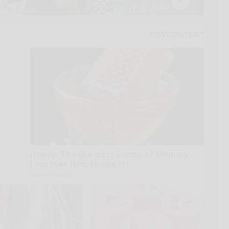
Honey: The Greatest Enemy of Memory
Loss (See How to Use It)
Health Weekly