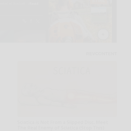
Sciatica is Not From a Slipped Disc. Meet
The Real Enemy of Sciatica (Stop This)