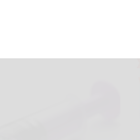
Tembo™ Embolic