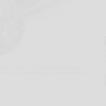
 -- Instylla, Inc., a privately held clinical-stage
heral vascular embolotherapy, has announced the FDA