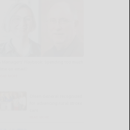
A Managers’ Playbook: Spending too much
time on email?
READ MORE...
Olean General recognized
for advancing rural stroke
care
READ MORE...