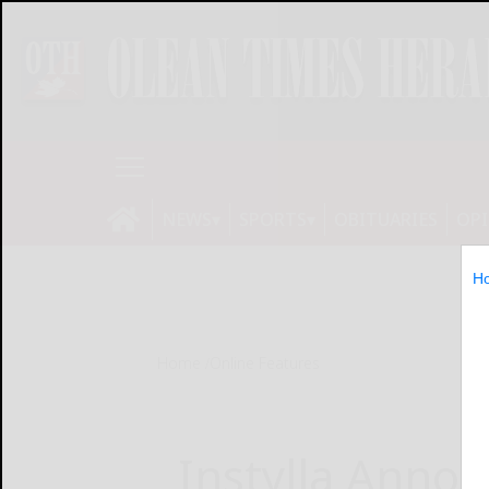
NEWS
SPORTS
OBITUARIES
OP
H
Home
Online Features
Instylla Anno