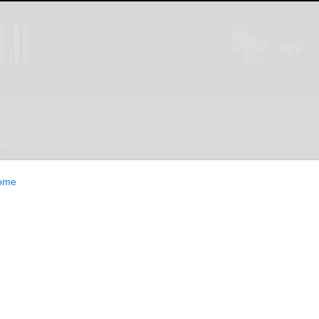
INION
LIFESTYLE
CLASSIFIEDS
E-EDITION
ome
unces FDA