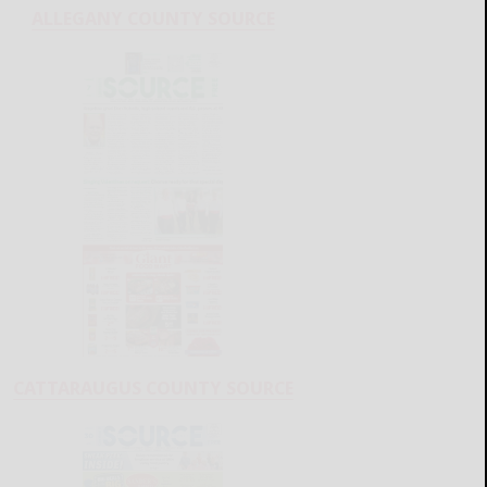
ALLEGANY COUNTY SOURCE
CATTARAUGUS COUNTY SOURCE