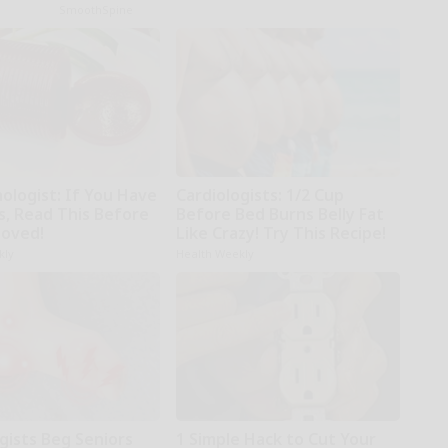
SmoothSpine
ologist: If You Have
Cardiologists: 1/2 Cup
s, Read This Before
Before Bed Burns Belly Fat
moved!
Like Crazy! Try This Recipe!
kly
Health Weekly
gists Beg Seniors
1 Simple Hack to Cut Your