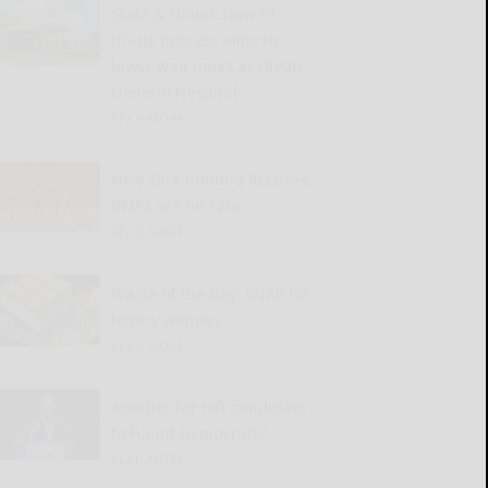
State & Union: New ER
triage process aims to
lower wait times at Olean
General Hospital
READ MORE...
New York hunting licenses,
DMPs are on sale
READ MORE...
Waste of the Day: SNAP for
lottery winners
READ MORE...
Another far-left candidate
to haunt Democrats?
READ MORE...