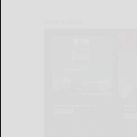
LOCAL & SOCIAL