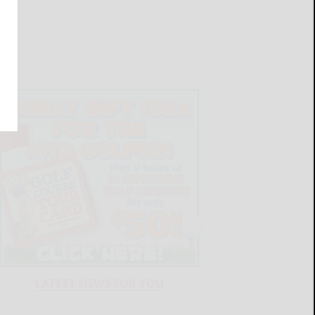
LATEST NEWS FOR YOU