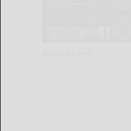
Around the Web