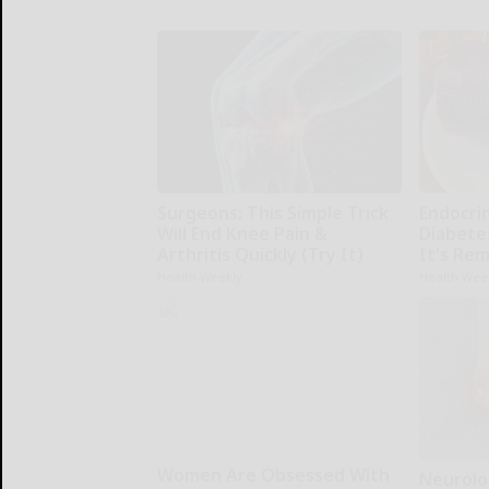
Surgeons: This Simple Trick
Endocrin
Will End Knee Pain &
Diabete
Arthritis Quickly (Try It)
It's Re
Health Weekly
Health Wee
Women Are Obsessed With
Neurolo