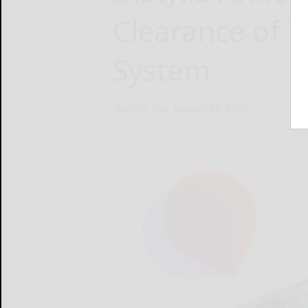
Clearance of 
System
Instylla, Inc.
January 28, 2025