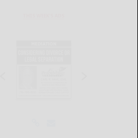
THIS WEEK'S ADS