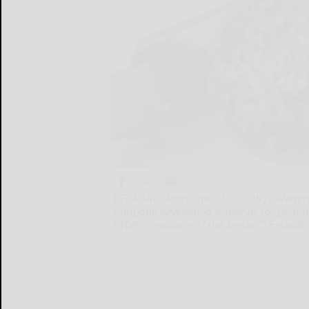
BEDFORD, Mass., Jan. 28, 2025 /PRNewswire/
company developing solutions for perip
510(k) clearance of the Tembo™ Embolic