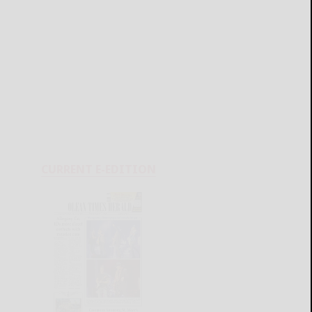
CURRENT E-EDITION