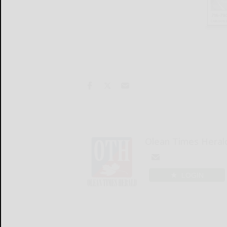
Olean Times Heral
LOGIN