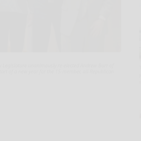
 Legislature unanimously re-elected Andrew Burr of
rt of a new year for the 15-member, all-Republican