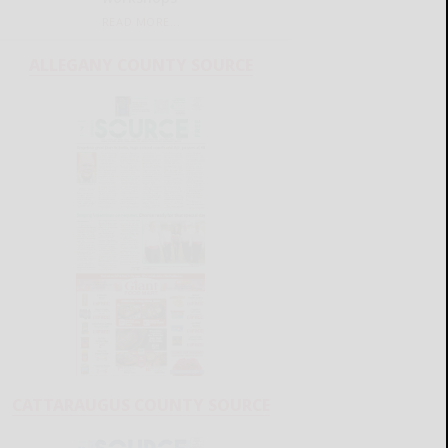
READ MORE...
ALLEGANY COUNTY SOURCE
CATTARAUGUS COUNTY SOURCE