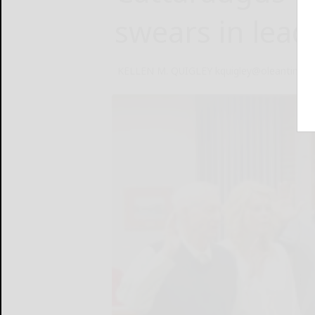
swears in leade
KELLEN M. QUIGLEY kquigley@oleantimes