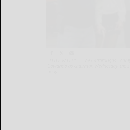
LITTLE VALLEY — The Cattaraugus County
Gowanda as chairman Wednesday, the sta
body.