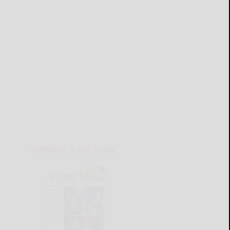
CURRENT E-EDITION