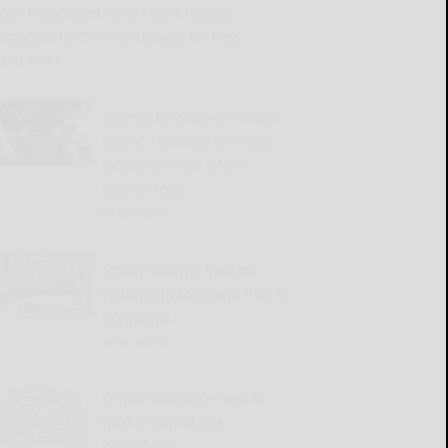
New Head Start rules could hobble
program for 50K vulnerable NY kids
READ MORE...
Source: Bills agree to sign
guard Torrence to 4-year
extension with $46M
guaranteed
READ MORE...
Social Security Matters:
Explaining Medicare Part B
premiums
READ MORE...
Griffis Sculpture Park to
host printmaking
workshops