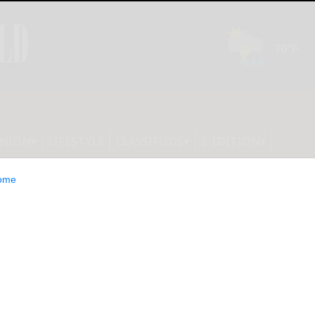
INION
LIFESTYLE
CLASSIFIEDS
E-EDITION
ome
ounty Legislature