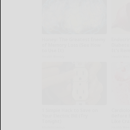
Honey: The Greatest Enemy
Endocrin
of Memory Loss (See How
Diabete
to Use It)
It's Re
Health Weekly
Health Wee
1 Simple Hack to Save on
Cardiolo
Your Electric Bill (Try
Before 
Tonight)
Like Cra
MadeInGenius
Health Wee