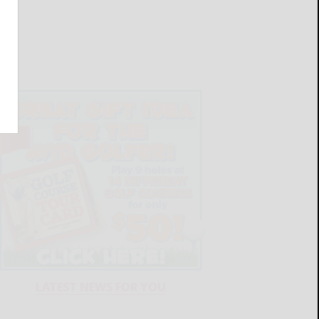
LATEST NEWS FOR YOU