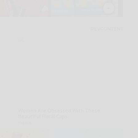
Women Are Obsessed With These
Beautiful Floral Caps
Peoasis