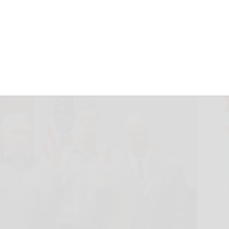
rs for ’25
herald.com
January 9, 2025