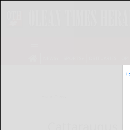
NEWS
SPORTS
OBITUARIES
OP
H
Home
News
Cattaraugus C