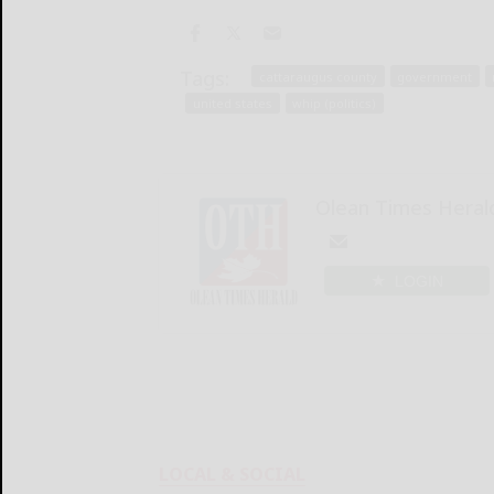
Tags:
cattaraugus county
government
united states
whip (politics)
Olean Times Heral
LOGIN
LOCAL & SOCIAL