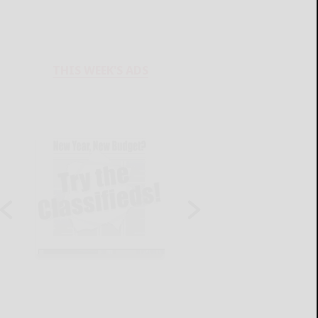
THIS WEEK'S ADS