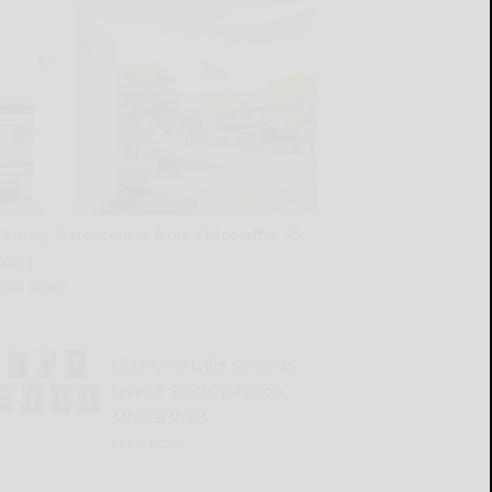
Tammy Slater retires from Cutco after 35
years
READ MORE...
Olean, Portville students
receive Smith, Johnson
scholarships
READ MORE...