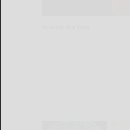
Around the Web