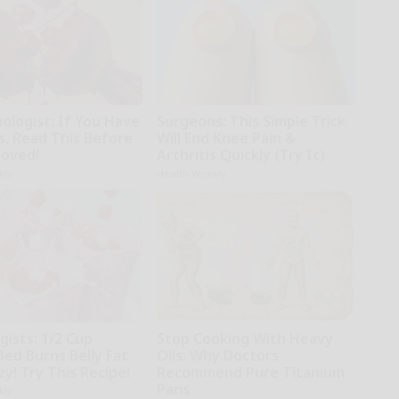
ologist: If You Have
Surgeons: This Simple Trick
s, Read This Before
Will End Knee Pain &
moved!
Arthritis Quickly (Try It)
kly
Health Weekly
gists: 1/2 Cup
Stop Cooking With Heavy
Bed Burns Belly Fat
Oils: Why Doctors
zy! Try This Recipe!
Recommend Pure Titanium
Pans
kly