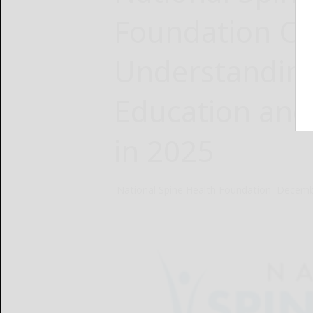
Foundation Cal
Understanding
Education and
in 2025
National Spine Health Foundation
Decemb