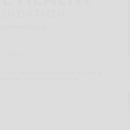
Hand-out
-- Four out of five people experience back pain at
n Americans suffer from chronic back or