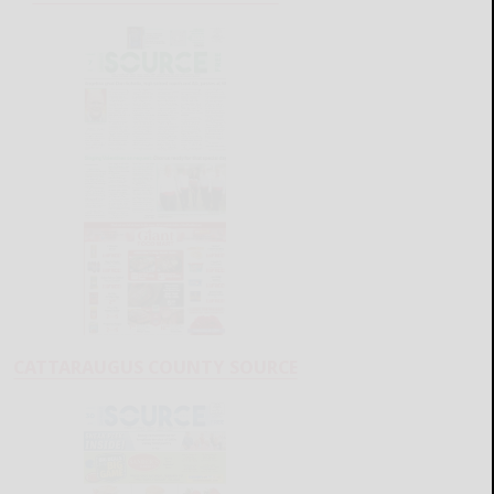
CATTARAUGUS COUNTY SOURCE