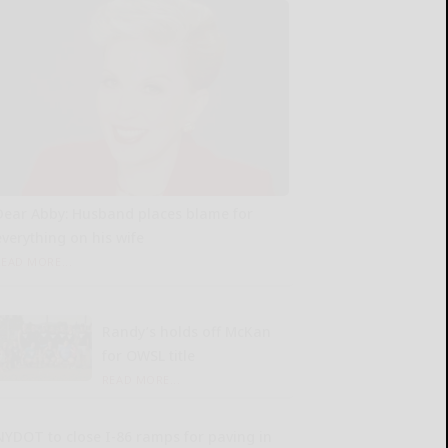
Dear Abby: Husband places blame for
everything on his wife
READ MORE...
Randy’s holds off McKan
for OWSL title
READ MORE...
NYDOT to close I-86 ramps for paving in