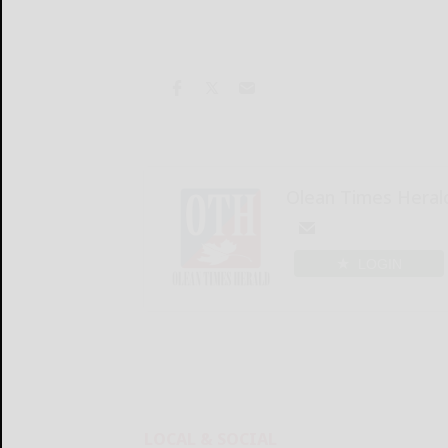
Olean Times Heral
LOGIN
LOCAL & SOCIAL