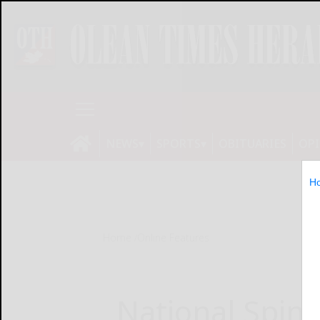
NEWS
SPORTS
OBITUARIES
OP
H
Home
Online Features
National Spin