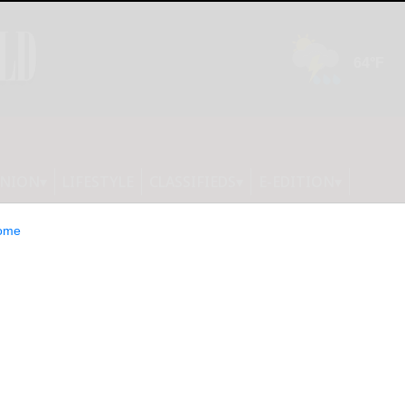
INION
LIFESTYLE
CLASSIFIEDS
E-EDITION
ome
e Health