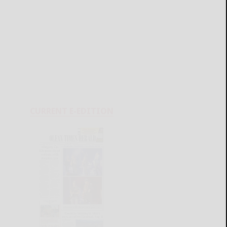
CURRENT E-EDITION