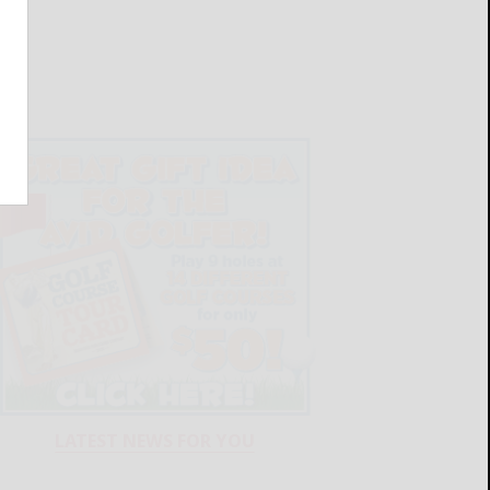
LATEST NEWS FOR YOU