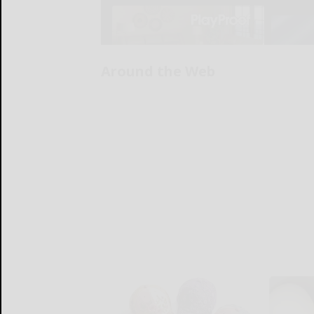
Around the Web