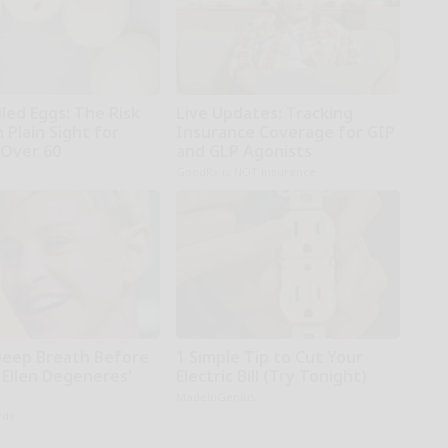
led Eggs: The Risk
Live Updates: Tracking
n Plain Sight for
Insurance Coverage for GIP
Over 60
and GLP Agonists
r
GoodRx is NOT insurance
Deep Breath Before
1 Simple Tip to Cut Your
 Ellen Degeneres'
Electric Bill (Try Tonight)
MadeInGenius
rds