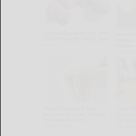
Women Are Obsessed With
Hard Boi
These Beautiful Floral Caps
Hiding i
Anyone 
Peoasis
Native Fibe
Experts Stunned: Easy
Take a 
Solution for Years of Joint
You See
Pain and Arthritis
Partner
Healthier Living
Rank Upwa