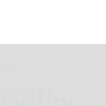
ls for Better
 of Spine Health,
 Supportive Care
er 13, 2024