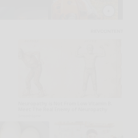
Neuropathy is Not From Low Vitamin B.
Meet The Real Enemy of Neuropathy
SmoothSpine