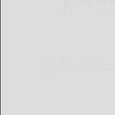
RESTON, Va., Dec. 13, 2024 /PRNewswire/ 
some point in their lives, and 100 millio
RESTON...