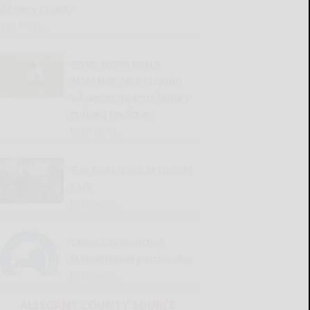
Allegany County
READ MORE...
SWNY-NWPA MEN’S
AMATEUR: SBU’s Liguori
advances against history-
making Heckman
READ MORE...
Geo belts it out at Lincoln
Park
READ MORE...
Olean city launches
MakeMyMove partnership
READ MORE...
ALLEGANY COUNTY SOURCE