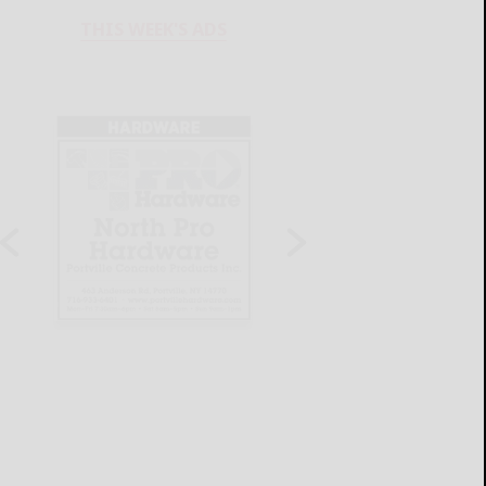
THIS WEEK'S ADS