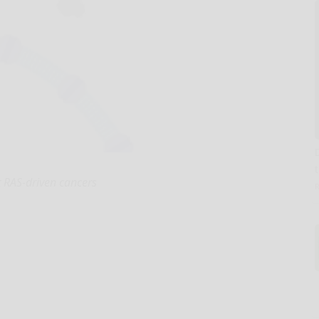
t RAS-driven cancers