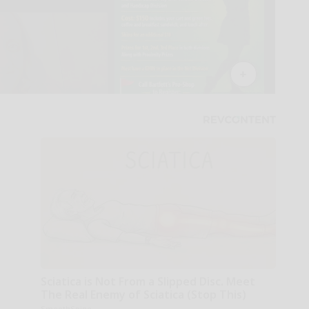
Sciatica is Not From a Slipped Disc. Meet
The Real Enemy of Sciatica (Stop This)
SmoothSpine