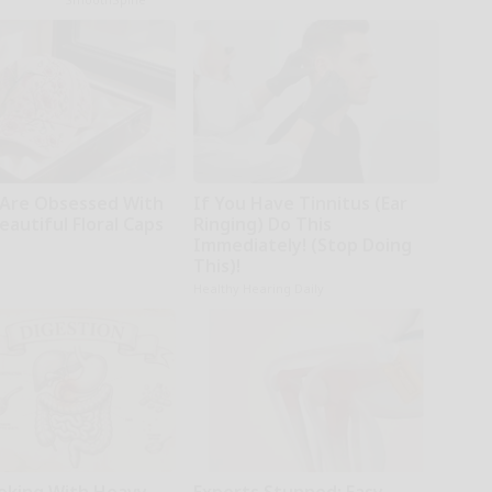
Are Obsessed With
If You Have Tinnitus (Ear
autiful Floral Caps
Ringing) Do This
Immediately! (Stop Doing
This)!
Healthy Hearing Daily
oking With Heavy
Experts Stunned: Easy