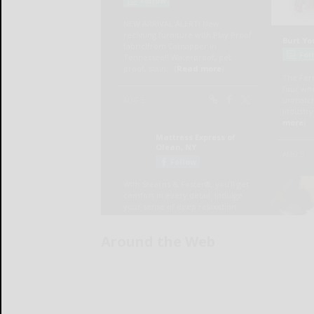
Around the Web