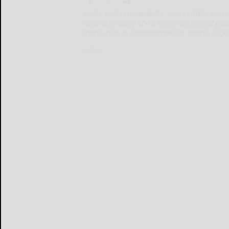
Cash, cash equivalents, marketable securi
approximately $642 millionAchieved positiv
troriluzole in spinocerebellar ataxia (SCA
NEW...