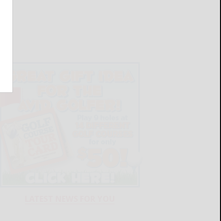
LATEST NEWS FOR YOU