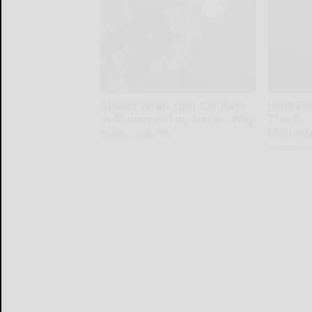
Always Wrap Your Car Keys
Joint Pa
in Aluminum Foil, Here's Why
This Fir
Morning
Healthy Living Tips
Healthier L