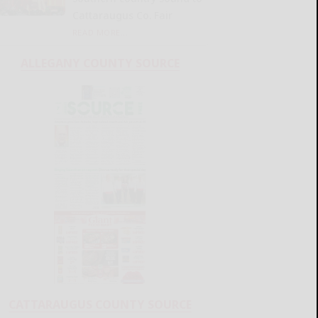
Cattaraugus Co. Fair
READ MORE...
ALLEGANY COUNTY SOURCE
CATTARAUGUS COUNTY SOURCE