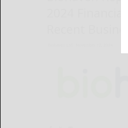
2024 Financial
Recent Busine
Biohaven Ltd.
November 12, 2024