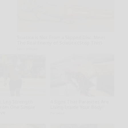
Sciatica is Not From a Slipped Disc. Meet
The Real Enemy of Sciatica (Stop This)
SmoothSpine
0, Leg Strength
4 Signs That Parasites Are
rom One Simple
Living Inside Your Body!
ove
Paratoxil