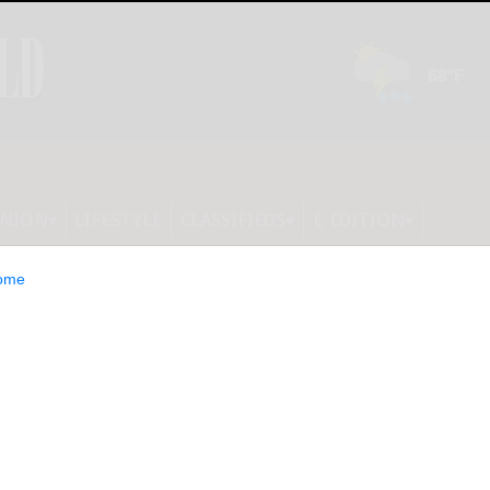
INION
LIFESTYLE
CLASSIFIEDS
E-EDITION
ome
rts Third Quarter