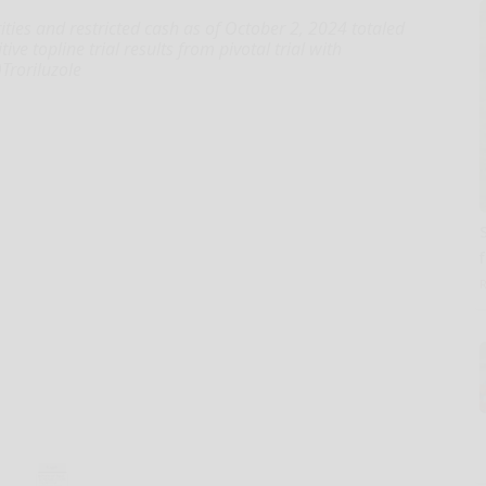
ties and restricted cash as of October 2, 2024 totaled
e topline trial results from pivotal trial with
)Troriluzole