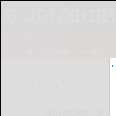
NEWS
SPORTS
OBITUARIES
OP
H
Home
Online Features
Biohaven Repo