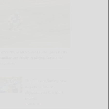
SWNY-NWPA MEN’S AMATEUR: Haas bests
familiar foe Brady in playoff for medal
READ MORE...
The Bills are finding new
ways to embrace
physicality as the sport
evolves
READ MORE...