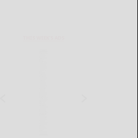
THIS WEEK'S ADS