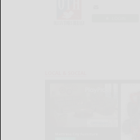
LOGIN
LOCAL & SOCIAL