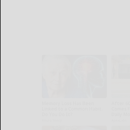
Memory Loss Has Been
After 6
Linked to a Common Habit.
Comes F
Do You Do It?
Daily M
Neuro Sharp
ApexLabs