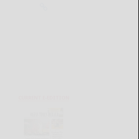
CURRENT E-EDITION