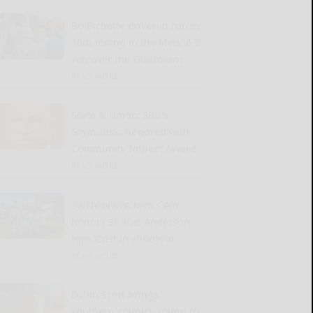
Bo Bichette drives in run in
10th inning in the Mets’ 6-5
win over the Guardians
READ MORE...
State & Union: SBU’s
Szymanski honored with
Community Impact Award
READ MORE...
SWNY-NWPA Men’s Am
honors Shane, Anderson
tops Crist in shootout
READ MORE...
Dylan Scott brings
southern country sound to