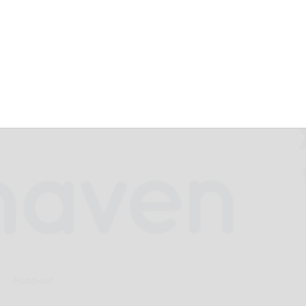
 Results and
ss Developments
Hand-out