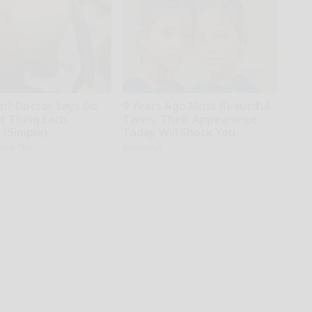
in? Doctor Says Do
9 Years Ago Most Beautiful
st Thing Each
Twins. Their Appearance
 (Simple)
Today Will Shock You
iving Tips
novelodge