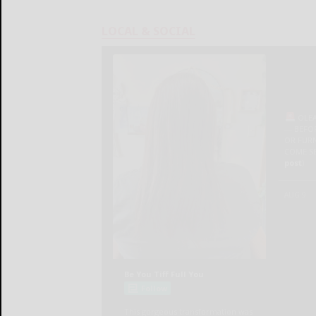
LOCAL & SOCIAL