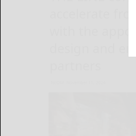
accelerate from
with the appoi
design and en
partners
NEOM
November 11, 2024