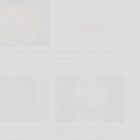
 Vegetables Remove
Neuropathy is Not From Low
s Living Inside Your
Vitamin B. Meet The Real
Enemy of Neuropathy
SmoothSpine
 Ago: The Most
Valerie Bertinelli's Son
 Twins. Wait Until
Wolfgang Van Halen's
 Them Now!
Transformation Will Drop