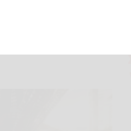
 vision to reality
ntment of city
gineering