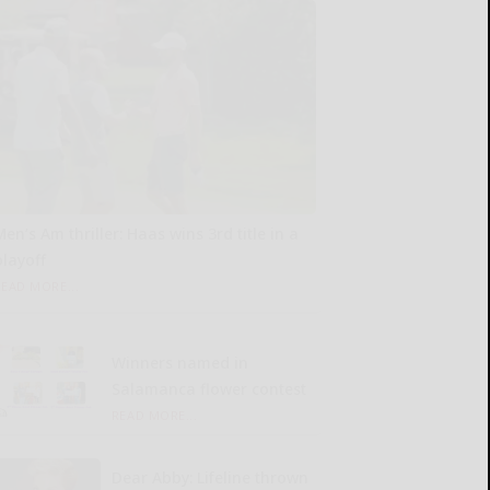
Men’s Am thriller: Haas wins 3rd title in a
playoff
READ MORE...
Winners named in
Salamanca flower contest
READ MORE...
Dear Abby: Lifeline thrown