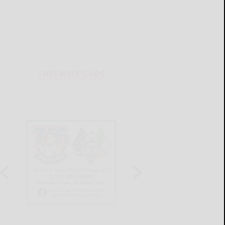
THIS WEEK'S ADS