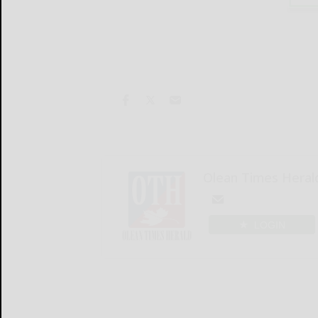
Olean Times Heral
LOGIN