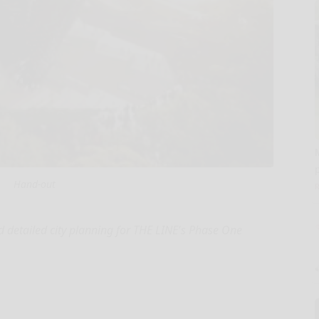
Hand-out
 detailed city planning for THE LINE's Phase One