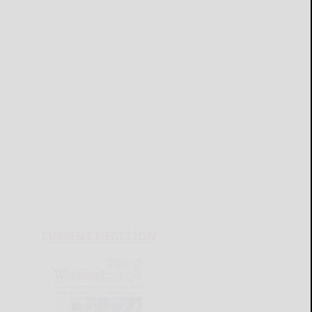
CURRENT E-EDITION