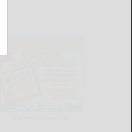
LATEST NEWS FOR YOU