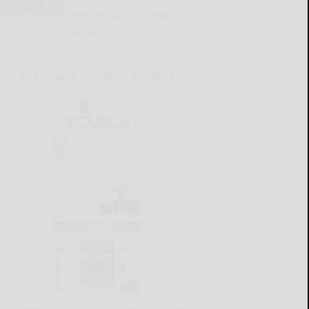
animal sale, 2 grandstand
shows
READ MORE...
ALLEGANY COUNTY SOURCE