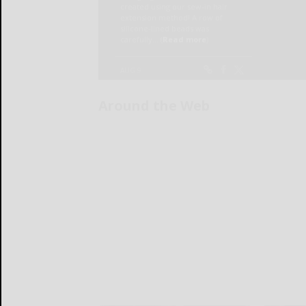
Around the Web