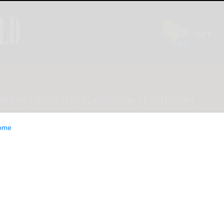
INION
LIFESTYLE
CLASSIFIEDS
E-EDITION
ome
inues to