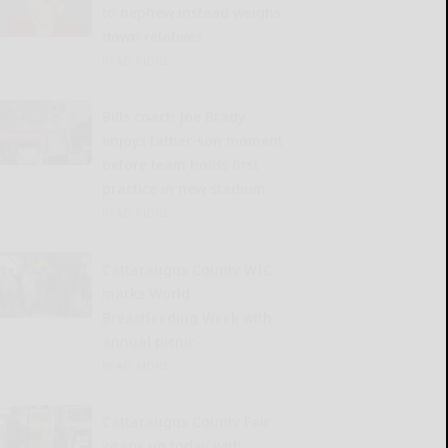
to nephew instead weighs
down relatives
READ MORE...
Bills coach Joe Brady
enjoys father-son moment
before team holds first
practice in new stadium
READ MORE...
Cattaraugus County WIC
marks World
Breastfeeding Week with
annual picnic
READ MORE...
Cattaraugus County Fair
wraps up today with