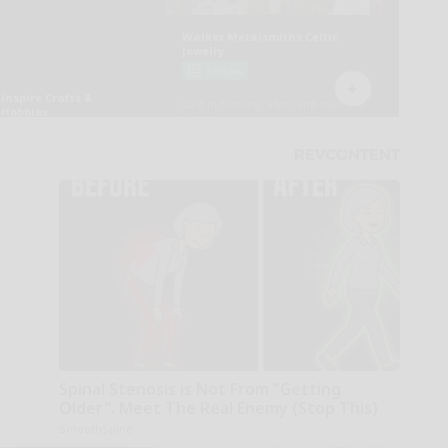
Spinal Stenosis is Not From "Getting
Older". Meet The Real Enemy (Stop This)
SmoothSpine