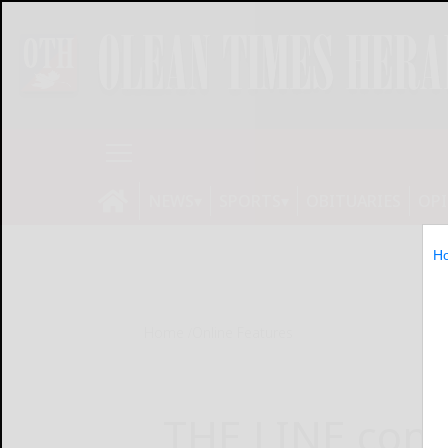
NEWS
SPORTS
OBITUARIES
OP
H
Home
Online Features
THE LINE cont