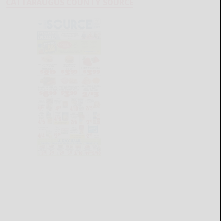
CATTARAUGUS COUNTY SOURCE