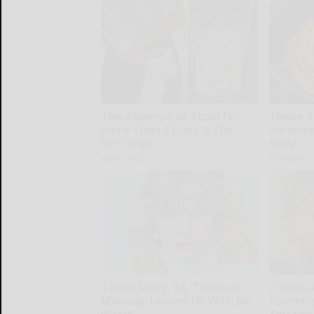
The Absence of Stool for
These 2
More Than 2 Days is The
Parasite
First Sign
Body
Native Fiber
Paratoxil
Taylor Swift, 34, Takes off
9 Years
Makeup, Leaves Us With No
Stunning
Words
You See