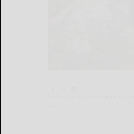
World-class consortium appointed to lead
World-class...