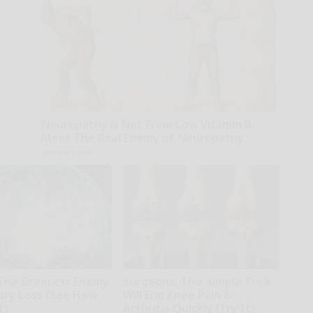
Neuropathy is Not From Low Vitamin B.
Meet The Real Enemy of Neuropathy
SmoothSpine
The Greatest Enemy
Surgeons: This Simple Trick
ry Loss (See How
Will End Knee Pain &
t)
Arthritis Quickly (Try It)