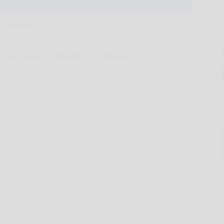
Hand-out
 Those Facing Potential Personal Risks