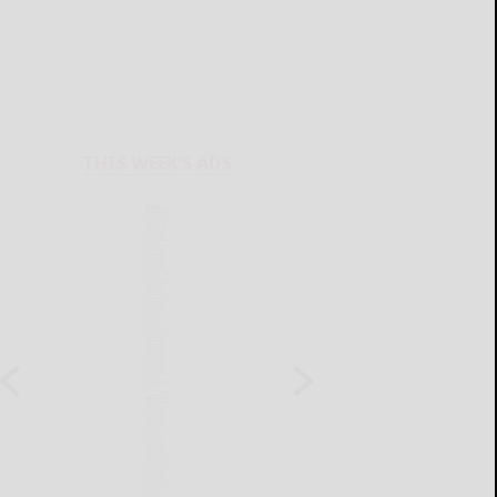
THIS WEEK'S ADS