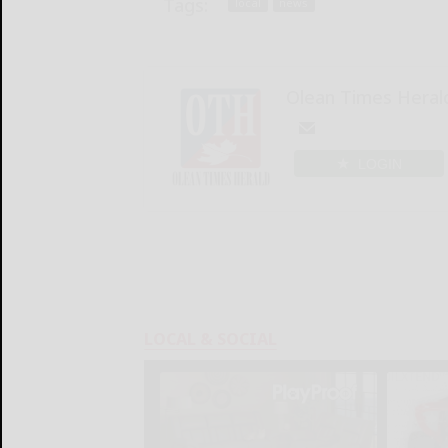
Tags:
local
news
Olean Times Heral
LOGIN
LOCAL & SOCIAL