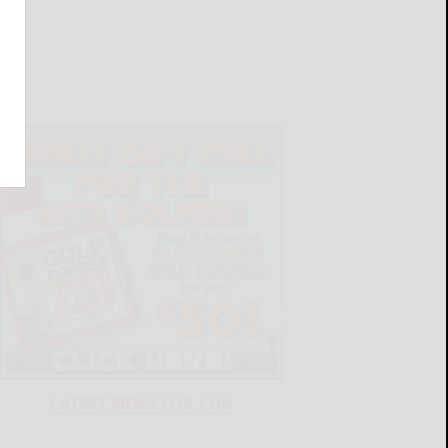
LATEST NEWS FOR YOU