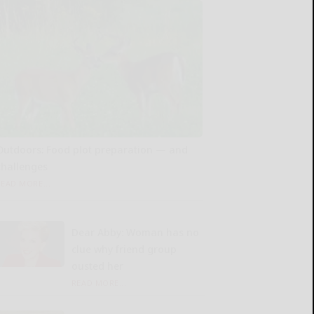
Outdoors: Food plot preparation — and
challenges
READ MORE...
Dear Abby: Woman has no
clue why friend group
ousted her
READ MORE...