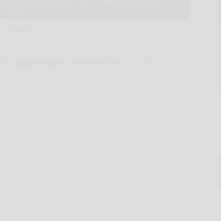
Hand-out
ng a holiday-themed paint night from 5–7 p.m.