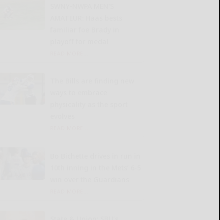
SWNY-NWPA MEN’S
AMATEUR: Haas bests
familiar foe Brady in
playoff for medal
READ MORE...
The Bills are finding new
ways to embrace
physicality as the sport
evolves
READ MORE...
Bo Bichette drives in run in
10th inning in the Mets’ 6-5
win over the Guardians
READ MORE...
State & Union: SBU’s