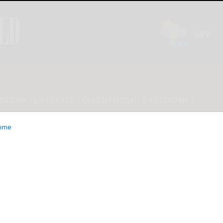
INION
LIFESTYLE
CLASSIFIEDS
E-EDITION
ome
re hosting fall-