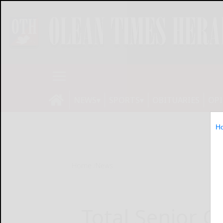
NEWS
SPORTS
OBITUARIES
OP
H
Home
News
Total Senior Ca