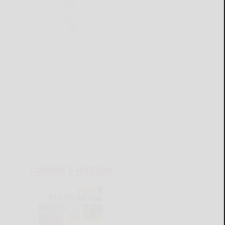
CURRENT E-EDITION