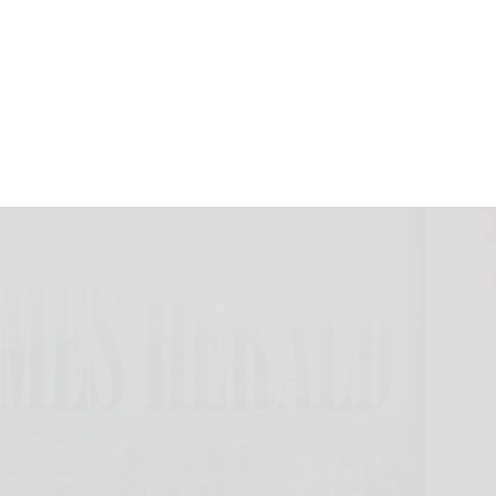
night
herald.com
November 6, 2024