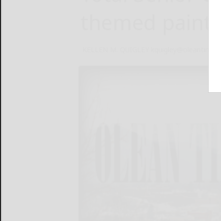
themed paint 
KELLEN M. QUIGLEY kquigley@oleantimes