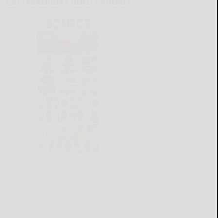
CATTARAUGUS COUNTY SOURCE