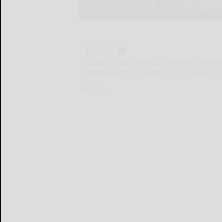
OLEAN — Total Senior Care will be hosti
Wednesday at its center, 519 N. Union St.
OLEAN...