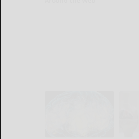
Around the Web