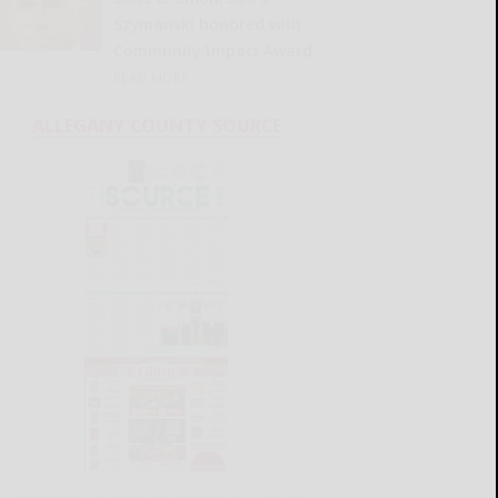
Szymanski honored with
Community Impact Award
READ MORE...
ALLEGANY COUNTY SOURCE