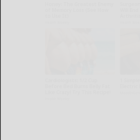
Honey: The Greatest Enemy
Surgeons
of Memory Loss (See How
Will End
to Use It)
Arthriti
Health Weekly
Health Wee
Cardiologists: 1/2 Cup
1 Simple
Before Bed Burns Belly Fat
Electric 
Like Crazy! Try This Recipe!
MadeInGen
Health Weekly