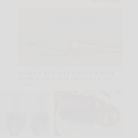
Sciatica is Not From a Slipped Disc. Meet
The Real Enemy of Sciatica (Stop This)
SmoothSpine