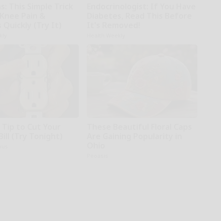
: This Simple Trick
Endocrinologist: If You Have
 Knee Pain &
Diabetes, Read This Before
s Quickly (Try It)
It's Removed!
kly
Health Weekly
 Tip to Cut Your
These Beautiful Floral Caps
Bill (Try Tonight)
Are Gaining Popularity in
Ohio
ius
Peoasis