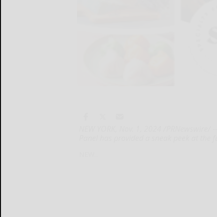
NEW YORK, Nov. 1, 2024 /PRNewswire/ -- 
Panel has provided a sneak peek at the fu
NEW...