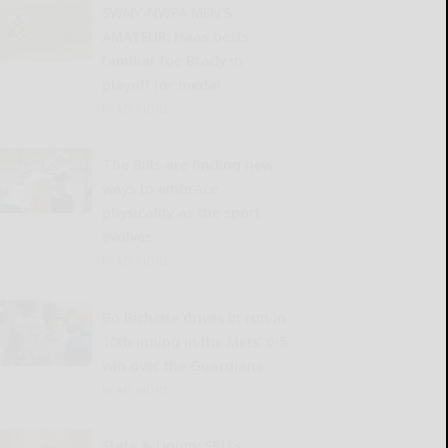
SWNY-NWPA MEN’S
AMATEUR: Haas bests
familiar foe Brady in
playoff for medal
READ MORE...
The Bills are finding new
ways to embrace
physicality as the sport
evolves
READ MORE...
Bo Bichette drives in run in
10th inning in the Mets’ 6-5
win over the Guardians
READ MORE...
State & Union: SBU’s