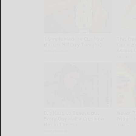
1 Simple Hack to Cut Your
This Em
Electric Bill (Try Tonight)
Cap is 
Across 
MadeInGenius
Amestory
It's Hard to Believe but
Never P
Every Guy Had a Crush on
Fridge,
Her in The 90s
Healthy Liv
Rank Upwards