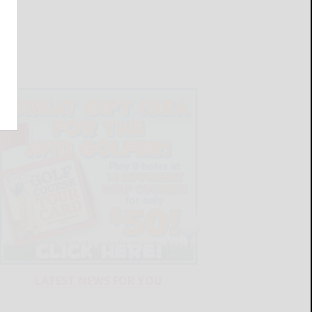
LATEST NEWS FOR YOU