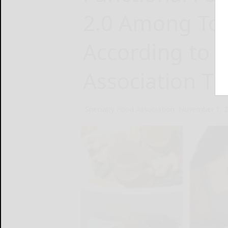
2.0 Among To
According to S
Association T
Specialty Food Association
November 1, 