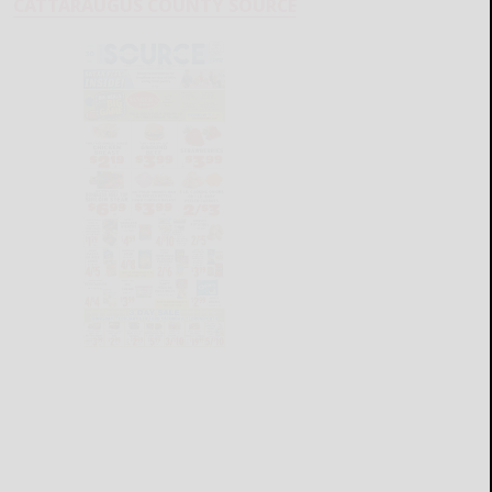
CATTARAUGUS COUNTY SOURCE