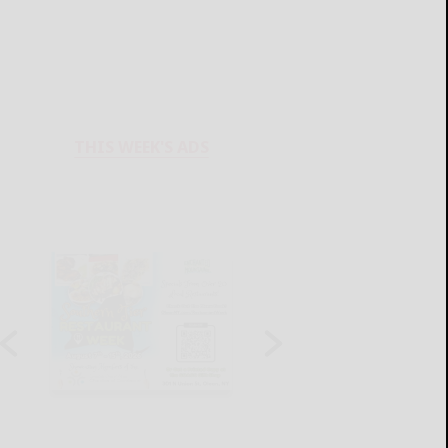
THIS WEEK'S ADS