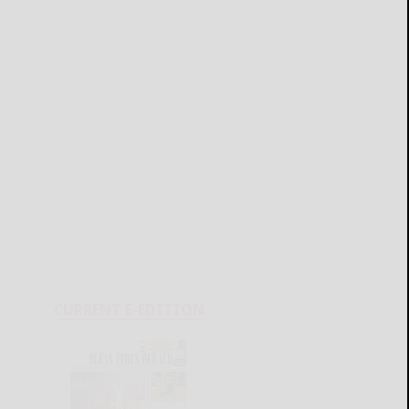
CURRENT E-EDITION