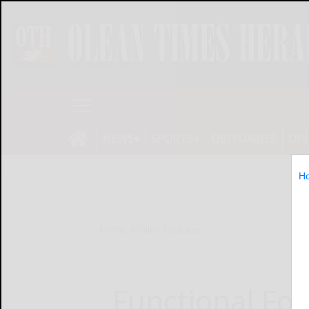
NEWS
SPORTS
OBITUARIES
OP
H
Home
Online Features
Functional Foo