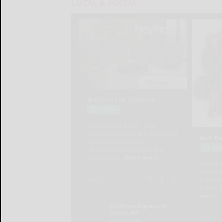
LOCAL & SOCIAL