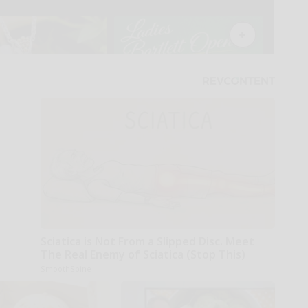
Sciatica is Not From a Slipped Disc. Meet
The Real Enemy of Sciatica (Stop This)
SmoothSpine