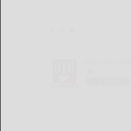
Olean Times Heral
LOGIN