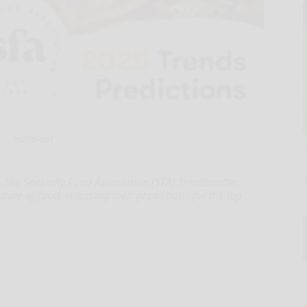
Hand-out
The Specialty Food Association (SFA) Trendspotter
ture of food, releasing their predictions for the top