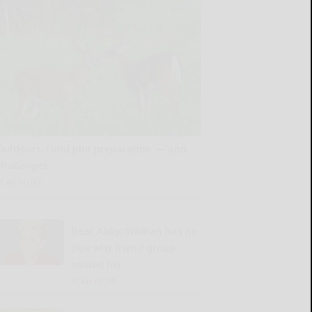
Outdoors: Food plot preparation — and
challenges
READ MORE...
Dear Abby: Woman has no
clue why friend group
ousted her
READ MORE...