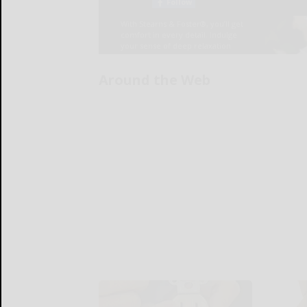
Around the Web