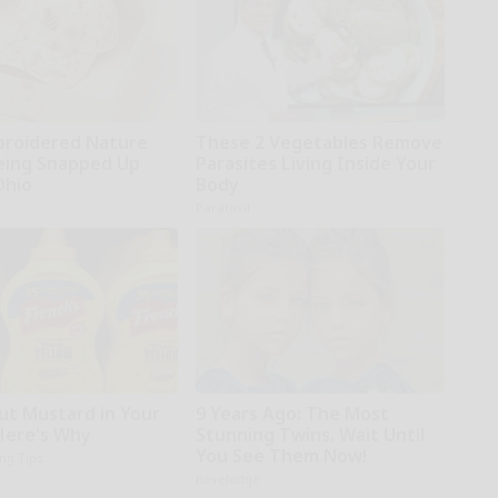
broidered Nature
These 2 Vegetables Remove
Being Snapped Up
Parasites Living Inside Your
Ohio
Body
Paratoxil
ut Mustard in Your
9 Years Ago: The Most
 Here's Why
Stunning Twins. Wait Until
You See Them Now!
ing Tips
novelodge