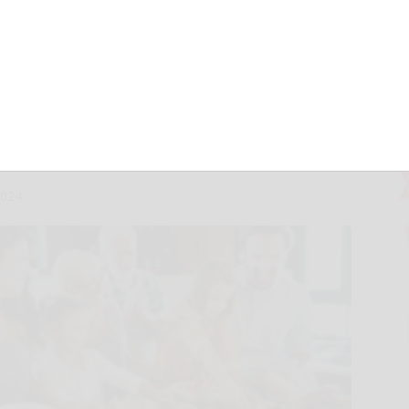
p 2025 Trends
pecialty Food
rendspotter Panel
2024