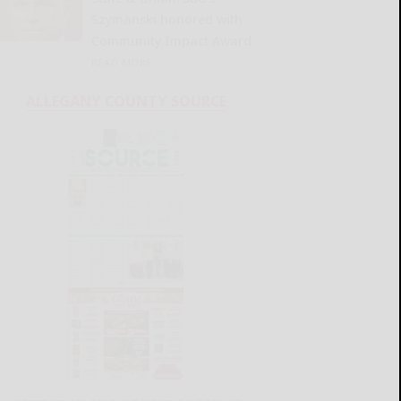
Szymanski honored with
Community Impact Award
READ MORE...
ALLEGANY COUNTY SOURCE