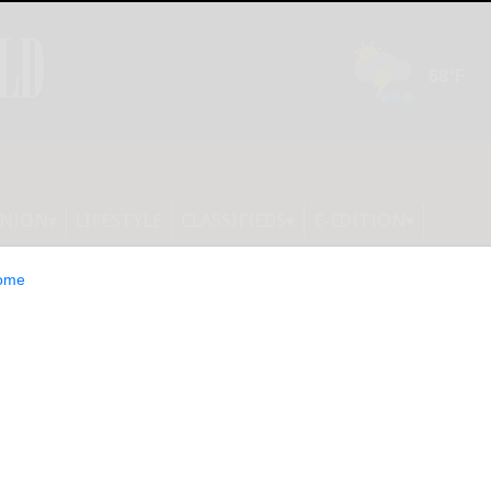
INION
LIFESTYLE
CLASSIFIEDS
E-EDITION
ome
ds, Girl Dinner