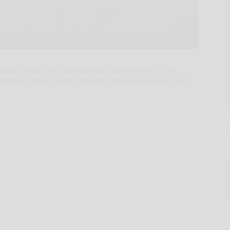
hina, Japan, and South Korea have applied for all
an Winter Games, and Cambodia and Saudi Arabia are