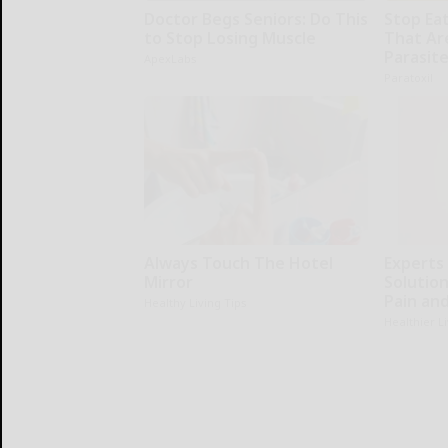
Doctor Begs Seniors: Do This
Stop Ea
to Stop Losing Muscle
That Ar
Parasit
ApexLabs
Paratoxil
Always Touch The Hotel
Experts
Mirror
Solution
Pain and
Healthy Living Tips
Healthier L