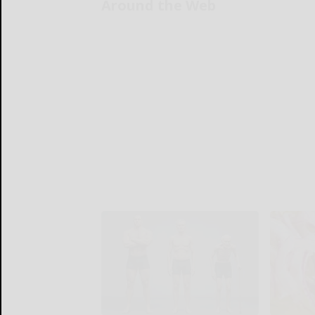
Around the Web