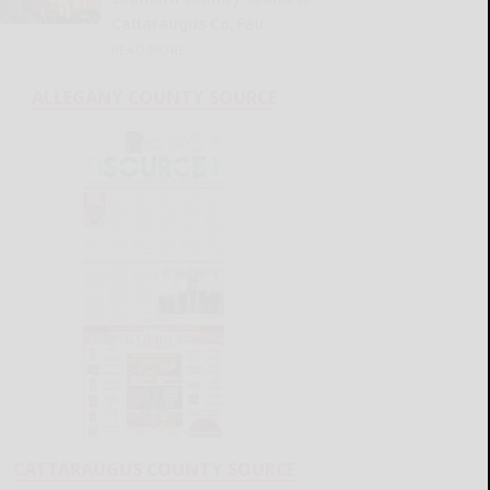
Cattaraugus Co. Fair
READ MORE...
ALLEGANY COUNTY SOURCE
CATTARAUGUS COUNTY SOURCE