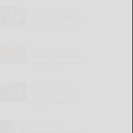
Bichette drives in run in
10th inning in the Mets’ 6-5
win over the Guardians
READ MORE...
State & Union: SBU’s
Szymanski honored with
Community Impact Award
READ MORE...
SWNY-NWPA Men’s Am
honors Shane, Anderson
tops Crist in shootout
READ MORE...
Dylan Scott brings
southern country sound to