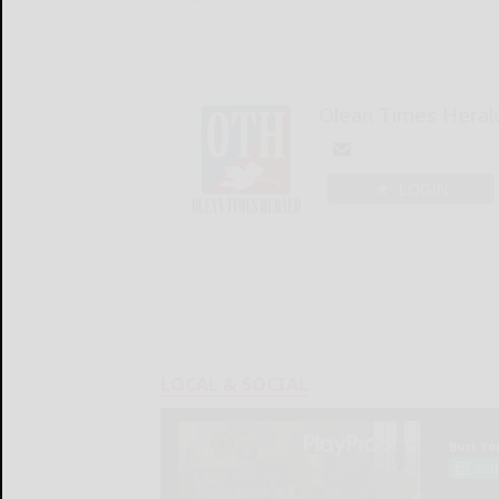
Olean Times Heral
LOGIN
LOCAL & SOCIAL