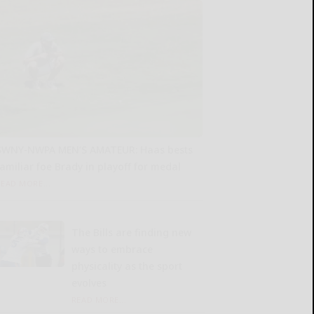
SWNY-NWPA MEN’S AMATEUR: Haas bests
familiar foe Brady in playoff for medal
READ MORE...
The Bills are finding new
ways to embrace
physicality as the sport
evolves
READ MORE...