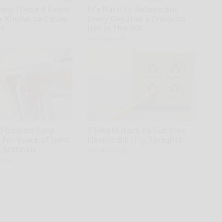
ting These 3 Foods
It's Hard to Believe but
e Known to Cause
Every Guy Had a Crush on
es
Her in The 90s
Rank Upwards
 Stunned: Easy
1 Simple Hack to Cut Your
 for Years of Joint
Electric Bill (Try Tonight)
 Arthritis
MadeInGenius
iving