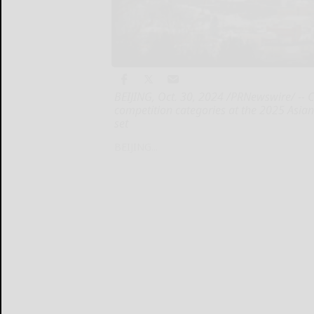
BEIJING, Oct. 30, 2024 /PRNewswire/ -- C
competition categories at the 2025 Asi
set
BEIJING...