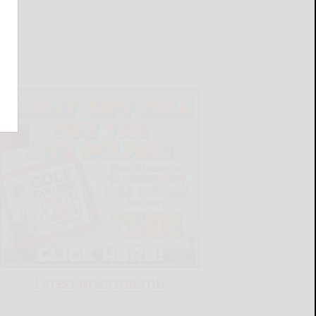
LATEST NEWS FOR YOU