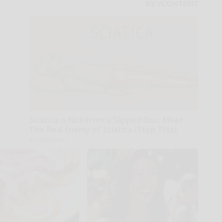
Sciatica is Not From a Slipped Disc. Meet
The Real Enemy of Sciatica (Stop This)
SmoothSpine