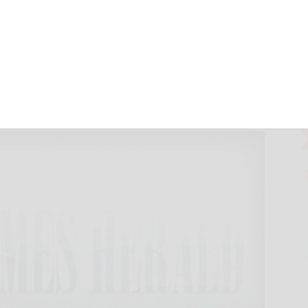
m across Asia, 100