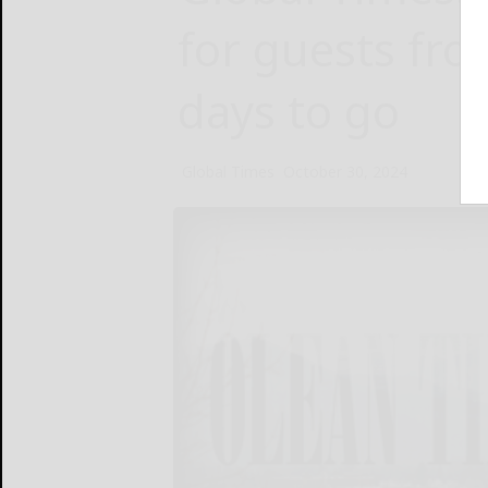
for guests fro
days to go
Global Times
October 30, 2024