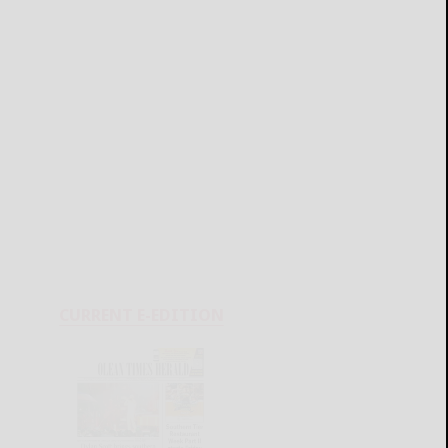
CURRENT E-EDITION