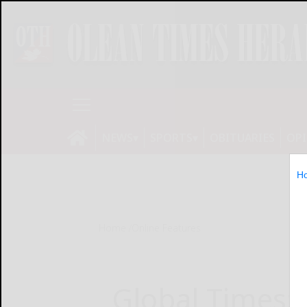
NEWS
SPORTS
OBITUARIES
OP
H
Home
Online Features
Global Times: