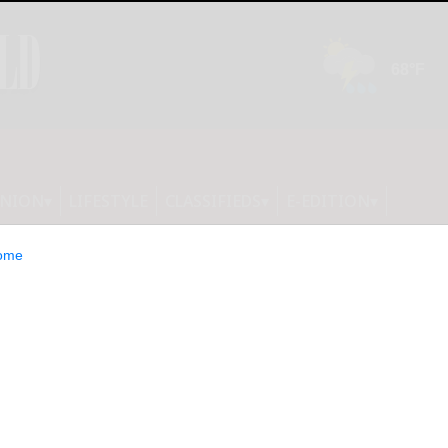
INION
LIFESTYLE
CLASSIFIEDS
E-EDITION
ome
 Harbin gears up