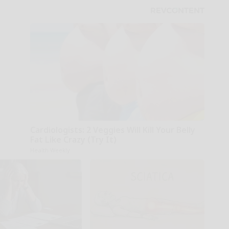
Cardiologists: 2 Veggies Will Kill Your Belly
Fat Like Crazy (Try It)
Health Weekly