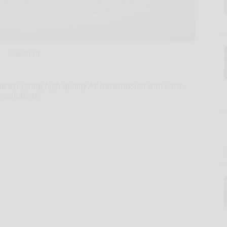
Hand-out
nd delivering high-quality AV transmission with ultra-
resolutions