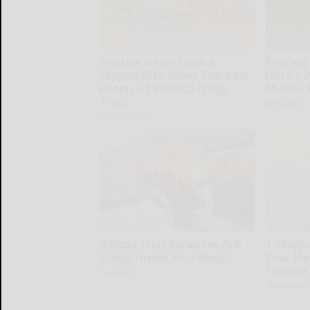
Sciatica is Not From a
Protein 
Slipped Disc. Meet The Real
Here's W
Enemy of Sciatica (Stop
Muscle 
This)
ApexLabs
SmoothSpine
4 Signs That Parasites Are
1 Simpl
Living Inside Your Body!
Your Elec
Tonight
Paratoxil
MadeInGen