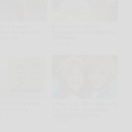
Isn't Enough -
A Home Remedy for
hat Really Builds
Constipation That Works in
After 60
20 Minutes
Native Fiber
e Hack to Save on
9 Years Ago - Most Beautiful
tric Bill (Try
Twins. Their Appearance
)
Today Will Shock You
ius
novelodge