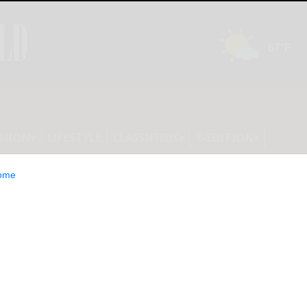
INION
LIFESTYLE
CLASSIFIEDS
E-EDITION
ome
he Launch of FC