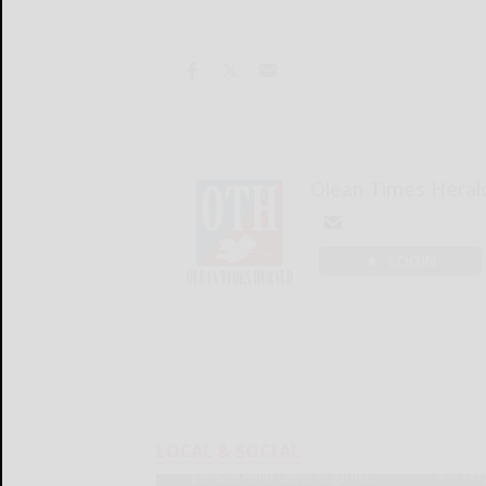
Olean Times Heral
LOGIN
LOCAL & SOCIAL