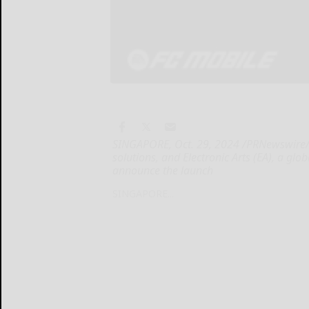
SINGAPORE, Oct. 29, 2024 /PRNewswire/ -
solutions, and Electronic Arts (EA), a glo
announce the launch
SINGAPORE...