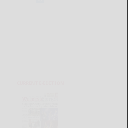
CURRENT E-EDITION