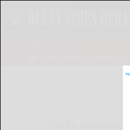
NEWS
SPORTS
OBITUARIES
OP
H
Home
Online Features
Coda Powers t