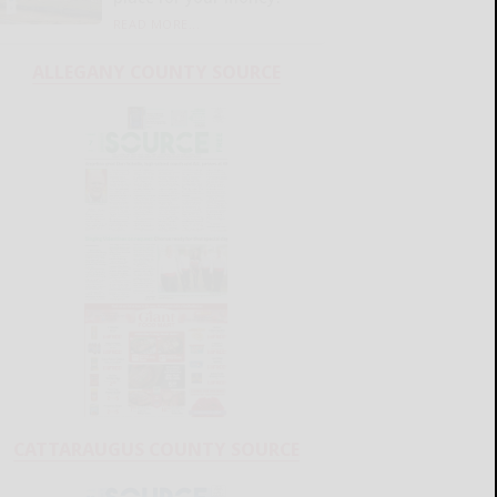
READ MORE...
ALLEGANY COUNTY SOURCE
CATTARAUGUS COUNTY SOURCE