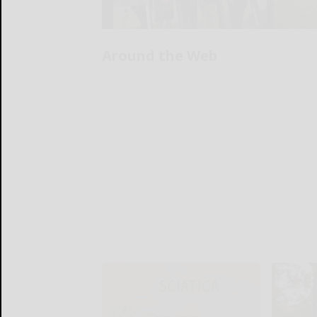
Around the Web