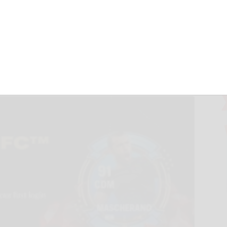
re in Partnership
TS FC™