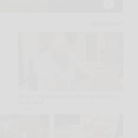
What if My Medication is Not on My Plan's
Formulary?
GoodRx