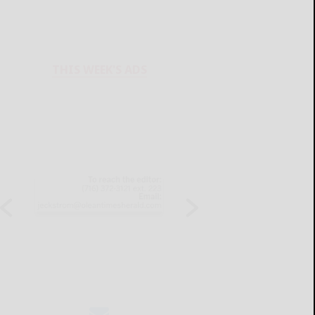
THIS WEEK'S ADS