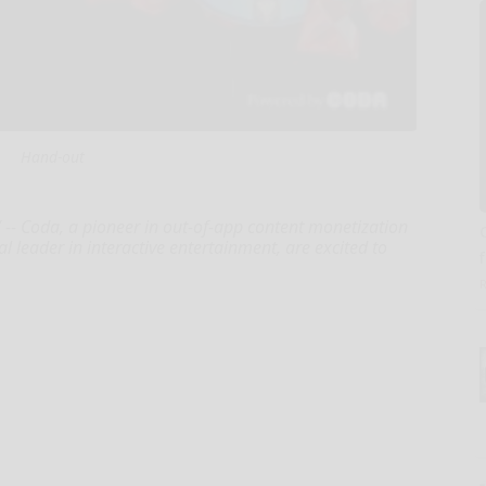
Hand-out
- Coda, a pioneer in out-of-app content monetization
bal leader in interactive entertainment, are excited to