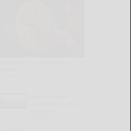
On the clock: The end of springing
forward?
READ MORE...
Letter to the Editor:
Understanding our form of
government
READ MORE...