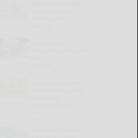
Business Spotlight: New
bakery finds a warm
welcome in Cuba
READ MORE...
Waste of the Day:
Education fraud across the
nation
READ MORE...
Pretrial, Probation and
Parole Supervision Week
recognized by
Cattaraugus County
READ MORE...
Are houses still the best
place for your money?