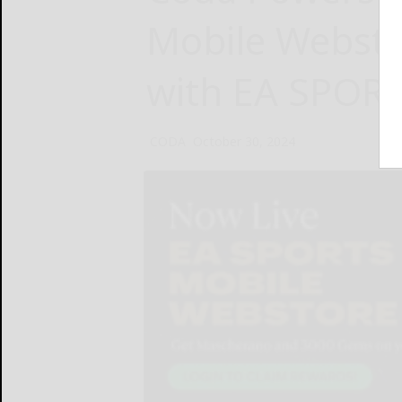
Mobile Websto
with EA SPOR
CODA
October 30, 2024