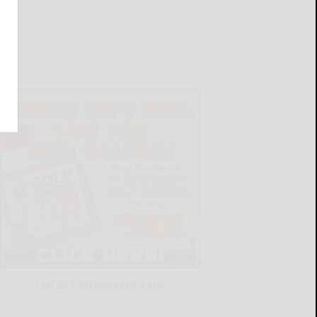
LATEST NEWS FOR YOU