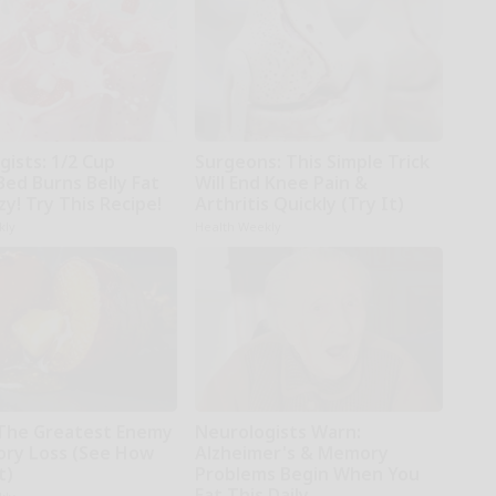
gists: 1/2 Cup
Surgeons: This Simple Trick
Bed Burns Belly Fat
Will End Knee Pain &
zy! Try This Recipe!
Arthritis Quickly (Try It)
kly
Health Weekly
The Greatest Enemy
Neurologists Warn:
ry Loss (See How
Alzheimer's & Memory
t)
Problems Begin When You
Eat This Daily