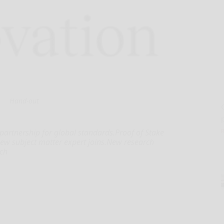
Hand-out
 partnership for global standards.Proof of Stake
new subject matter expert joins.New research
rch