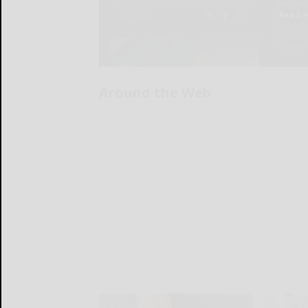
Around the Web