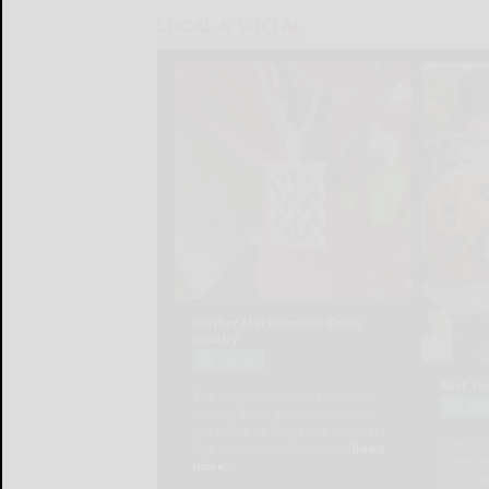
LOCAL & SOCIAL