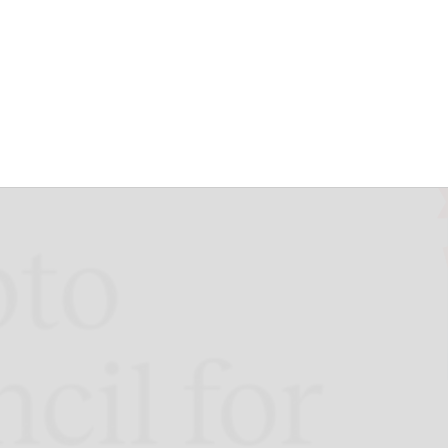
oss Geographies
 2024