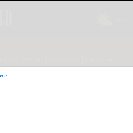
INION
LIFESTYLE
CLASSIFIEDS
E-EDITION
ome
s Major