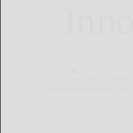
Global expansion to Africa, Japan, and a
Alliance now part of the CCI ecosystem; 
partnership with Decentralization Resea
WASHINGTON...