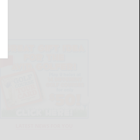
LATEST NEWS FOR YOU