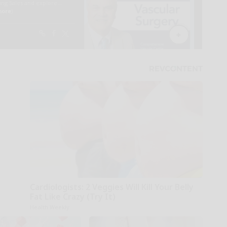
Cardiologists: 2 Veggies Will Kill Your Belly
Fat Like Crazy (Try It)
Health Weekly