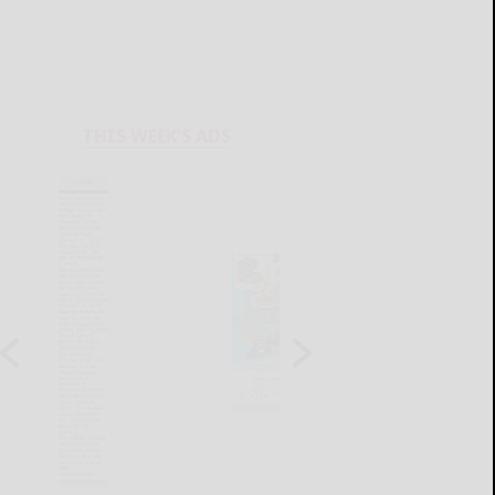
THIS WEEK'S ADS