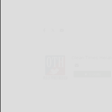
Olean Times Heral
LOGIN