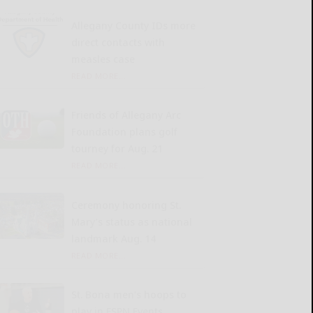
Allegany County IDs more
direct contacts with
measles case
READ MORE...
Friends of Allegany Arc
Foundation plans golf
tourney for Aug. 21
READ MORE...
Ceremony honoring St.
Mary’s status as national
landmark Aug. 14
READ MORE...
St. Bona men’s hoops to
play in ESPN Events