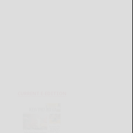
CURRENT E-EDITION