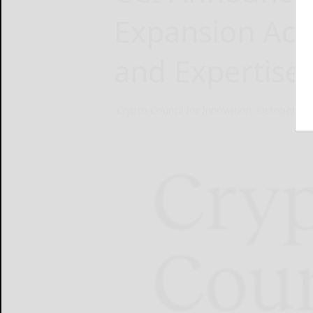
Expansion Acr
and Expertise
Crypto Council for Innovation
October 30,