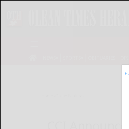
NEWS
SPORTS
OBITUARIES
OP
H
Home
Online Features
CCI Announce