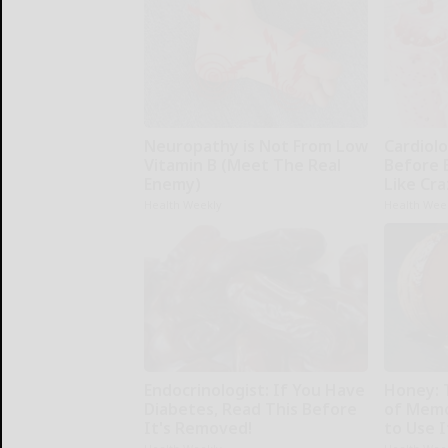
Neuropathy is Not From Low
Cardiolo
Vitamin B (Meet The Real
Before 
Enemy)
Like Cra
Health Weekly
Health Wee
Endocrinologist: If You Have
Honey: 
Diabetes, Read This Before
of Memo
It's Removed!
to Use I