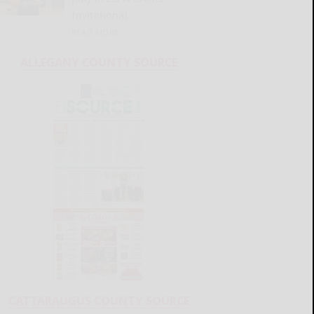
Invitational
READ MORE...
ALLEGANY COUNTY SOURCE
CATTARAUGUS COUNTY SOURCE