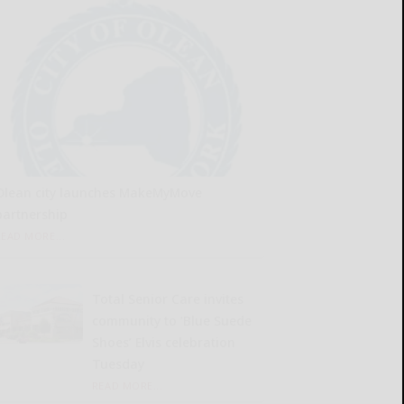
Olean city launches MakeMyMove
partnership
READ MORE...
Total Senior Care invites
community to ‘Blue Suede
Shoes’ Elvis celebration
Tuesday
READ MORE...