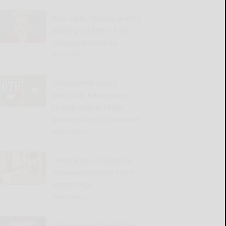
Dear Abby: Illness, mom’s
passing and time have
increased isolation
READ MORE...
SWNY-NWPA MEN’S
AMATEUR: Rain pushes
Championship Flight
quarterfinals to Saturday
READ MORE...
Cattaraugus County DA
announces recent court
sentencings
READ MORE...
Cattaraugus County DA