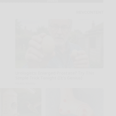
Urologists: Enlarged Prostate? Try This
Simple Trick Tonight (It's Genius)
Health Weekly