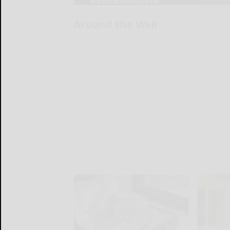
Around the Web