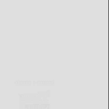
CURRENT E-EDITION