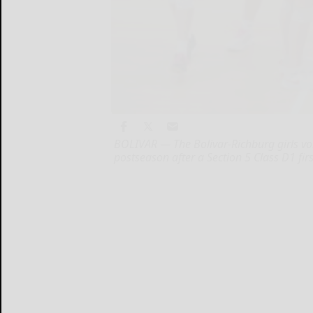
BOLIVAR — The Bolivar-Richburg girls vol
postseason after a Section 5 Class D1 fi