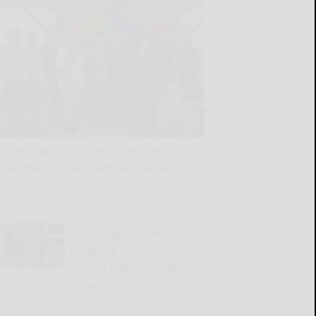
Cattaraugus County WIC marks World
Breastfeeding Week with annual picnic
READ MORE...
Cattaraugus County Fair
wraps up today with
animal sale, 2 grandstand
shows
READ MORE...