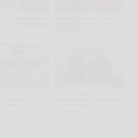
g This Hummingbird
Neurologists Beg Seniors
Then This Happened
With Neuropathy: Stop
Doing This Now
Health Weekly
dates: Tracking
Endocrinologist: If You Have
ce Coverage for GIP
Diabetes, Read This Before
 Agonists
It's Removed!
NOT insurance
Health Weekly