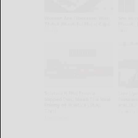
Women Are Obsessed With
She Hun
These Beautiful Floral Caps
House. 
Glosrity
Ribili
Sciatica is Not From a
Live Up
Slipped Disc. Meet The Real
Insuran
Enemy of Sciatica (Stop
and GLP
This)
GoodRx is 
SmoothSpine