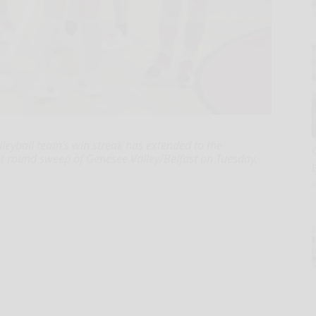
leyball team’s win streak has extended to the
rst round sweep of Genesee Valley/Belfast on Tuesday.