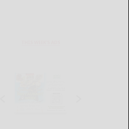
THIS WEEK'S ADS