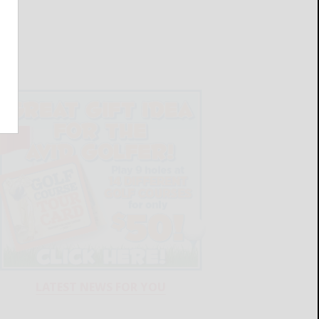
LATEST NEWS FOR YOU