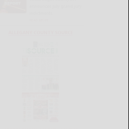
announces July grand jury
indictments
READ MORE...
ALLEGANY COUNTY SOURCE