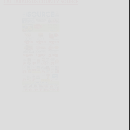
CATTARAUGUS COUNTY SOURCE