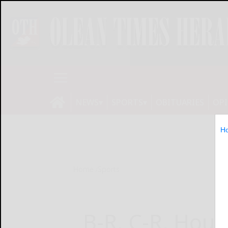
NEWS
SPORTS
OBITUARIES
OP
H
Home
Sports
B-R, C-R, Hou