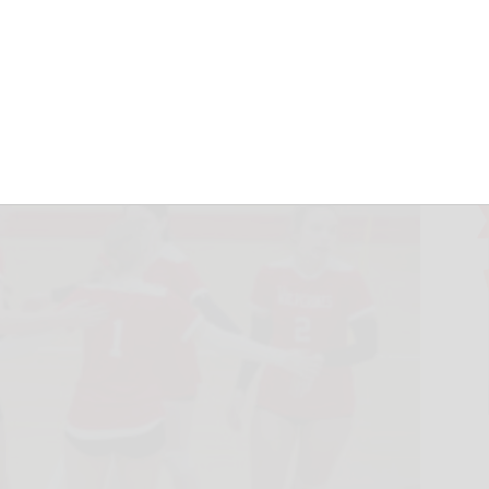
th sweeps
October 30, 2024