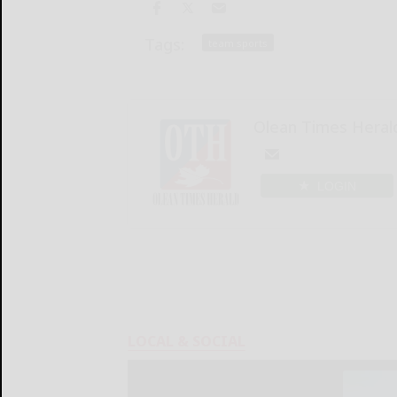
Tags:
team sports
Olean Times Heral
LOGIN
LOCAL & SOCIAL