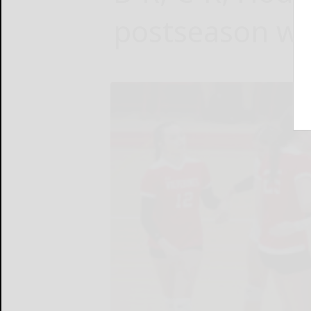
postseason wi