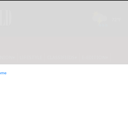
INION
LIFESTYLE
CLASSIFIEDS
E-EDITION
ome
ghton open