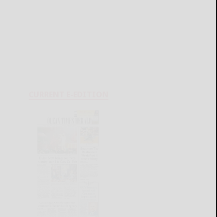
CURRENT E-EDITION