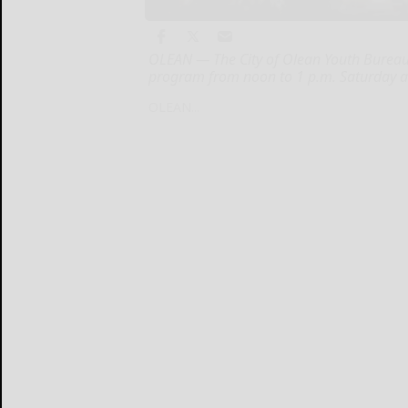
OLEAN — The City of Olean Youth Bureau 
program from noon to 1 p.m. Saturday a
OLEAN...