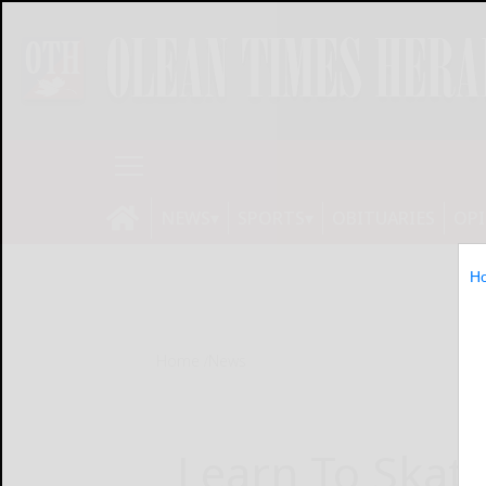
NEWS
SPORTS
OBITUARIES
OP
H
Home
News
Learn To Skate