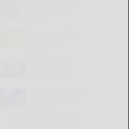
Upcoming classes at Tri-
County Arts Center
READ MORE...
Foraging walk at Pfeiffer
Nature Center
READ MORE...
Riekofsky, Leet earn
Henzel Scholarships
READ MORE...
Montgomery Gentry plays
last-minute fair gig
READ MORE...
ALLEGANY COUNTY SOURCE