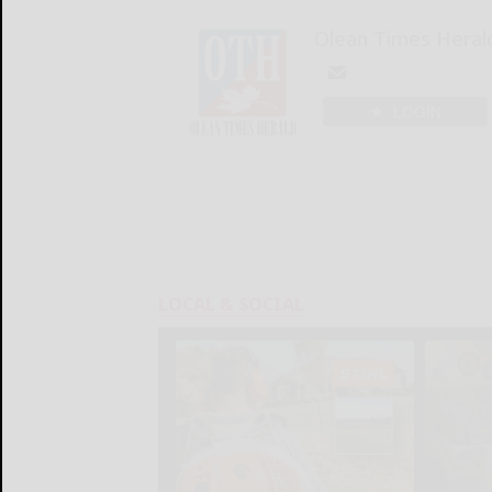
Olean Times Heral
LOGIN
LOCAL & SOCIAL