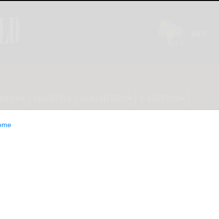
INION
LIFESTYLE
CLASSIFIEDS
E-EDITION
ome
 sessions set for