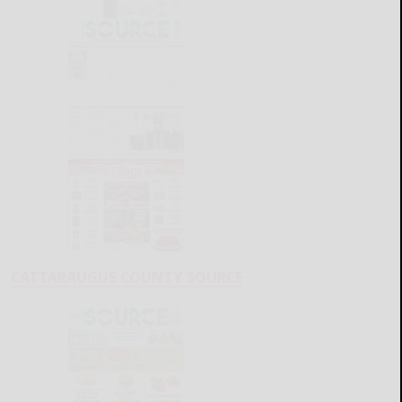
CATTARAUGUS COUNTY SOURCE