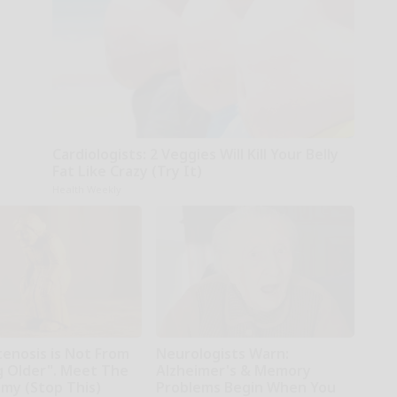
Cardiologists: 2 Veggies Will Kill Your Belly
Fat Like Crazy (Try It)
Health Weekly
tenosis is Not From
Neurologists Warn:
g Older". Meet The
Alzheimer's & Memory
emy (Stop This)
Problems Begin When You