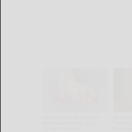
Neurologists Beg Seniors
Spinal S
With Neuropathy: Stop
"Gettin
Doing This Now
Real En