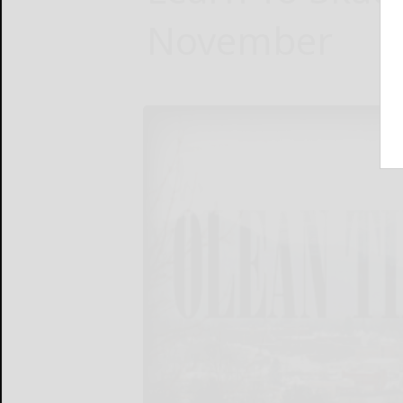
November