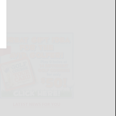
LATEST NEWS FOR YOU