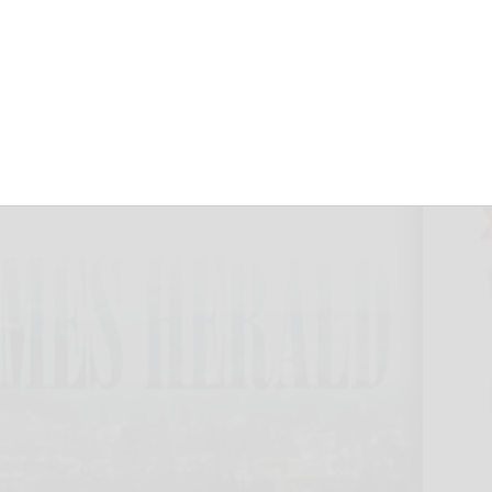
October 29, 2024