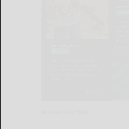
Around the Web