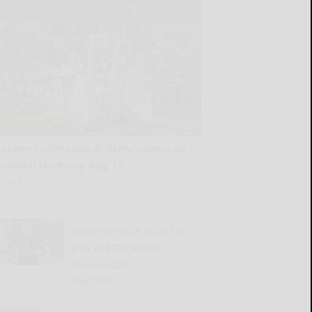
Ceremony honoring St. Mary’s status as
national landmark Aug. 14
READ MORE...
St. Bona men’s hoops to
play in ESPN Events
Invitational
READ MORE...