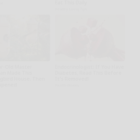
Eat This Daily
ne
Healthy Living Tips
ar-Old Master
Endocrinologist: If You Have
an Made This
Diabetes, Read This Before
bird House. Then
It's Removed!
ppened
Health Weekly