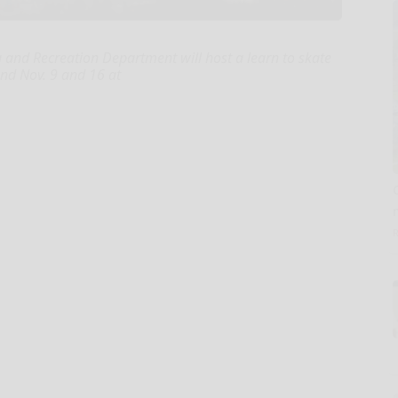
and Recreation Department will host a learn to skate
nd Nov. 9 and 16 at