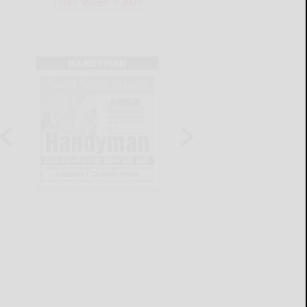
THIS WEEK'S ADS