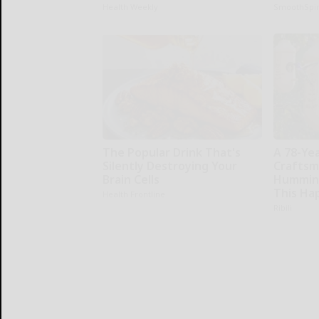
Health Weekly
SmoothSpi
The Popular Drink That's
A 78-Ye
Silently Destroying Your
Craftsm
Brain Cells
Humming
This Ha
Health Frontline
Ribili