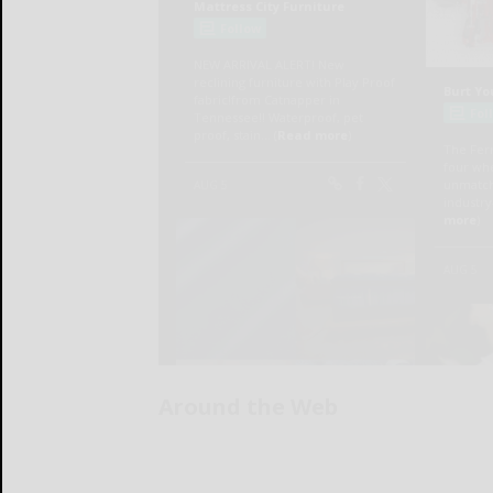
Around the Web