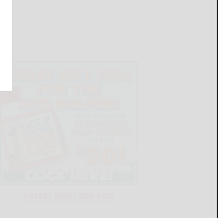
LATEST NEWS FOR YOU