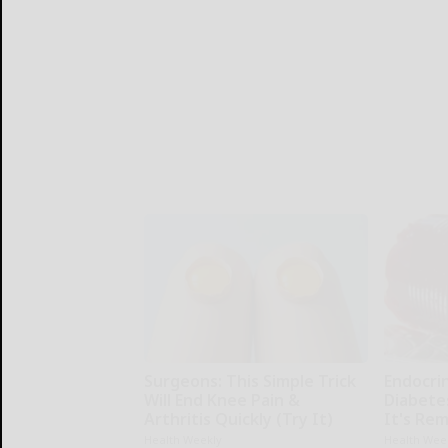
Surgeons: This Simple Trick
Endocrin
Will End Knee Pain &
Diabete
Arthritis Quickly (Try It)
It's Re
Health Weekly
Health Wee