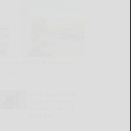
Ken Smith celebrates 50 years at Cutco
READ MORE...
JCC Library receives two-
volume donation from
Scandinavian Heritage
Foundation
READ MORE...