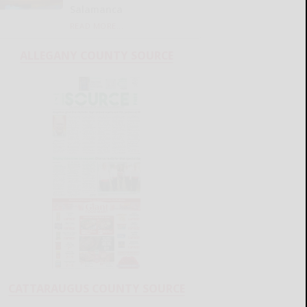
Salamanca
READ MORE...
ALLEGANY COUNTY SOURCE
CATTARAUGUS COUNTY SOURCE