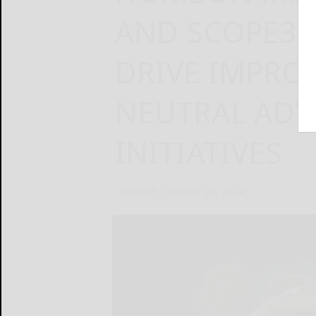
AND SCOPE3 
DRIVE IMPRO
NEUTRAL ADV
INITIATIVES
TripleLift
October 29, 2024