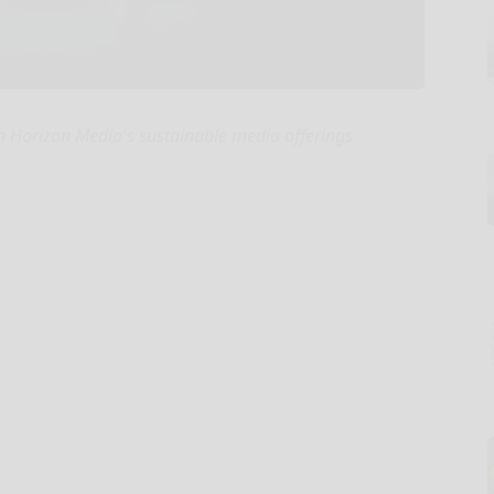
 Horizon Media's sustainable media offerings