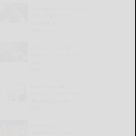
Too many kids are forced
to grow up too soon,
especially girls
READ MORE...
Amid current battles,
Democrats look ahead to
2028
READ MORE...
NY escaped utility
monopolies once before; it
shouldn’t go back
READ MORE...
Performances of musical
‘Frozen’ start Friday in