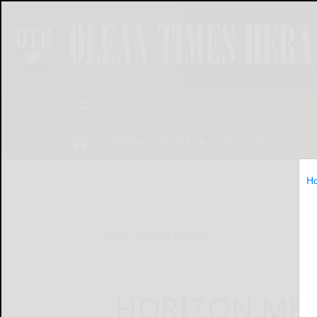
NEWS
SPORTS
OBITUARIES
OP
H
Home
Online Features
HORIZON MEDI