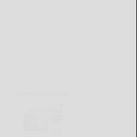
CURRENT E-EDITION