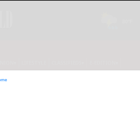
INION
LIFESTYLE
CLASSIFIEDS
E-EDITION
ome
A, TRIPLELIFT