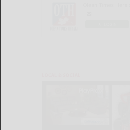
Olean Times Heral
LOGIN
LOCAL & SOCIAL