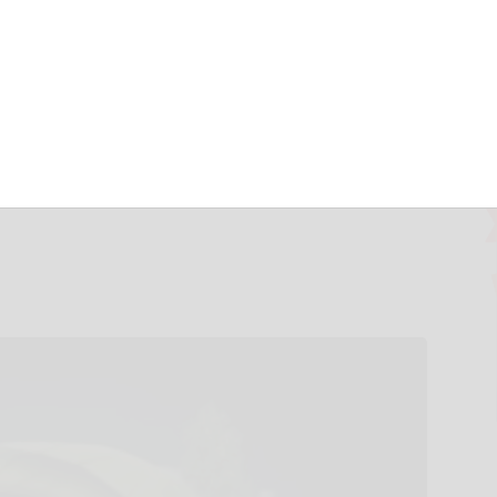
PARTNER TO
VED CARBON-
ERTISING