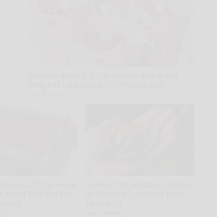
Cardiologists: 1/2 Cup Before Bed Burns
Belly Fat Like Crazy! Try This Recipe!
Health Weekly
ologist: If You Have
Honey: The Greatest Enemy
s, Read This Before
of Memory Loss (See How
moved!
to Use It)
kly
Health Weekly