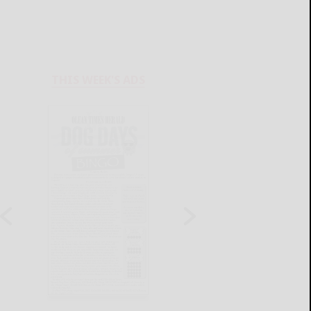
THIS WEEK'S ADS