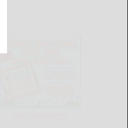
LATEST NEWS FOR YOU