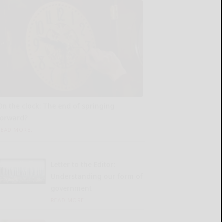
On the clock: The end of springing
forward?
READ MORE...
Letter to the Editor:
Understanding our form of
government
READ MORE...