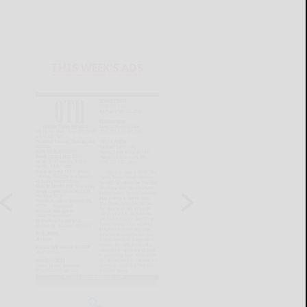
THIS WEEK'S ADS