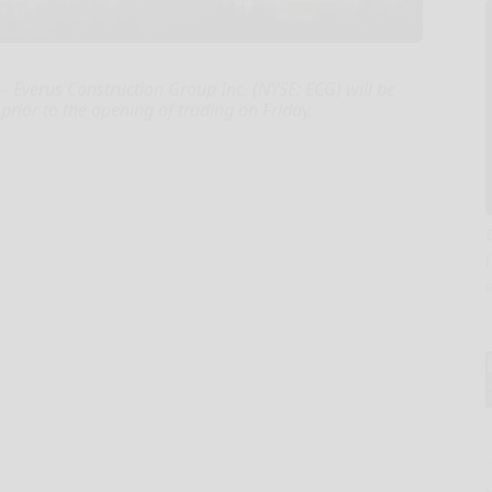
 Everus Construction Group Inc. (NYSE: ECG) will be
prior to the opening of trading on Friday,