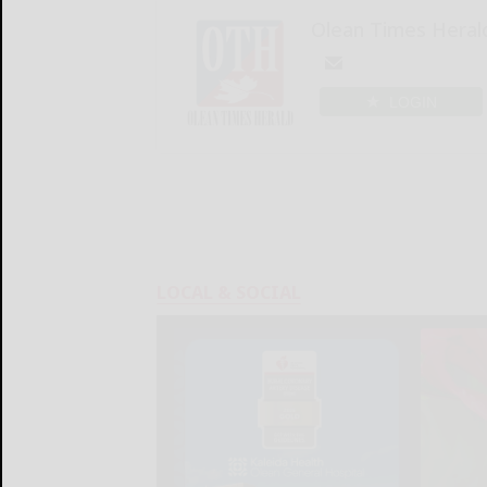
Olean Times Heral
LOGIN
LOCAL & SOCIAL