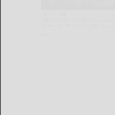
NEW YORK, Oct. 29, 2024 /PRNewswire/ --
added to the S&P SmallCap 600 effective 
NEW...