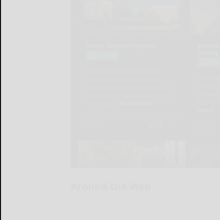
Around the Web