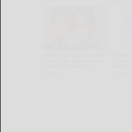
GoodRx is NOT insurance
Native Fibe
9 Years Ago Most Beautiful
Recover 
Twins. Their Appearance
Trick Be
Today Will Shock You
Joint Pa
novelodge
Healthier L