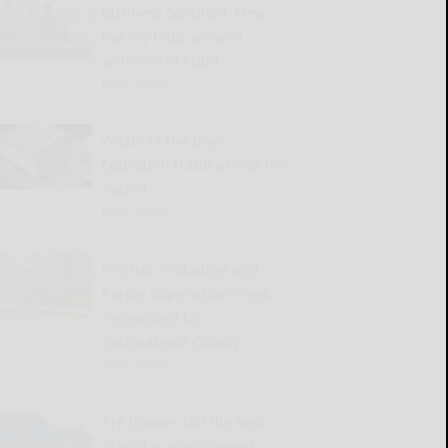
Business Spotlight: New
bakery finds a warm
welcome in Cuba
READ MORE...
Waste of the Day:
Education fraud across the
nation
READ MORE...
Pretrial, Probation and
Parole Supervision Week
recognized by
Cattaraugus County
READ MORE...
Are houses still the best
place for your money?