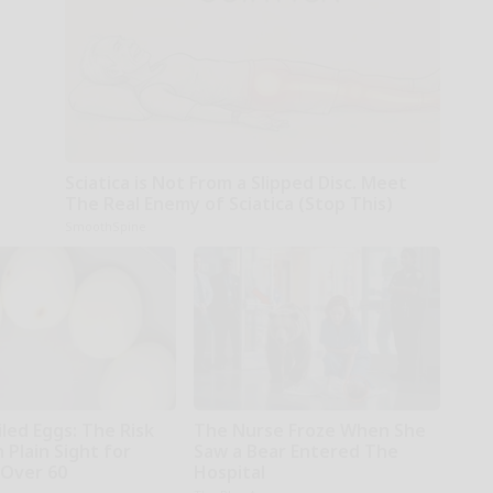
Sciatica is Not From a Slipped Disc. Meet
The Real Enemy of Sciatica (Stop This)
SmoothSpine
led Eggs: The Risk
The Nurse Froze When She
n Plain Sight for
Saw a Bear Entered The
Over 60
Hospital