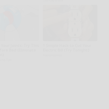
r
The Play Arena
Your Joints: Try This
1 Simple Hack to Cut Your
fore Bed (Eliminate
Electric Bill (Try Tonight)
in)
MadeInGenius
iving Tips