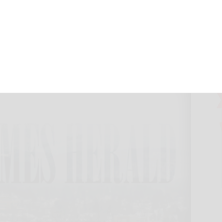
mallCap 600