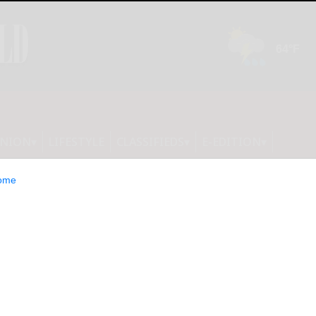
INION
LIFESTYLE
CLASSIFIEDS
E-EDITION
ome
uction Group Set