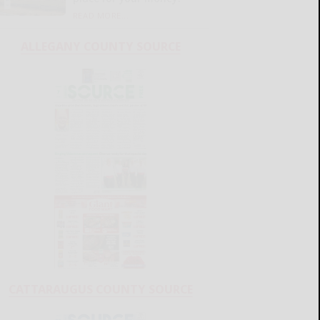
READ MORE...
ALLEGANY COUNTY SOURCE
CATTARAUGUS COUNTY SOURCE