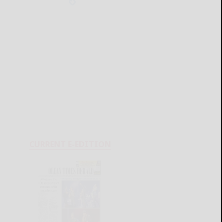
CURRENT E-EDITION