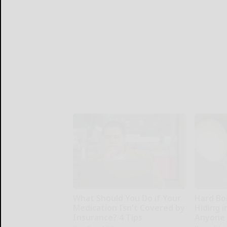
What Should You Do if Your
Hard Boi
Medication Isn't Covered by
Hiding i
Insurance? 4 Tips
Anyone 