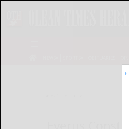
NEWS
SPORTS
OBITUARIES
OP
H
Home
Online Features
Everus Constr