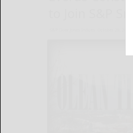
to Join S&P S
S&P Dow Jones Indices
October 29, 2024