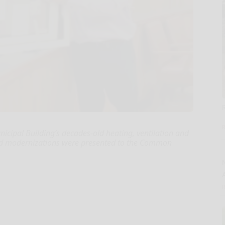
cipal Building’s decades-old heating, ventilation and
nd modernizations were presented to the Common