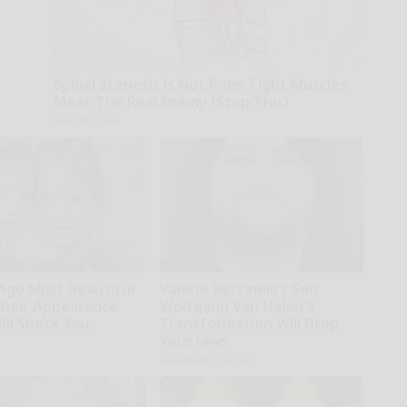
Spinal Stenosis is Not From Tight Muscles.
Meet The Real Enemy (Stop This)
SmoothSpine
 Ago Most Beautiful
Valerie Bertinelli's Son
Their Appearance
Wolfgang Van Halen's
ill Shock You
Transformation Will Drop
Your Jaws
Suburban Finance