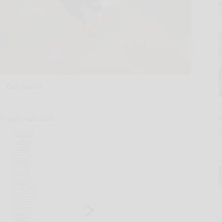
Dan Jordan
ntimesherald.com.