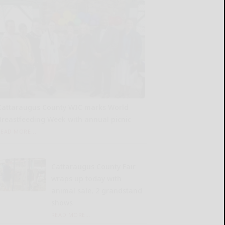
Cattaraugus County WIC marks World
Breastfeeding Week with annual picnic
READ MORE...
Cattaraugus County Fair
wraps up today with
animal sale, 2 grandstand
shows
READ MORE...