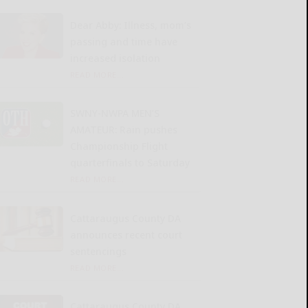
Dear Abby: Illness, mom’s
passing and time have
increased isolation
READ MORE...
SWNY-NWPA MEN’S
AMATEUR: Rain pushes
Championship Flight
quarterfinals to Saturday
READ MORE...
Cattaraugus County DA
announces recent court
sentencings
READ MORE...
Cattaraugus County DA