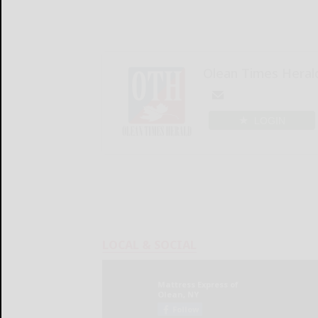
Olean Times Heral
LOGIN
LOCAL & SOCIAL