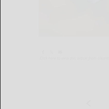
Click here to view this article from olea