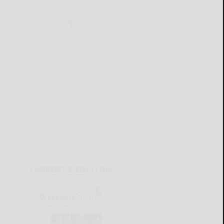
CURRENT E-EDITION