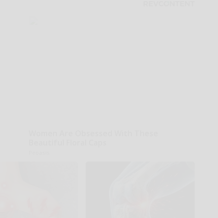
Women Are Obsessed With These
Beautiful Floral Caps
Peoasis