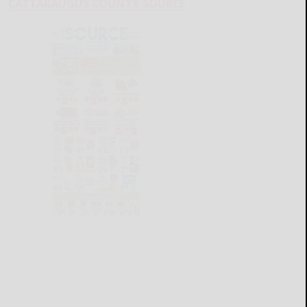
CATTARAUGUS COUNTY SOURCE