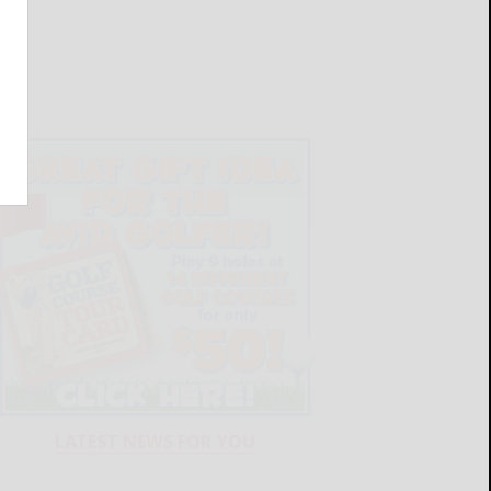
LATEST NEWS FOR YOU