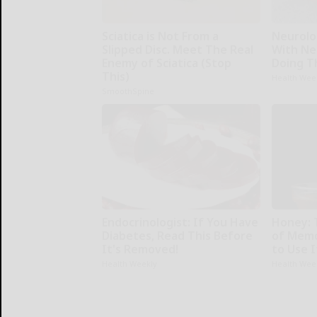
Sciatica is Not From a
Neurolo
Slipped Disc. Meet The Real
With Ne
Enemy of Sciatica (Stop
Doing T
This)
Health Wee
SmoothSpine
Endocrinologist: If You Have
Honey: 
Diabetes, Read This Before
of Memo
It's Removed!
to Use I
Health Weekly
Health Wee