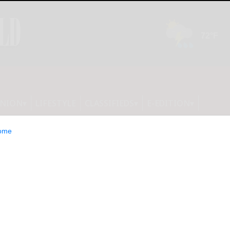
INION
LIFESTYLE
CLASSIFIEDS
E-EDITION
ome
light