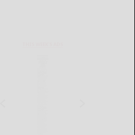
THIS WEEK'S ADS