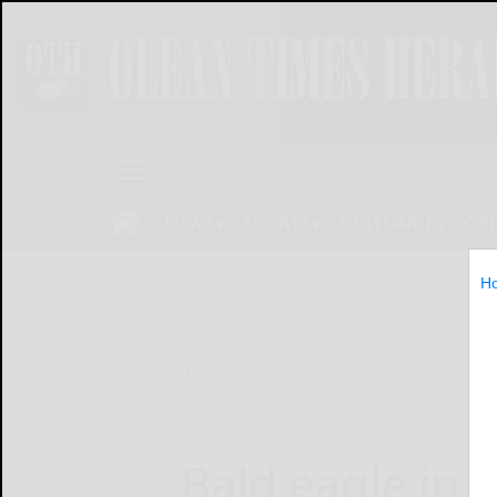
NEWS
SPORTS
OBITUARIES
OP
H
Home
News
Bald eagle in f