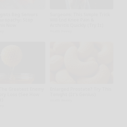
gists Beg Seniors
Surgeons: This Simple Trick
uropathy: Stop
Will End Knee Pain &
his Now
Arthritis Quickly (Try It)
kly
Health Weekly
The Greatest Enemy
Enlarged Prostate? Try This
ry Loss (See How
Tonight (It's Genius)
t)
Health Weekly
kly