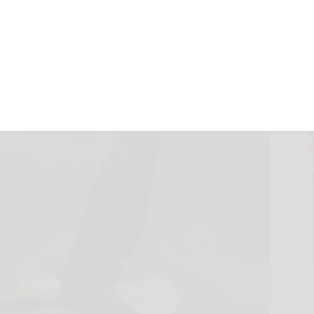
October 16, 2024