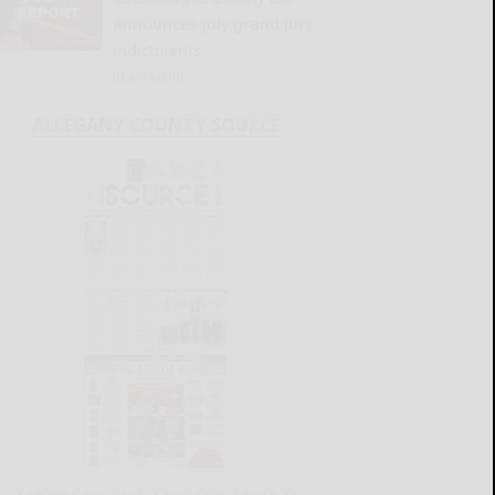
announces July grand jury
indictments
READ MORE...
ALLEGANY COUNTY SOURCE