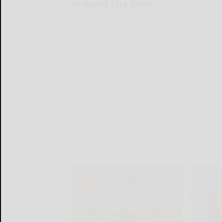
Around the Web