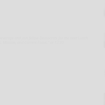
everage and join fellow Democrats for the next Lunch
, Mission, and Current Focus,” at 12:30