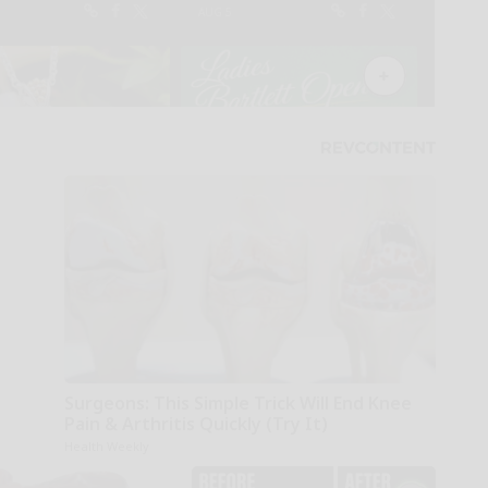
Surgeons: This Simple Trick Will End Knee
Pain & Arthritis Quickly (Try It)
Health Weekly