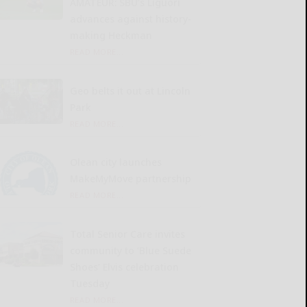
AMATEUR: SBU’s Liguori
advances against history-
making Heckman
READ MORE...
Geo belts it out at Lincoln
Park
READ MORE...
Olean city launches
MakeMyMove partnership
READ MORE...
Total Senior Care invites
community to ‘Blue Suede
Shoes’ Elvis celebration
Tuesday
READ MORE...