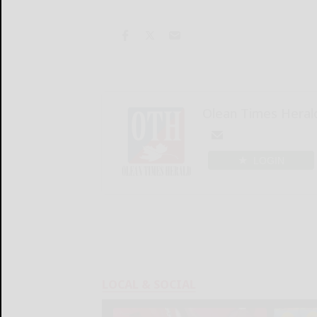
Olean Times Heral
LOGIN
LOCAL & SOCIAL