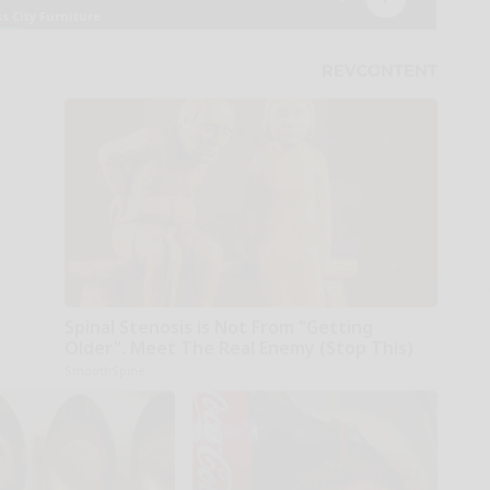
Spinal Stenosis is Not From "Getting
Older". Meet The Real Enemy (Stop This)
SmoothSpine