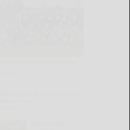
Randy’s holds off McKan for OWSL title
READ MORE...
NYDOT to close I-86 ramps for paving in
Allegany County
READ MORE...
SWNY-NWPA MEN’S