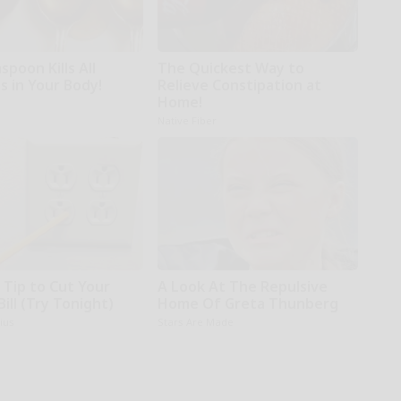
poon Kills All
The Quickest Way to
s in Your Body!
Relieve Constipation at
Home!
Native Fiber
 Tip to Cut Your
A Look At The Repulsive
Bill (Try Tonight)
Home Of Greta Thunberg
ius
Stars Are Made