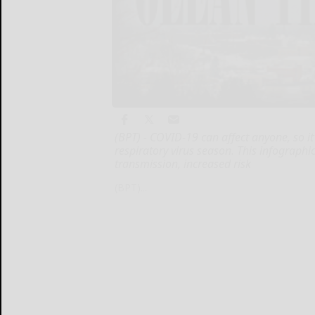
(BPT) - COVID-19 can affect anyone, so i
respiratory virus season. This infographi
transmission, increased risk
(BPT)...