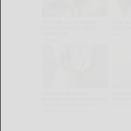
After 60, Leg Strength
One Teas
Comes From One Simple
Parasite
Daily Move
Paratoxil
ApexLabs
Columbus Residents
1 Simple
Shocked: Simple Solution for
Electric 
Joint Pain and Arthritis
MadeInGen
Healthier Living Tips