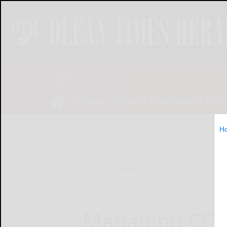
NEWS
SPORTS
OBITUARIES
OP
H
Home
Online Features
Managing COV