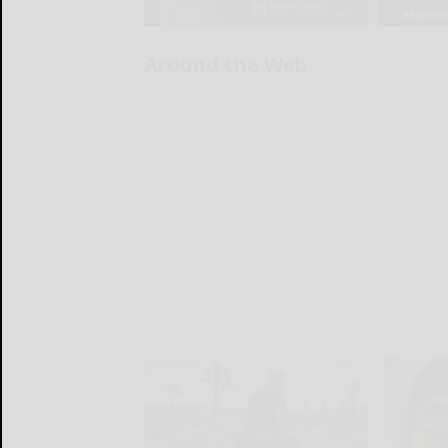
Around the Web