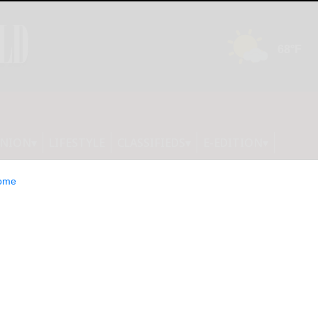
INION
LIFESTYLE
CLASSIFIEDS
E-EDITION
ome
ID-19 This