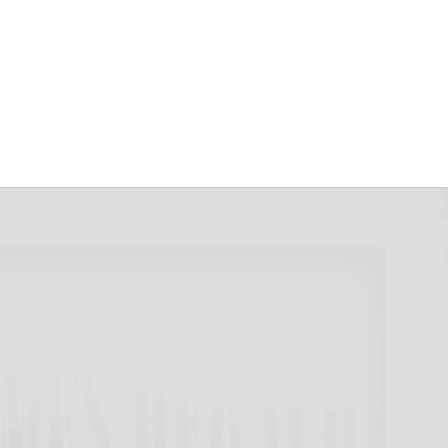
You Need to
 to Stay