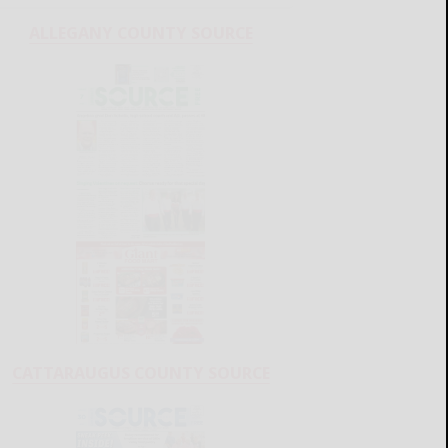
ALLEGANY COUNTY SOURCE
CATTARAUGUS COUNTY SOURCE