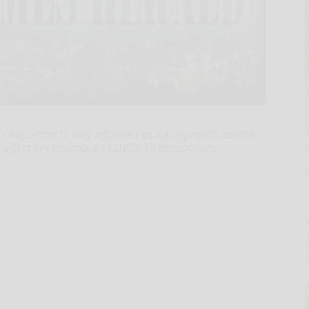
t's important to stay informed as we approach another
c offers key insights on COVID-19 vaccinations,