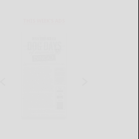
THIS WEEK'S ADS