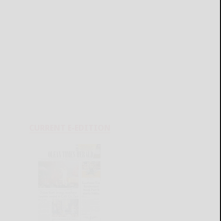
CURRENT E-EDITION