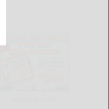
LATEST NEWS FOR YOU