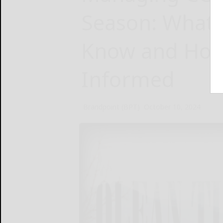
Season: What 
Know and How
Informed
Brandpoint (BPT)
October 10, 2024