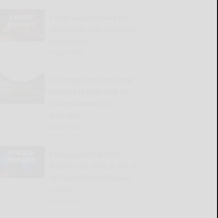
Cattaraugus County DA
announces July grand jury
indictments
READ MORE...
Bills prepare to hold first
practice in their new $2.1
billion stadium on
Saturday
READ MORE...
Police reports 8/7/26:
Mother and child, 6, die in
ATV accident in Allegany
County
READ MORE...