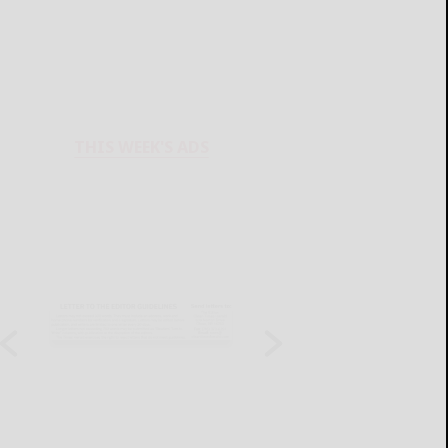
THIS WEEK'S ADS