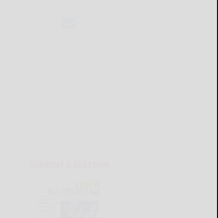
CURRENT E-EDITION