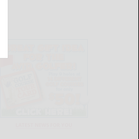
LATEST NEWS FOR YOU