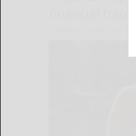
financial fraud
Brandpoint (BPT)
October 10, 2024