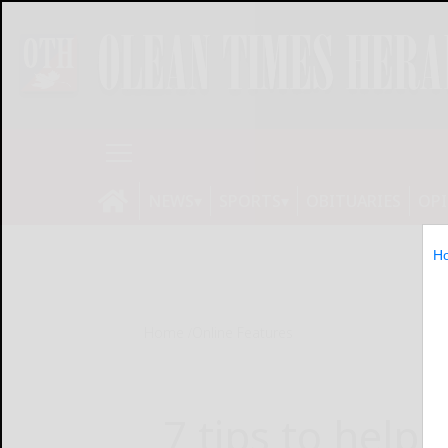
NEWS
SPORTS
OBITUARIES
OP
H
Home
Online Features
7 tips to help