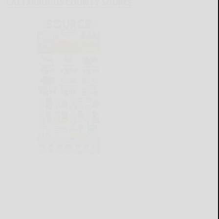
CATTARAUGUS COUNTY SOURCE