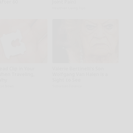
After 60
Joint Pain)
Healthier Living Tips
ead Clip in Your
Valerie Bertinelli's Son
When Traveling,
Wolfgang Van Halen is a
Why
Sight to See
aze News
Suburban Finance