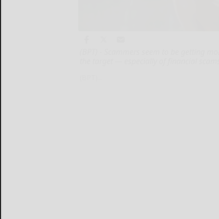
(BPT) - Scammers seem to be getting mor
the target — especially of financial scam
(BPT)...