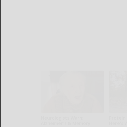
Neurologists Warn:
Protein 
Alzheimer's & Memory
Here's W