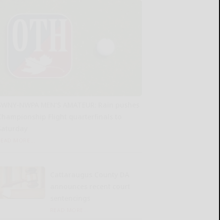
SWNY-NWPA MEN’S AMATEUR: Rain pushes
Championship Flight quarterfinals to
Saturday
READ MORE...
Cattaraugus County DA
announces recent court
sentencings
READ MORE...