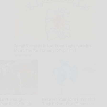
Spinal Stenosis is Not From Tight Muscles.
Meet The Real Enemy (Stop This)
SmoothSpine
Isn't Enough -
Recover Your Joints: Try This
hat Really Builds
Trick Before Bed (Eliminate