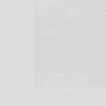
Around the Web