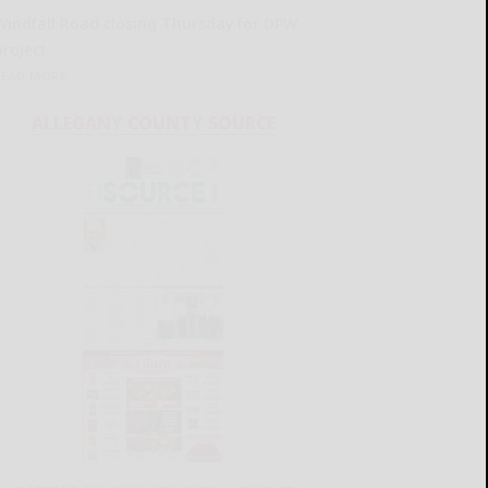
Windfall Road closing Thursday for DPW
project
READ MORE...
ALLEGANY COUNTY SOURCE