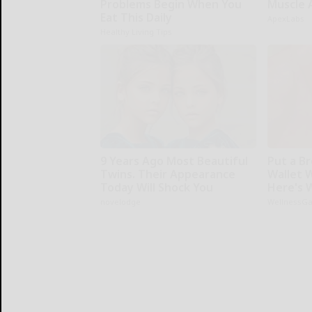
Problems Begin When You
Muscle 
Eat This Daily
ApexLabs
Healthy Living Tips
9 Years Ago Most Beautiful
Put a Br
Twins. Their Appearance
Wallet 
Today Will Shock You
Here's 
novelodge
WellnessG