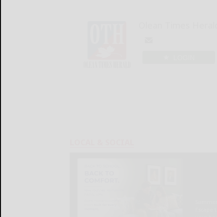
Olean Times Heral
LOGIN
LOCAL & SOCIAL