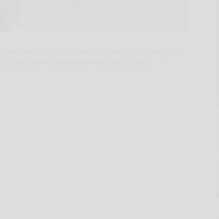
e and more sophisticated, and older adults are often
s. In fact, scams targeting Americans 60 and