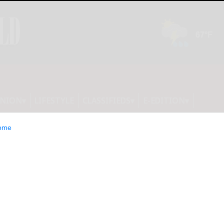
INION
LIFESTYLE
CLASSIFIEDS
E-EDITION
ome
 protect you from