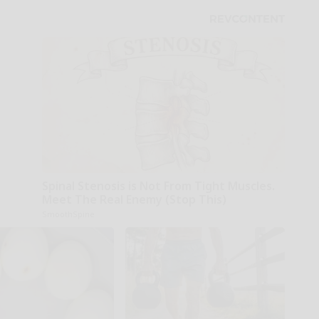
Spinal Stenosis is Not From Tight Muscles.
Meet The Real Enemy (Stop This)
SmoothSpine