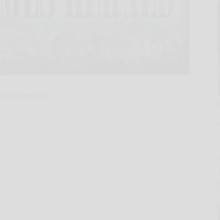
 the video tag.