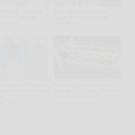
led Eggs: The Risk
After 60, Leg Strength
n Plain Sight for
Comes From One Simple
Over 60
Daily Move
r
ApexLabs
Your Joints: Try This
Prepper's Solar Invention
fore Bed (Eliminate
Revealed (12x More Efficient
in)
Than Solar Panels?)
iving Tips
The Lost Generator