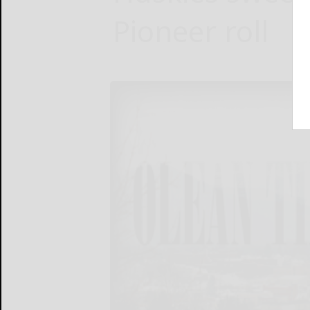
Pioneer roll