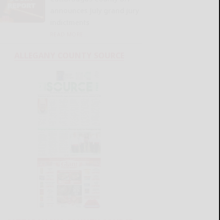
announces July grand jury
indictments
READ MORE...
ALLEGANY COUNTY SOURCE