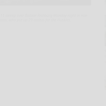
11 sweep over Bolivar-Richburg Monday night in non-
Bates, who put up 29 assists for the Huskies.