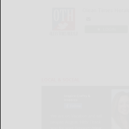
Olean Times Heral
LOGIN
LOCAL & SOCIAL