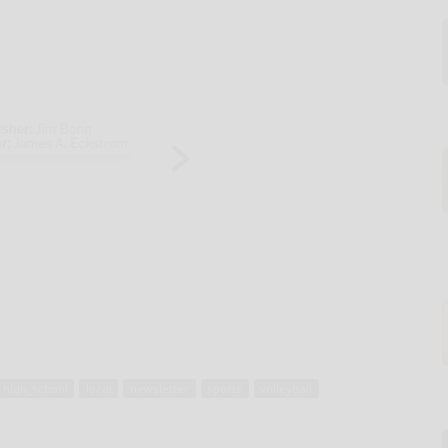
high_school
local
newsletter
sports
volleyball