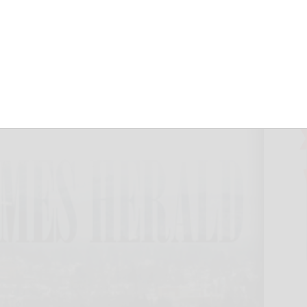
October 8, 2024