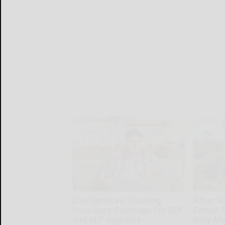
Live Updates: Tracking
After 6
Insurance Coverage for GIP
Comes F
and GLP Agonists
Daily M