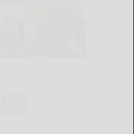
Cattaraugus County WIC marks World
Breastfeeding Week with annual picnic
READ MORE...
Cattaraugus County Fair
wraps up today with
animal sale, 2 grandstand
shows
READ MORE...