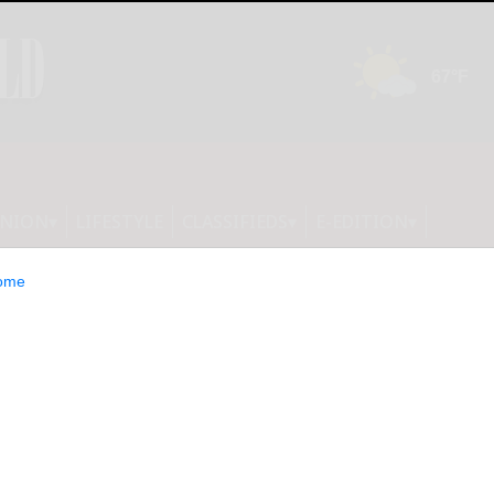
INION
LIFESTYLE
CLASSIFIEDS
E-EDITION
ome
 B-R; Houghton,