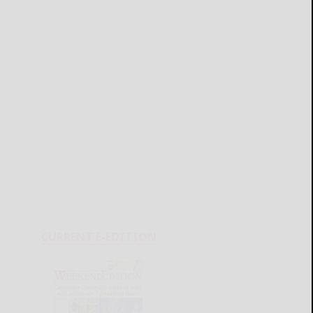
CURRENT E-EDITION