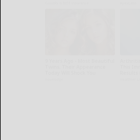
GoodRx is NOT insurance
ApexLabs
9 Years Ago - Most Beautiful
Arthriti
Twins. Their Appearance
This Im
Today Will Shock You
Results 
novelodge
Healthier L