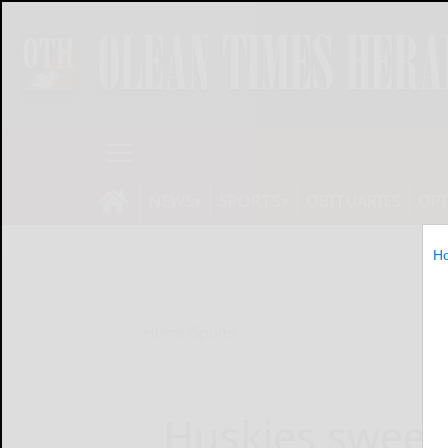
NEWS
SPORTS
OBITUARIES
OP
H
Home
Sports
Huskies sweep