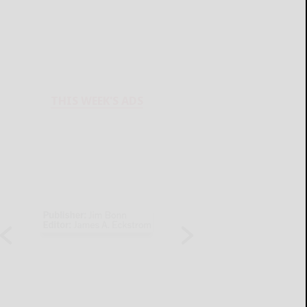
THIS WEEK'S ADS