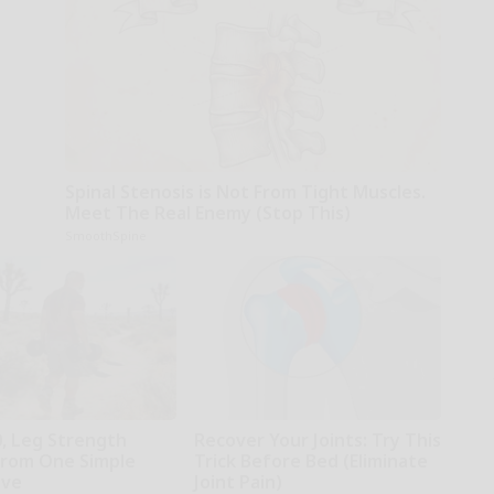
Spinal Stenosis is Not From Tight Muscles.
Meet The Real Enemy (Stop This)
SmoothSpine
0, Leg Strength
Recover Your Joints: Try This
rom One Simple
Trick Before Bed (Eliminate
ove
Joint Pain)