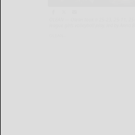
OLEAN — Olean took a 25-23, 25-11, 25-
league girls volleyball play, led by Anna 
OLEAN...