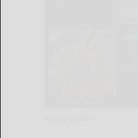
Around the Web