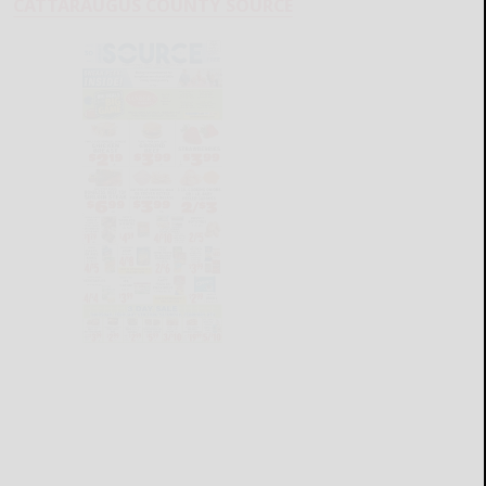
CATTARAUGUS COUNTY SOURCE