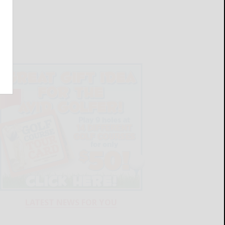
LATEST NEWS FOR YOU