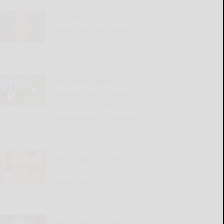
Dear Abby: Illness, mom’s
passing and time have
increased isolation
READ MORE...
SWNY-NWPA MEN’S
AMATEUR: Rain pushes
Championship Flight
quarterfinals to Saturday
READ MORE...
Cattaraugus County DA
announces recent court
sentencings
READ MORE...
Cattaraugus County DA