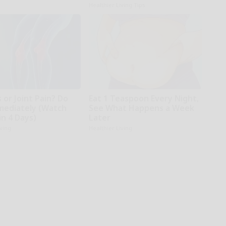
Healthier Living Tips
s or Joint Pain? Do
Eat 1 Teaspoon Every Night,
mediately (Watch
See What Happens a Week
in 4 Days)
Later
iving
Healthier Living