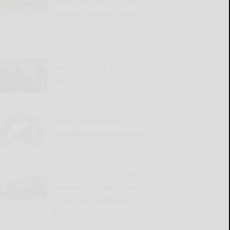
AMATEUR: SBU’s Liguori
advances against history-
making Heckman
READ MORE...
Geo belts it out at Lincoln
Park
READ MORE...
Olean city launches
MakeMyMove partnership
READ MORE...
Total Senior Care invites
community to ‘Blue Suede
Shoes’ Elvis celebration
Tuesday
READ MORE...