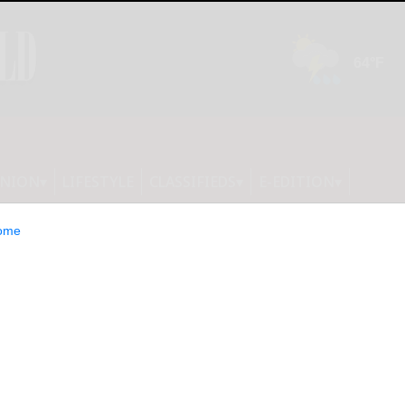
INION
LIFESTYLE
CLASSIFIEDS
E-EDITION
ome
erennials Now for