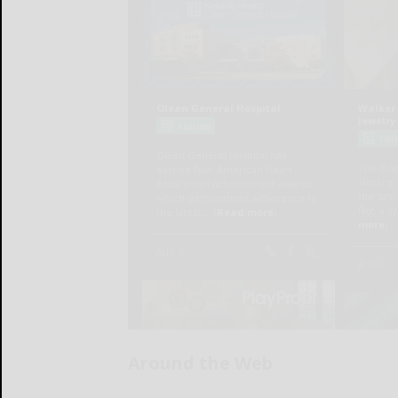
Around the Web