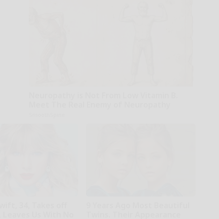
Neuropathy is Not From Low Vitamin B.
Meet The Real Enemy of Neuropathy
SmoothSpine
wift, 34, Takes off
9 Years Ago Most Beautiful
 Leaves Us With No
Twins. Their Appearance