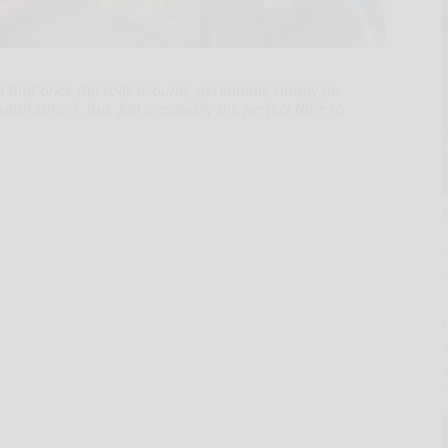
 that once fall rolls around, perennials simply go
l spring. But, fall is actually the perfect time to