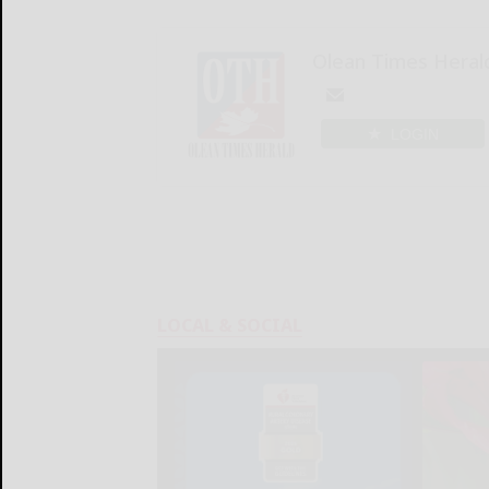
Olean Times Heral
LOGIN
LOCAL & SOCIAL