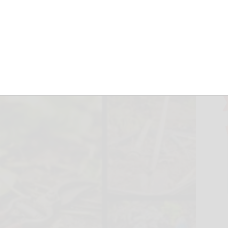
ing Blooms
October 8, 2024