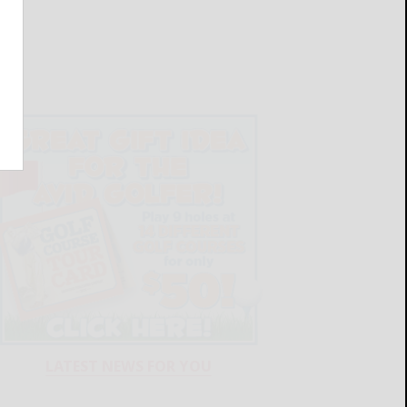
LATEST NEWS FOR YOU