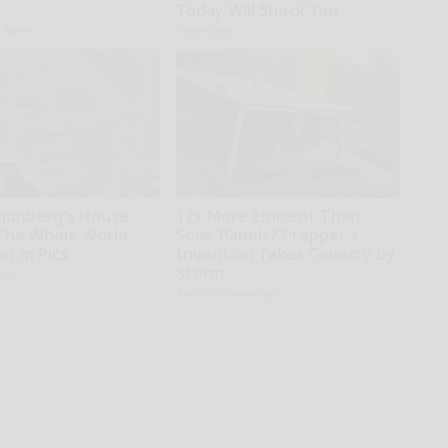
Today Will Shock You
h Agent
novelodge
hunberg's House
12x More Efficient Than
The Whole World,
Solar Panels? Prepper's
f in Pics
Invention Takes Country by
Storm
ame
The Lost Generator