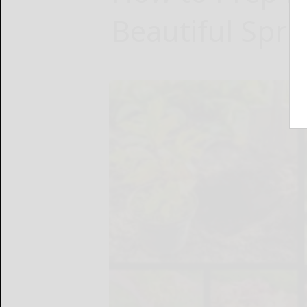
Beautiful Spr