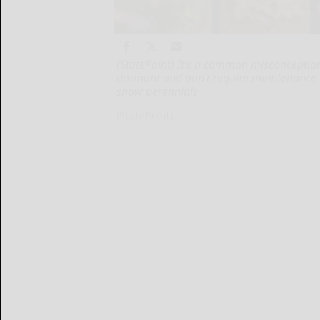
(StatePoint) It’s a common misconception
dormant and don’t require maintenance unti
show perennials
(StatePoint)...