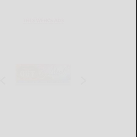
THIS WEEK'S ADS