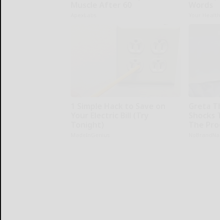
Muscle After 60
Words
ApexLabs
Your Healt
1 Simple Hack to Save on
Greta T
Your Electric Bill (Try
Shocks 
Tonight)
The Proo
MadeInGenius
NoBrandN