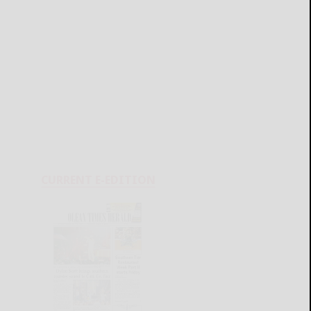
CURRENT E-EDITION