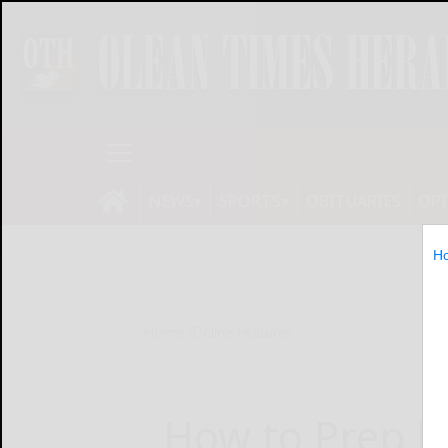
NEWS
SPORTS
OBITUARIES
OP
H
Home
Online Features
How to Prep P