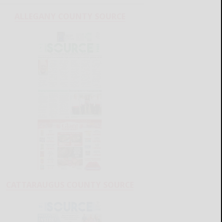
ALLEGANY COUNTY SOURCE
CATTARAUGUS COUNTY SOURCE