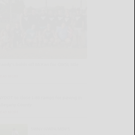
Randy’s holds off McKan for OWSL title
READ MORE...
NYDOT to close I-86 ramps for paving in
Allegany County
READ MORE...
SWNY-NWPA MEN’S