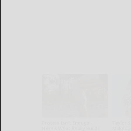
Protein Isn't Enough -
Taylor S
Here's What Really Builds
Makeup,