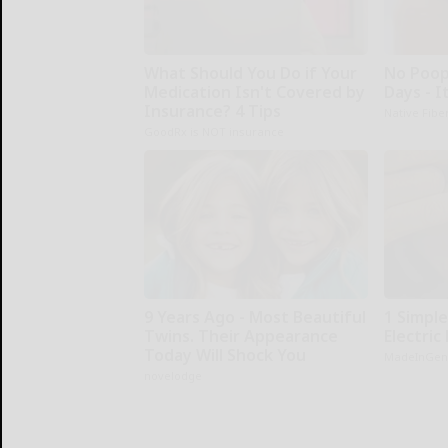
What Should You Do if Your
No Poop
Medication Isn't Covered by
Days - I
Insurance? 4 Tips
Native Fibe
GoodRx is NOT insurance
9 Years Ago - Most Beautiful
1 Simple
Twins. Their Appearance
Electric 
Today Will Shock You
MadeInGen
novelodge