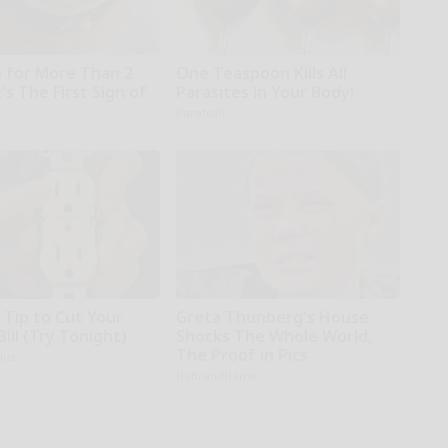
 for More Than 2
One Teaspoon Kills All
t's The First Sign of
Parasites in Your Body!
r
Paratoxil
 Tip to Cut Your
Greta Thunberg's House
Bill (Try Tonight)
Shocks The Whole World,
The Proof in Pics
ius
NoBrandName