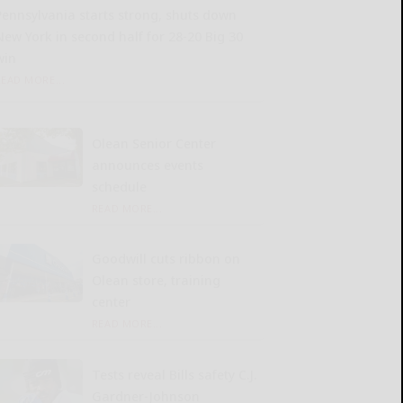
Pennsylvania starts strong, shuts down
New York in second half for 28-20 Big 30
win
READ MORE...
Olean Senior Center
announces events
schedule
READ MORE...
Goodwill cuts ribbon on
Olean store, training
center
READ MORE...
Tests reveal Bills safety C.J.
Gardner-Johnson