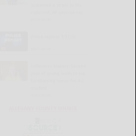
sustained a strain to his
right calf, AP sources say
READ MORE...
Police reports 7/31/26
READ MORE...
Difference Makers: Second
year of giving leads to top
fundraising honor for A-L
student
READ MORE...
ALLEGANY COUNTY SOURCE