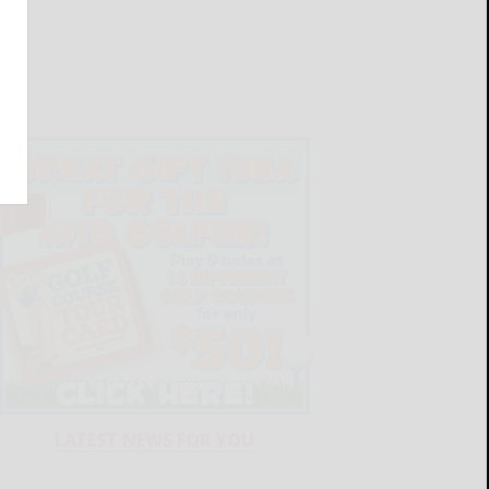
LATEST NEWS FOR YOU