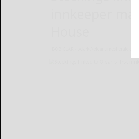
innkeeper mail
House
BOB CLARK bclark@oleantimesherald.com