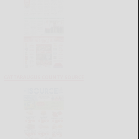
CATTARAUGUS COUNTY SOURCE