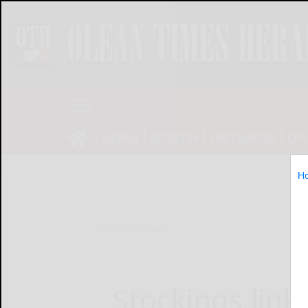
NEWS
SPORTS
OBITUARIES
OP
H
Home
Content
Stockings linke