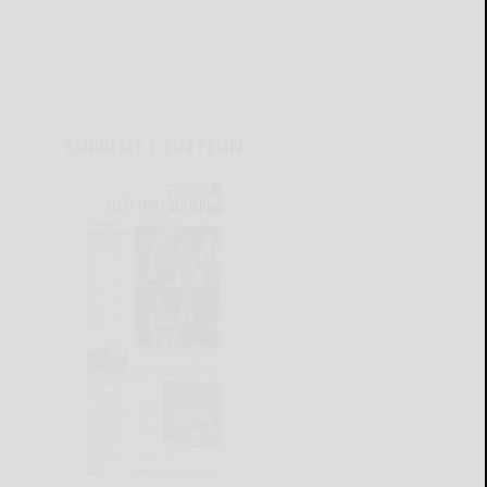
CURRENT E-EDITION