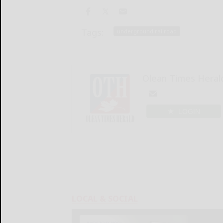
Tags:
underground railroad
Olean Times Heral
LOGIN
LOCAL & SOCIAL