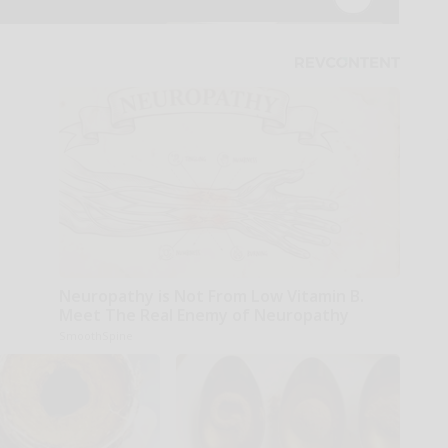
Neuropathy is Not From Low Vitamin B.
Meet The Real Enemy of Neuropathy
SmoothSpine