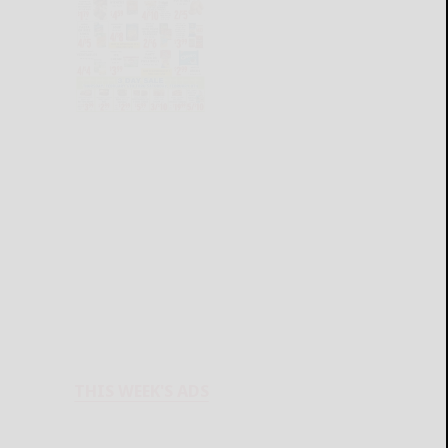
THIS WEEK'S ADS