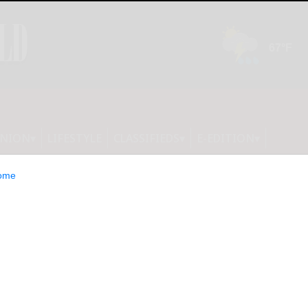
INION
LIFESTYLE
CLASSIFIEDS
E-EDITION
ome
d to Olean’s first