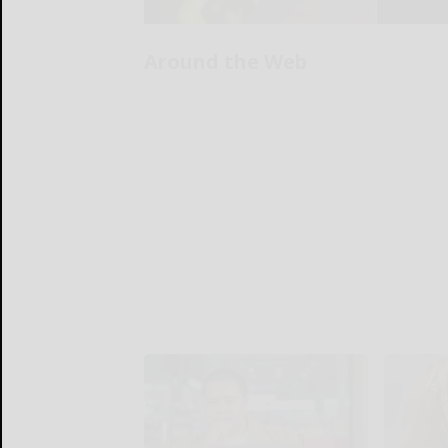
Around the Web