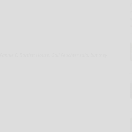
nie E. Bartlett House, Gail Feuchter said, but they