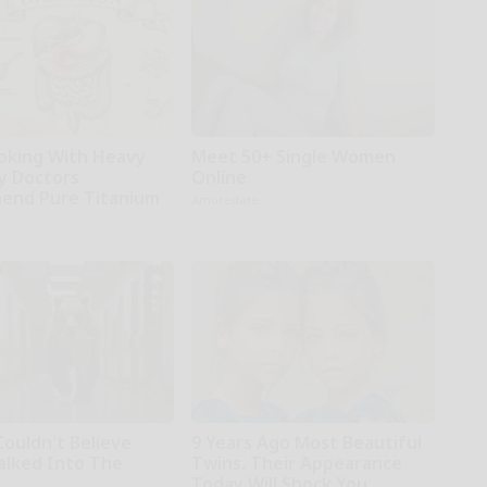
oking With Heavy
Meet 50+ Single Women
hy Doctors
Online
end Pure Titanium
Amoredate
Couldn't Believe
9 Years Ago Most Beautiful
lked Into The
Twins. Their Appearance
l
Today Will Shock You