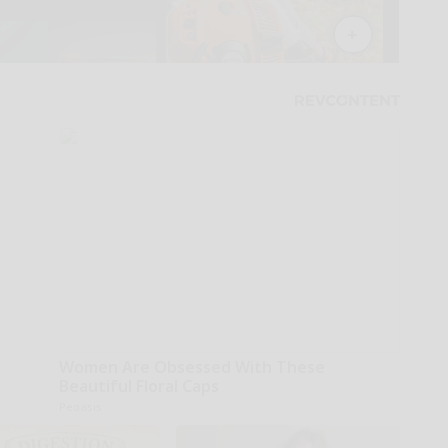
Women Are Obsessed With These
Beautiful Floral Caps
Peoasis