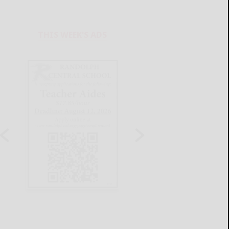
THIS WEEK'S ADS