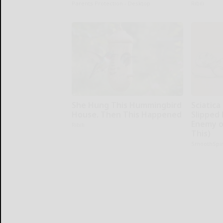
Parents Protection - Desktop
Ribili
She Hung This Hummingbird
Sciatica
House. Then This Happened
Slipped 
Enemy of
Ribili
This)
SmoothSpi