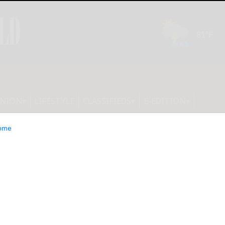
INION
LIFESTYLE
CLASSIFIEDS
E-EDITION
ome
 election? Run on