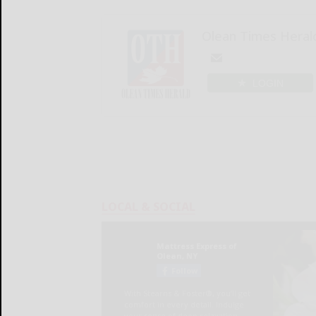
Olean Times Heral
LOGIN
LOCAL & SOCIAL