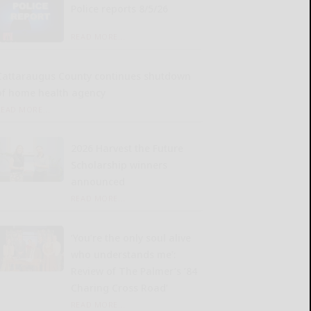
Police reports 8/5/26
READ MORE...
Cattaraugus County continues shutdown
of home health agency
READ MORE...
2026 Harvest the Future
Scholarship winners
announced
READ MORE...
‘You’re the only soul alive
who understands me’:
Review of The Palmer’s ’84
Charing Cross Road’
READ MORE...