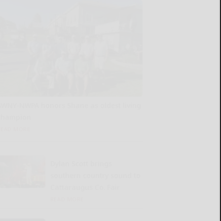
SWNY-NWPA honors Shane as oldest living
champion
READ MORE...
Dylan Scott brings
southern country sound to
Cattaraugus Co. Fair
READ MORE...