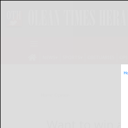
NEWS
SPORTS
OBITUARIES
OP
H
Home
Opinion
Want to win an