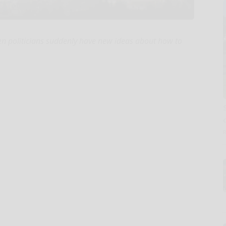
hen politicians suddenly have new ideas about how to