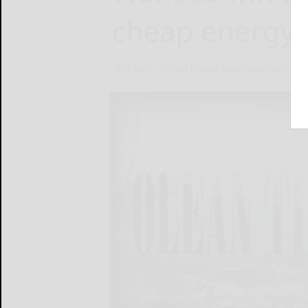
cheap energy
MICHAEL O?SULLIVAN RealClearPolitics
O