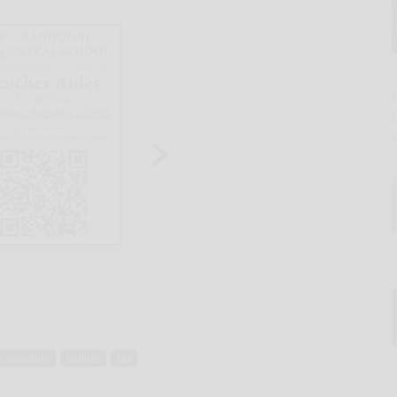
 spending
politics
tax