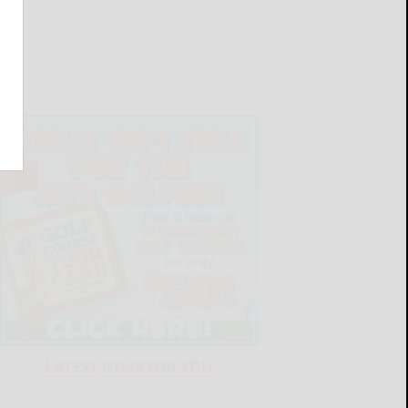
LATEST NEWS FOR YOU