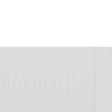
ctober 4, 2024