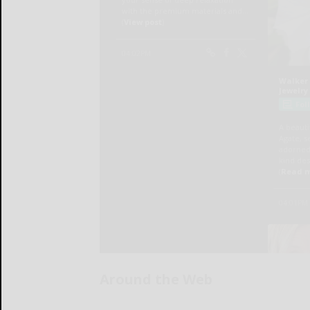
Around the Web