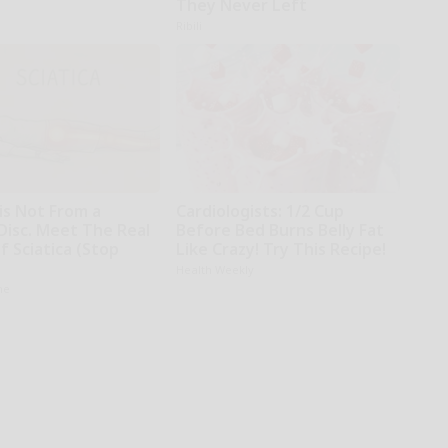
They Never Left
Ribili
 is Not From a
Cardiologists: 1/2 Cup
Disc. Meet The Real
Before Bed Burns Belly Fat
 Sciatica (Stop
Like Crazy! Try This Recipe!
Health Weekly
ne