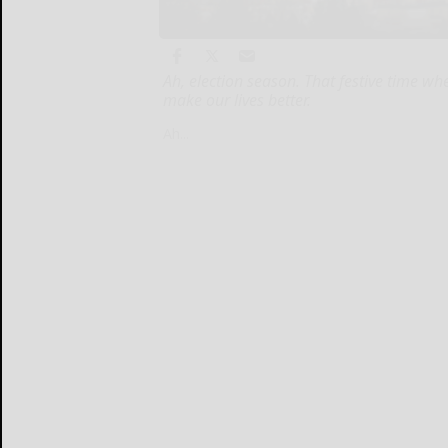
Ah, election season. That festive time w
make our lives better.
Ah...