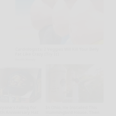
Cardiologists: 2 Veggies Will Kill Your Belly
Fat Like Crazy (Try It)
Health Weekly
yone's Falling for
In Ohio, He Installed This
0th Anniversary Hat
Hummingbird House. Then