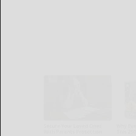
Secure Your Loved Ones
Why Ever
With Parents Protection
This 25