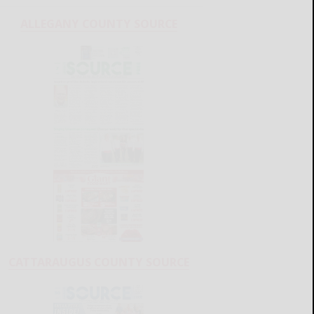
ALLEGANY COUNTY SOURCE
CATTARAUGUS COUNTY SOURCE