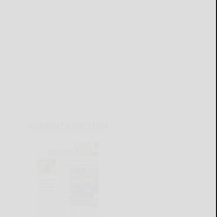
CURRENT E-EDITION