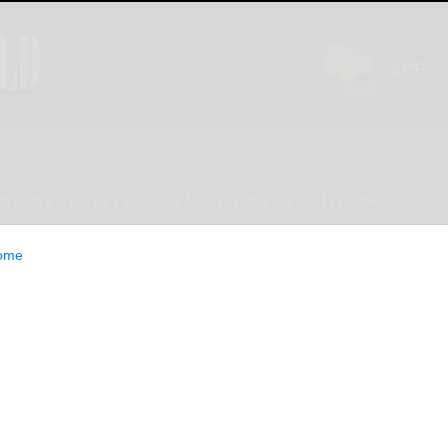
INION
LIFESTYLE
CLASSIFIEDS
E-EDITION
ome
ast Cancer