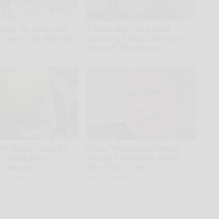
wift, 34, Takes off
9 Years Ago: The Most
 Leaves Us With No
Stunning Twins. Wait Until
You See Them Now!
h Agent
novelodge
in? Doctor Says Do
Greta Thunberg's House
st Thing Each
Shocks The Whole World,
 (Simple)
The Proof in pics
iving Tips
Stars Are Made