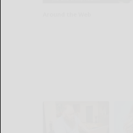
Around the Web