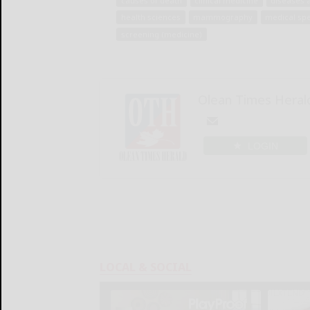
causes of death
clinical medicine
diseases 
health sciences
mammography
medical spe
screening (medicine)
Olean Times Heral
LOGIN
LOCAL & SOCIAL