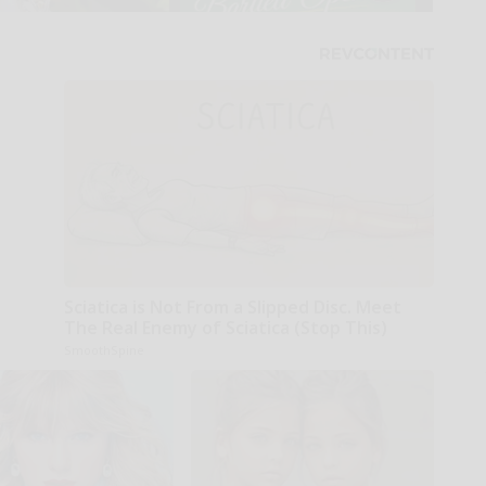
Sciatica is Not From a Slipped Disc. Meet
The Real Enemy of Sciatica (Stop This)
SmoothSpine