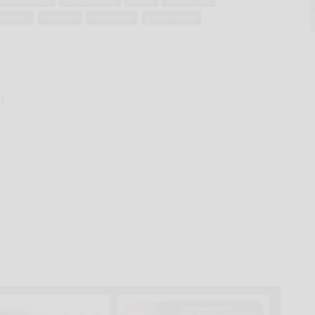
and disorders
epidemiology
health
health care
cialties
medicine
neoplasms
public health
d