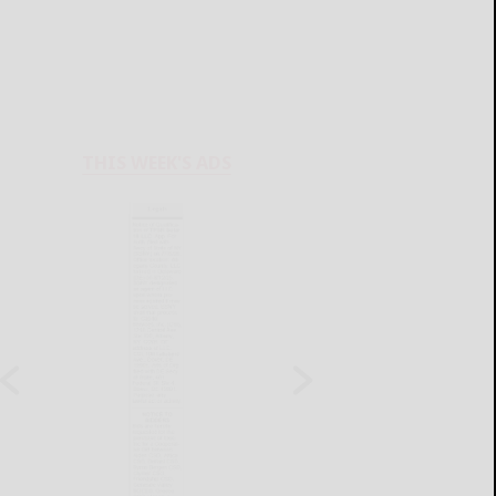
THIS WEEK'S ADS