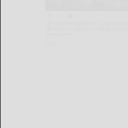
One of the best ways to mitigate breast 
Breast Cancer Awareness Month, and dur
leaders urge
One...