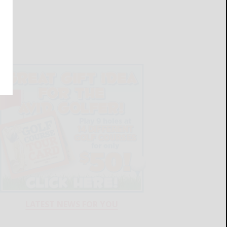
LATEST NEWS FOR YOU