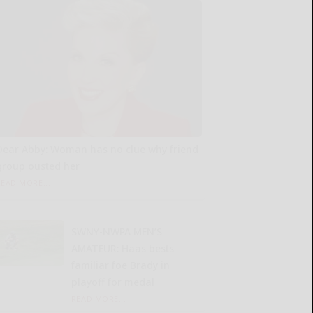
Dear Abby: Woman has no clue why friend
group ousted her
READ MORE...
SWNY-NWPA MEN’S
AMATEUR: Haas bests
familiar foe Brady in
playoff for medal
READ MORE...