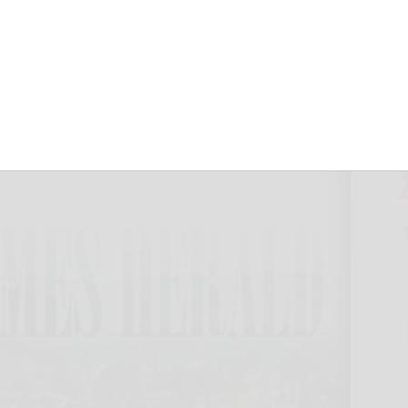
nth
, 2024