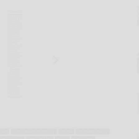
ness
breast cancer screening
cancer
cancer screening