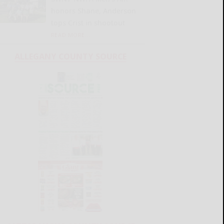
honors Shane, Anderson
tops Crist in shootout
READ MORE...
ALLEGANY COUNTY SOURCE