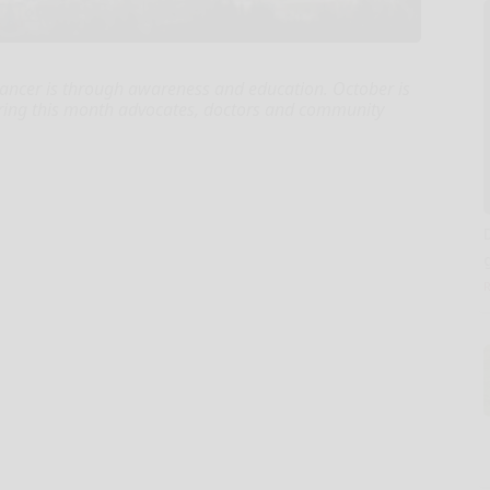
cancer is through awareness and education. October is
ing this month advocates, doctors and community