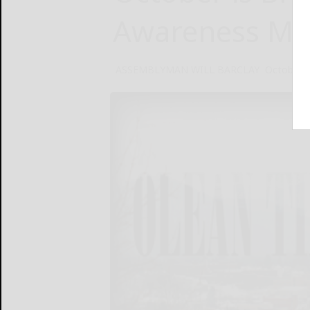
Awareness Mo
ASSEMBLYMAN WILL BARCLAY
October 4