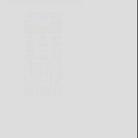
CATTARAUGUS COUNTY SOURCE