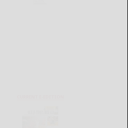
CURRENT E-EDITION