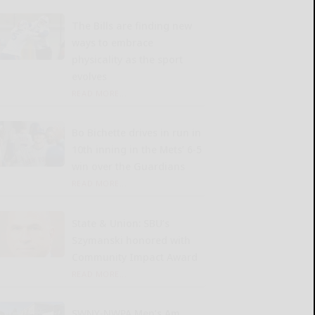
The Bills are finding new
ways to embrace
physicality as the sport
evolves
READ MORE...
Bo Bichette drives in run in
10th inning in the Mets’ 6-5
win over the Guardians
READ MORE...
State & Union: SBU’s
Szymanski honored with
Community Impact Award
READ MORE...
SWNY-NWPA Men’s Am