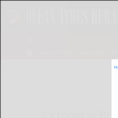
NEWS
SPORTS
OBITUARIES
OP
H
Home
Opinion
October is Bre