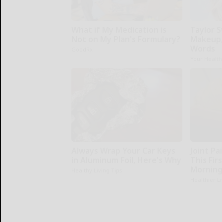
What if My Medication is
Taylor S
Not on My Plan's Formulary?
Makeup,
Words
GoodRx
Your Healt
Always Wrap Your Car Keys
Joint Pa
in Aluminum Foil, Here's Why
This Fir
Morning
Healthy Living Tips
Healthier L