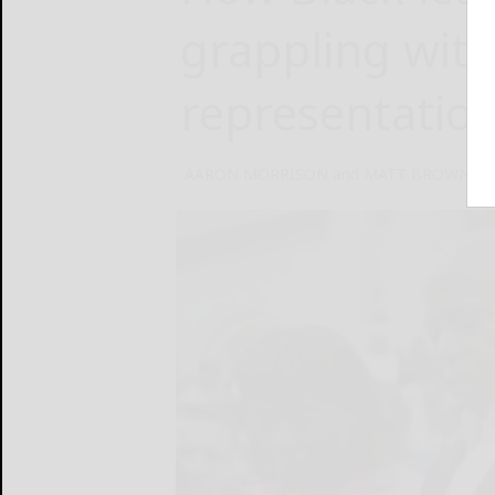
grappling wit
representatio
AARON MORRISON and MATT BROWN Asso