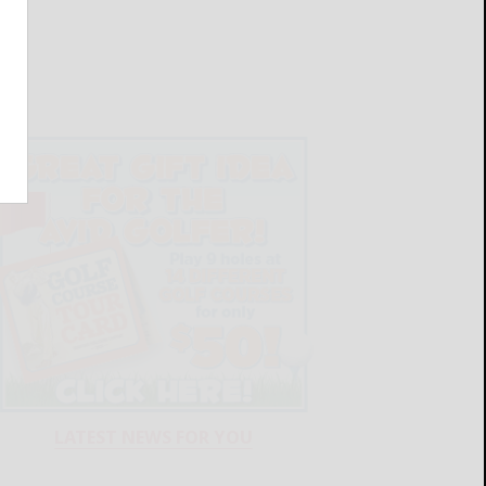
LATEST NEWS FOR YOU