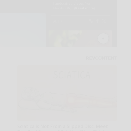
Sciatica is Not From a Slipped Disc. Meet