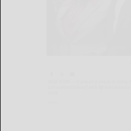
NEW YORK — It wasn’t a shock to many B
surrounded himself with African American 
since
NEW...