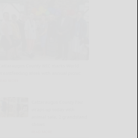
Cattaraugus County WIC marks World
Breastfeeding Week with annual picnic
READ MORE...
Cattaraugus County Fair
wraps up today with
animal sale, 2 grandstand
shows
READ MORE...