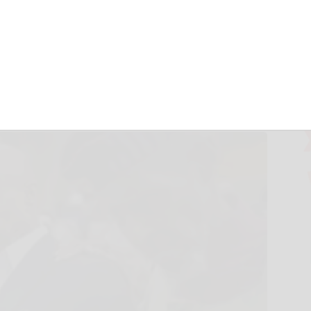
h Eric Adams and
n
ciated Press
October 3, 2024