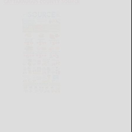
CATTARAUGUS COUNTY SOURCE