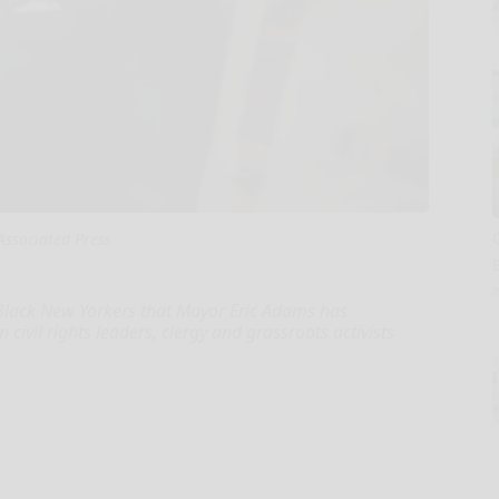
Associated Press
lack New Yorkers that Mayor Eric Adams has
civil rights leaders, clergy and grassroots activists