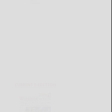
CURRENT E-EDITION