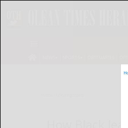
NEWS
SPORTS
OBITUARIES
OP
H
Home
Uncategorized
How Black lead