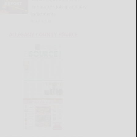
announces July grand jury
indictments
READ MORE...
ALLEGANY COUNTY SOURCE