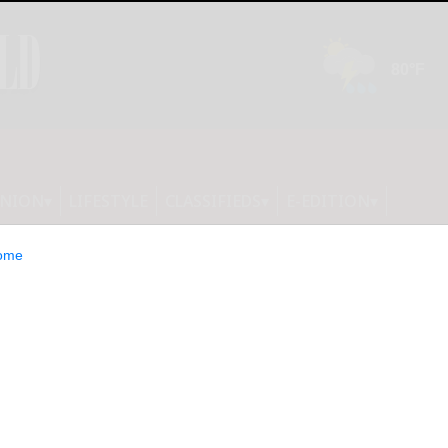
INION
LIFESTYLE
CLASSIFIEDS
E-EDITION
ome
ers in NY are