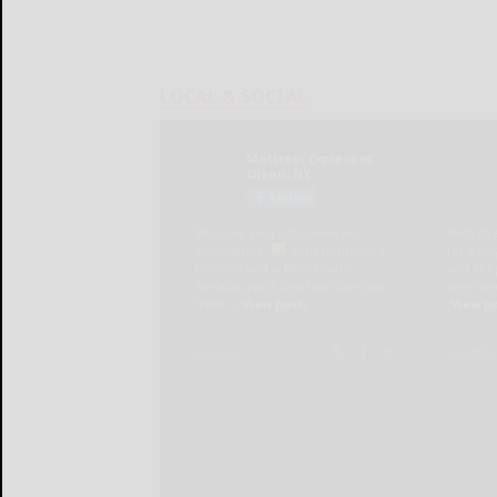
LOCAL & SOCIAL