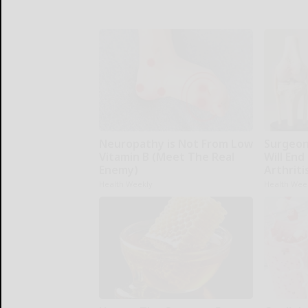
Neuropathy is Not From Low
Surgeons
Vitamin B (Meet The Real
Will End
Enemy)
Arthriti
Health Weekly
Health Wee