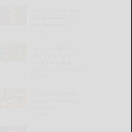
Dear Abby: Illness, mom’s
passing and time have
increased isolation
READ MORE...
SWNY-NWPA MEN’S
AMATEUR: Rain pushes
Championship Flight
quarterfinals to Saturday
READ MORE...
Cattaraugus County DA
announces recent court
sentencings
READ MORE...
Cattaraugus County DA