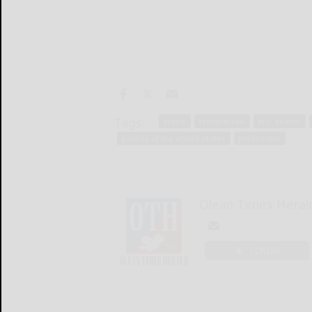
Tags:
crime
criminal law
eric adams
politics of the united states
prosecutor
Olean Times Heral
LOGIN