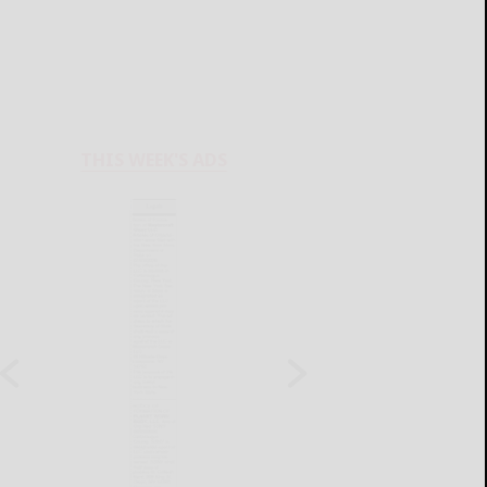
THIS WEEK'S ADS