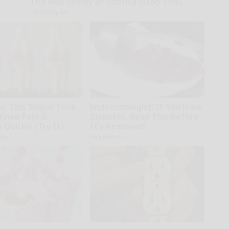
The Real Enemy of Sciatica (Stop This)
SmoothSpine
: This Simple Trick
Endocrinologist: If You Have
 Knee Pain &
Diabetes, Read This Before
s Quickly (Try It)
It's Removed!
kly
Health Weekly