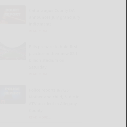
Cattaraugus County DA
announces July grand jury
indictments
READ MORE...
Bills prepare to hold first
practice in their new $2.1
billion stadium on
Saturday
READ MORE...
Police reports 8/7/26:
Mother and child, 6, die in
ATV accident in Allegany
County
READ MORE...