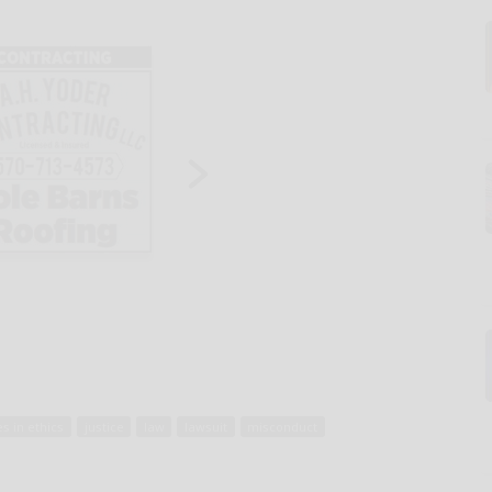
es in ethics
justice
law
lawsuit
misconduct