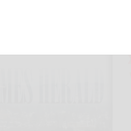
 troubles
September 30, 2024