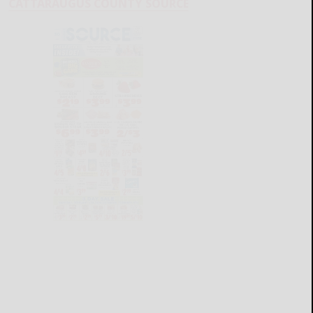
CATTARAUGUS COUNTY SOURCE