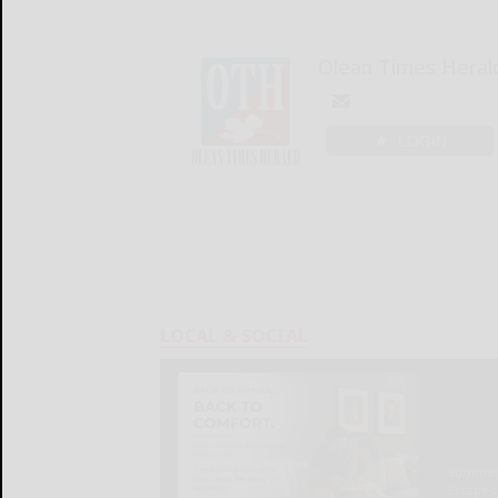
Olean Times Heral
LOGIN
LOCAL & SOCIAL