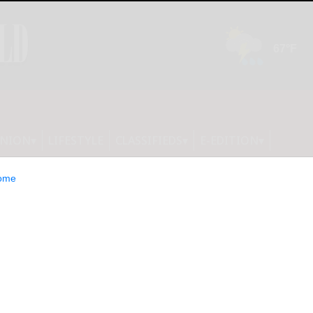
INION
LIFESTYLE
CLASSIFIEDS
E-EDITION
ome
spend $25M on