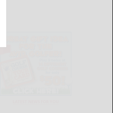
LATEST NEWS FOR YOU