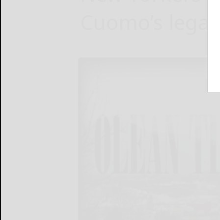
Cuomo’s legal