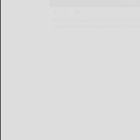
The State of New York has spent $25.4 
sexual harassment lawsuits and criminal 
The...