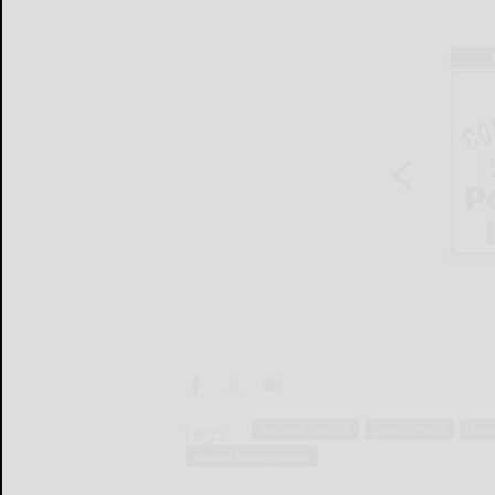
Tags:
andrew cuomo
government
issu
sexual harassment