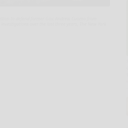
million to defend former Gov. Andrew Cuomo from
investigations over the last three years, The New York