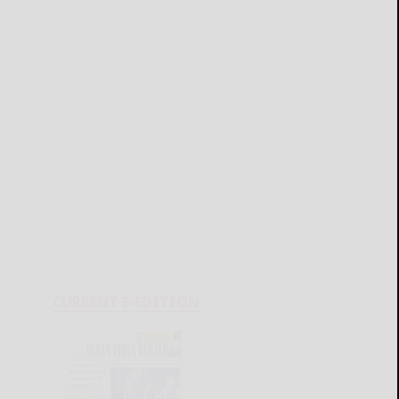
CURRENT E-EDITION