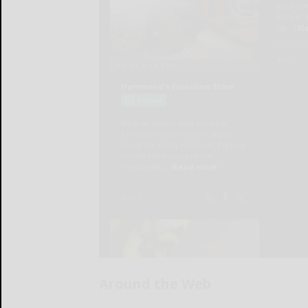
Around the Web