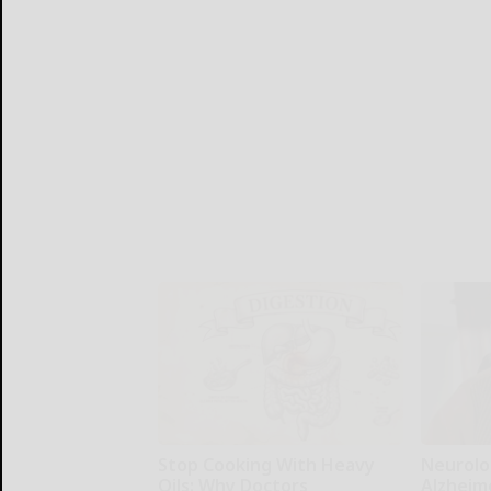
Stop Cooking With Heavy
Neurolo
Oils: Why Doctors
Alzheim