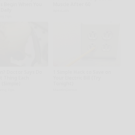
s Begin When You
Muscle After 60
 Daily
ApexLabs
ing Tips
in? Doctor Says Do
1 Simple Hack to Save on
st Thing Each
Your Electric Bill (Try
 (Simple)
Tonight)
iving Tips
MadeInGenius