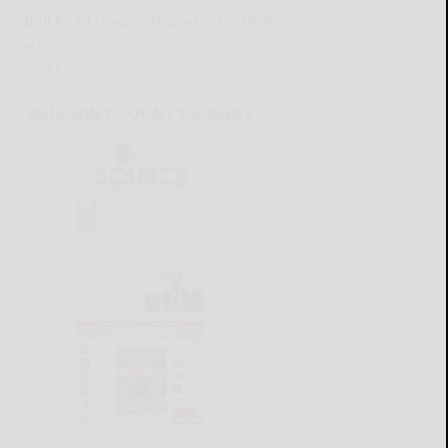
Windfall Road closing Thursday for DPW
project
READ MORE...
ALLEGANY COUNTY SOURCE