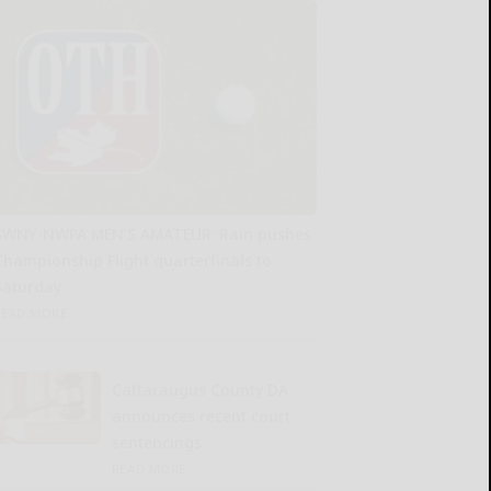
SWNY-NWPA MEN’S AMATEUR: Rain pushes
Championship Flight quarterfinals to
Saturday
READ MORE...
Cattaraugus County DA
announces recent court
sentencings
READ MORE...