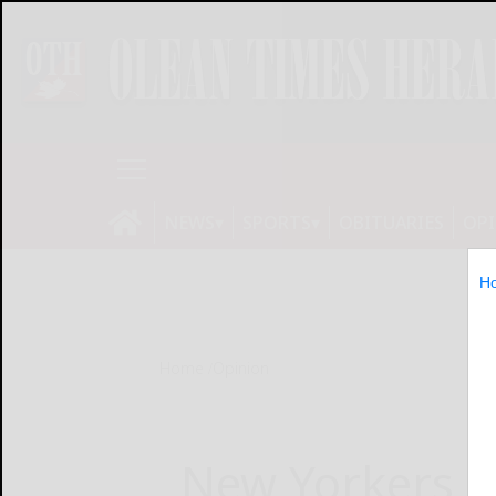
NEWS
SPORTS
OBITUARIES
OP
H
Home
Opinion
New Yorkers 