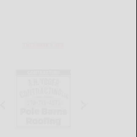
THIS WEEK'S ADS