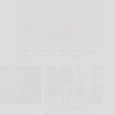
Sciatica is Not From a Slipped Disc. Meet
The Real Enemy of Sciatica (Stop This)
SmoothSpine
gists Warn:
Protein Isn't Enough -
er's & Memory
Here's What Really Builds