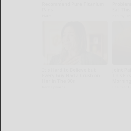
Recommend Pure Titanium
Problem
Pans
Eat This
Plateful
Healthy Liv
It's Hard to Believe but
Joint Pa
Every Guy Had a Crush on
This Fir
Her in The 90s
Morning
Rank Upwards
Healthier L