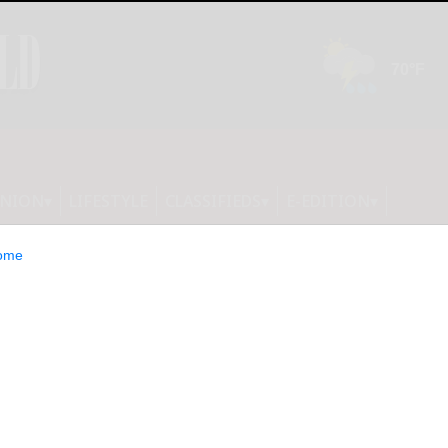
INION
LIFESTYLE
CLASSIFIEDS
E-EDITION
ome
out Women and