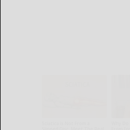
Sciatica is Not From a
Why Do 
Slipped Disc. Meet The Real
From In