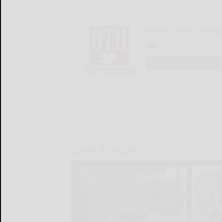
Olean Times Heral
LOGIN
LOCAL & SOCIAL