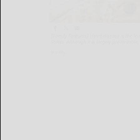
(Family Features) Heart disease is the 
States. Although it is largely preventab
(Family...