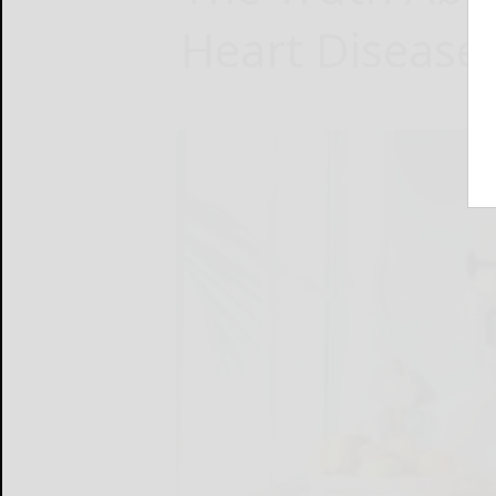
Heart Disease