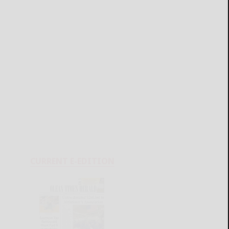
CURRENT E-EDITION