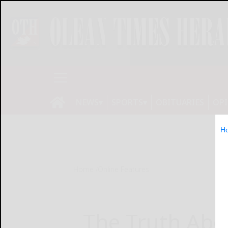
NEWS
SPORTS
OBITUARIES
OP
H
Home
Online Features
The Truth Ab