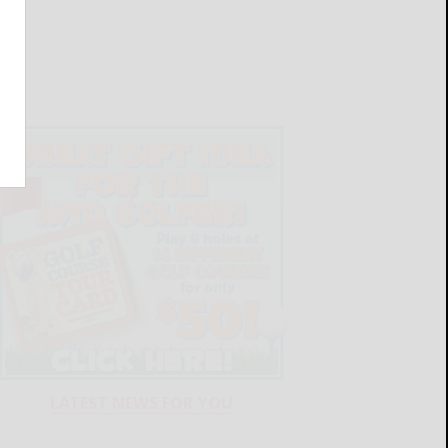
LATEST NEWS FOR YOU