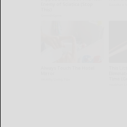
Enemy of Sciatica (Stop
GoodRx is 
This)
SmoothSpine
Always Touch The Hotel
This Li
Mirror
Eliminat
Time (G
Healthy Living Tips
Healthier L