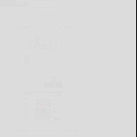
Cattaraugus Co. Fair
READ MORE...
ALLEGANY COUNTY SOURCE
CATTARAUGUS COUNTY SOURCE