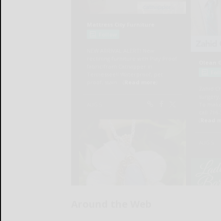
Around the Web