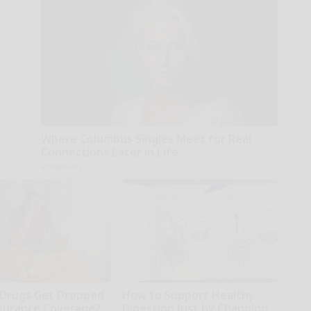
Where Columbus Singles Meet for Real
Connections Later in Life
Instantalks
Drugs Get Dropped
How to Support Healthy
surance Coverage?
Digestion Just by Changing