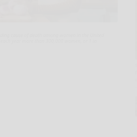
leading cause of death among women in the United
le, each year more than 300,000 women, or 1 in