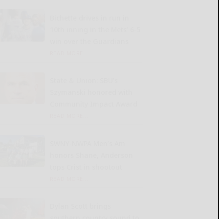
Bichette drives in run in
10th inning in the Mets’ 6-5
win over the Guardians
READ MORE...
State & Union: SBU’s
Szymanski honored with
Community Impact Award
READ MORE...
SWNY-NWPA Men’s Am
honors Shane, Anderson
tops Crist in shootout
READ MORE...
Dylan Scott brings
southern country sound to