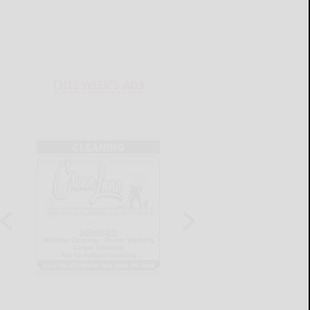
THIS WEEK'S ADS