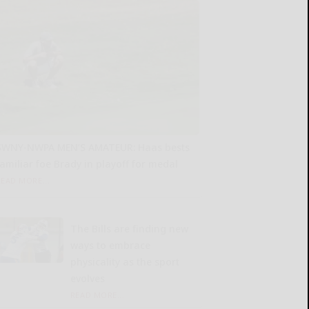
SWNY-NWPA MEN’S AMATEUR: Haas bests
familiar foe Brady in playoff for medal
READ MORE...
The Bills are finding new
ways to embrace
physicality as the sport
evolves
READ MORE...