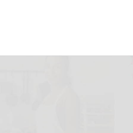
September 23, 2024