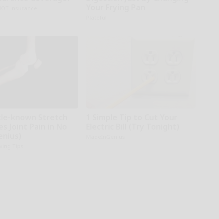
Your Frying Pan
NOT insurance.
Plateful
ttle-known Stretch
1 Simple Tip to Cut Your
es Joint Pain in No
Electric Bill (Try Tonight)
enius)
MadeInGenius
iving Tips